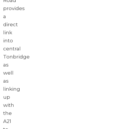
Road
provides
a
direct
link
into
central
Tonbridge
as
well
as
linking
up
with
the
A21