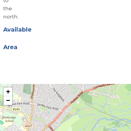
to
the
north.
Available
Area
+
−