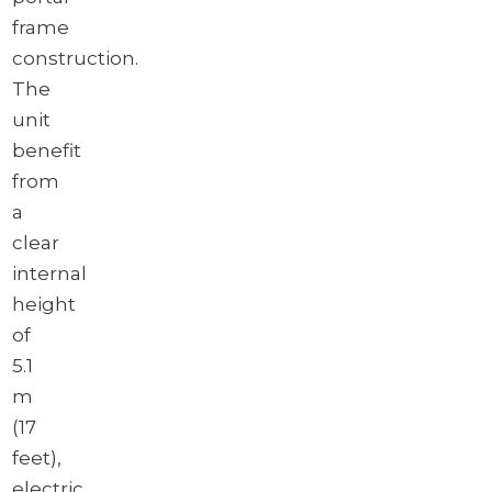
Download brochure
frame
construction.
The
unit
benefit
from
a
clear
internal
height
of
5.1
m
(17
feet),
electric