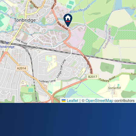
Leaflet
|
©
OpenStreetMap
contributors