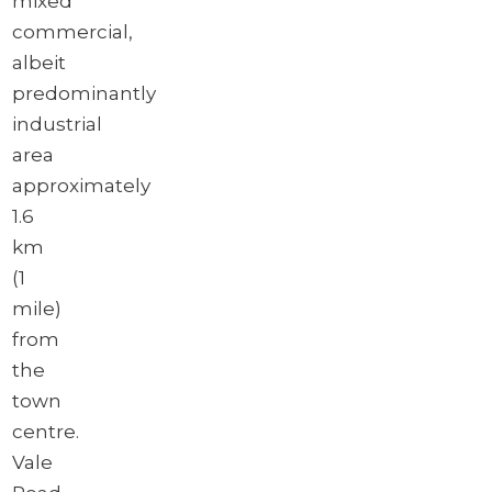
mixed
commercial,
albeit
predominantly
industrial
area
approximately
1.6
km
(1
mile)
from
the
town
centre.
Vale