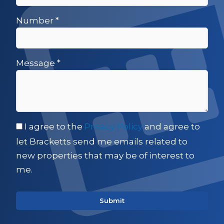
Number
*
Message
*
I agree to the
Privacy Policy
and agree to
let Bracketts send me emails related to
new properties that may be of interest to
me.