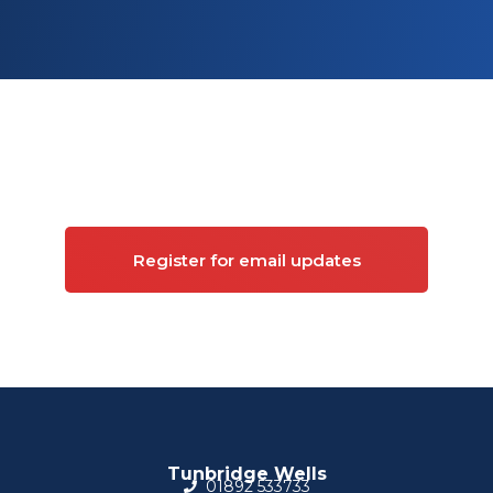
Sign up for updates on
Commercial property
Register for email updates
Tunbridge Wells
01892 533733