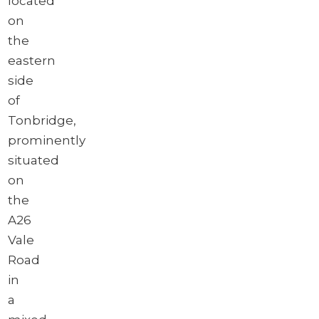
located
on
the
eastern
side
of
Tonbridge,
prominently
situated
on
the
A26
Vale
Road
in
a