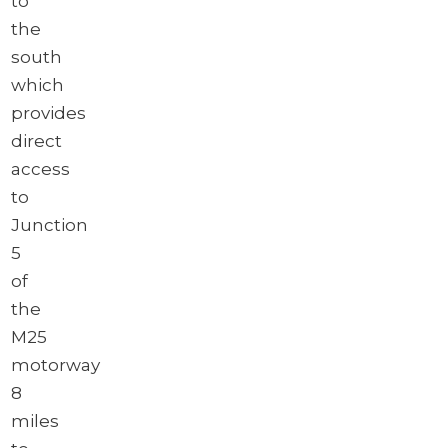
to
the
south
which
provides
direct
access
to
Junction
5
of
the
M25
motorway
8
miles