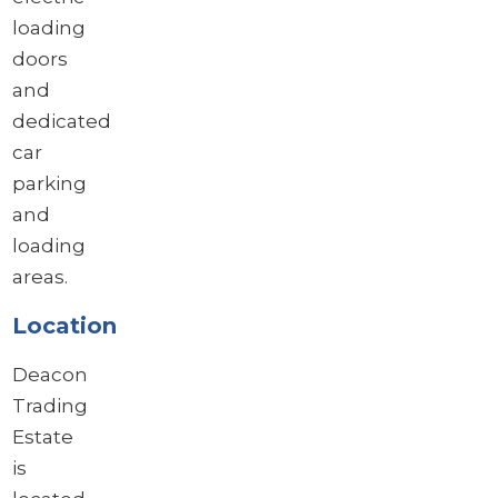
loading
doors
and
dedicated
car
parking
and
loading
areas.
Location
Deacon
Trading
Estate
is