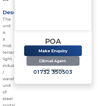
Description
The
unit
is
a
POA
mid-
Make Enquiry
terrace
light
Email Agent
industrial
Call agent:
01732 350503
/
warehouse
unit
of
steel
Brochure
portal