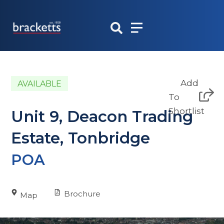
Skip
to
content
Add
AVAILABLE
To
Shortlist
Unit 9, Deacon Trading
Estate, Tonbridge
POA
Brochure
Map