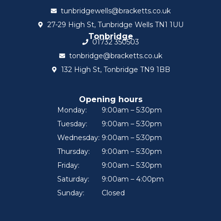
tunbridgewells@bracketts.co.uk
27-29 High St, Tunbridge Wells TN1 1UU
Tonbridge
01732 350503
tonbridge@bracketts.co.uk
132 High St, Tonbridge TN9 1BB
Opening hours
Monday:
9:00am – 5:30pm
Tuesday:
9:00am – 5:30pm
Wednesday:
9:00am – 5:30pm
Thursday:
9:00am – 5:30pm
Friday:
9:00am – 5:30pm
Saturday:
9:00am – 4:00pm
Sunday:
Closed