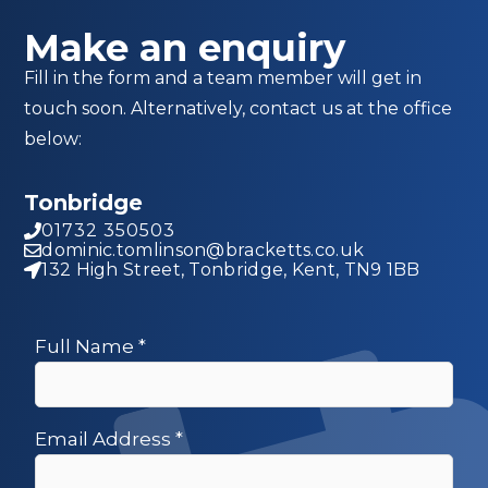
Make an enquiry
Fill in the form and a team member will get in
touch soon. Alternatively, contact us at the office
below:
Tonbridge
01732 350503
dominic.tomlinson@bracketts.co.uk
132 High Street, Tonbridge, Kent, TN9 1BB
Full Name
*
Email Address
*