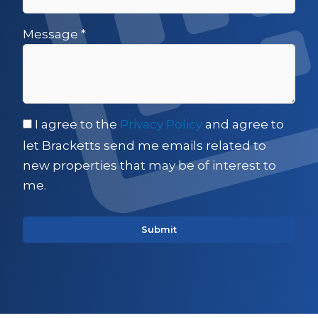
Message
*
I agree to the
Privacy Policy
and agree to
let Bracketts send me emails related to
new properties that may be of interest to
me.