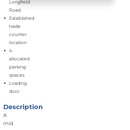
Longfield
Road
Established
Brochure
trade
Download brochure
counter
location
4
allocated
parking
spaces
Loading
door
Description
A
mid