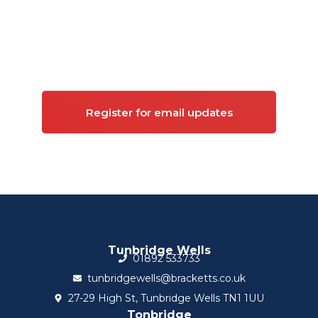
Sign up for updates on
Commercial property
Register for email updates
Tunbridge Wells
01892 533733
tunbridgewells@bracketts.co.uk
27-29 High St, Tunbridge Wells TN1 1UU
Tonbridge