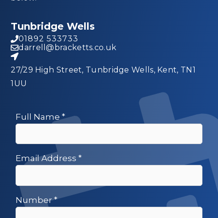
Tunbridge Wells
01892 533733
darrell@bracketts.co.uk
27/29 High Street, Tunbridge Wells, Kent, TN1
1UU
Full Name
*
Email Address
*
Number
*