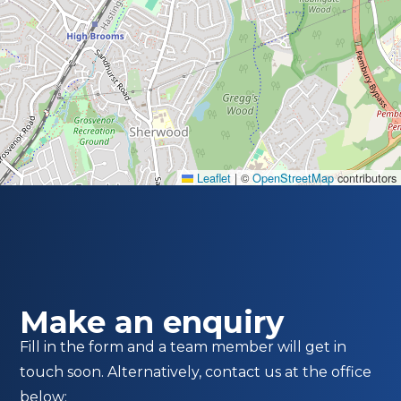
Leaflet
|
©
OpenStreetMap
contributors
Make an enquiry
Fill in the form and a team member will get in
touch soon. Alternatively, contact us at the office
below: