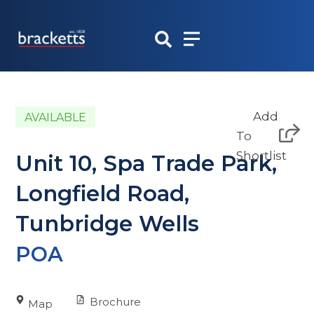
Skip
to
content
Add
AVAILABLE
To
Shortlist
Unit 10, Spa Trade Park,
Longfield Road,
Tunbridge Wells
POA
Brochure
Map