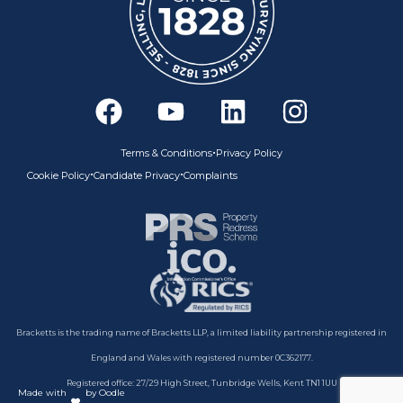
F
Y
L
I
a
o
i
n
c
u
n
s
•
Terms & Conditions
Privacy Policy
e
t
k
t
•
•
Cookie Policy
Candidate Privacy
Complaints
b
u
e
a
o
b
d
g
o
e
i
r
k
n
a
m
Bracketts is the trading name of Bracketts LLP, a limited liability partnership registered in
England and Wales with registered number 0C362177.
Registered office: 27/29 High Street, Tunbridge Wells, Kent TN1 1UU
Made with
by Oodle