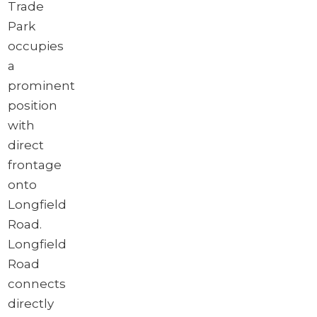
Trade
Park
occupies
a
prominent
position
with
direct
frontage
onto
Longfield
Road.
Longfield
Road
connects
directly