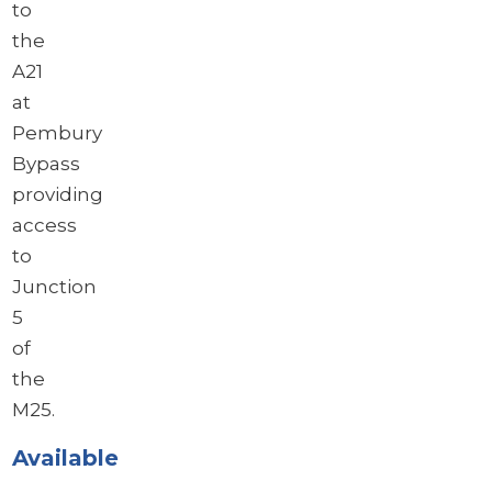
to
the
A21
at
Pembury
Bypass
providing
access
to
Junction
5
of
the
M25.
Available