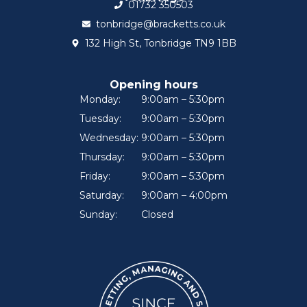
01732 350503
tonbridge@bracketts.co.uk
132 High St, Tonbridge TN9 1BB
Opening hours
Monday:
9:00am – 5:30pm
Tuesday:
9:00am – 5:30pm
Wednesday:
9:00am – 5:30pm
Thursday:
9:00am – 5:30pm
Friday:
9:00am – 5:30pm
Saturday:
9:00am – 4:00pm
Sunday:
Closed