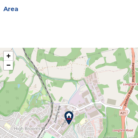
Area
+
−