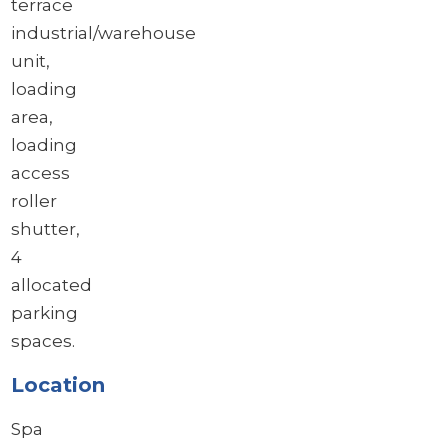
terrace
industrial/warehouse
unit,
loading
area,
loading
access
roller
shutter,
4
allocated
parking
spaces.
Location
Spa