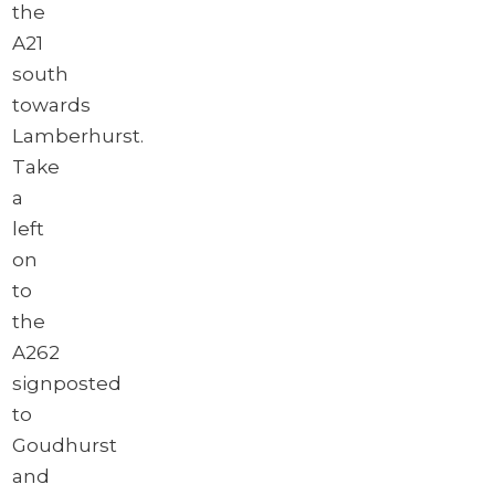
the
A21
south
towards
Lamberhurst.
Take
a
left
on
to
the
A262
signposted
to
Goudhurst
and