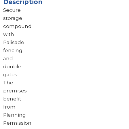
Description
Secure
storage
compound
with
Palisade
fencing
and
double
gates.
The
premises
benefit
from
Planning
Permission