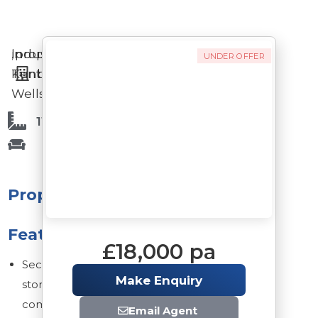
Industrial
in
,
property
UNDER OFFER
Tunbridge
Kent
Wells
11,800 Sq Ft
Property
Features
£18,000 pa
Secure
Make Enquiry
storage
compound
Email Agent