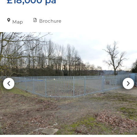
£18,000 pa
Brochure
Map