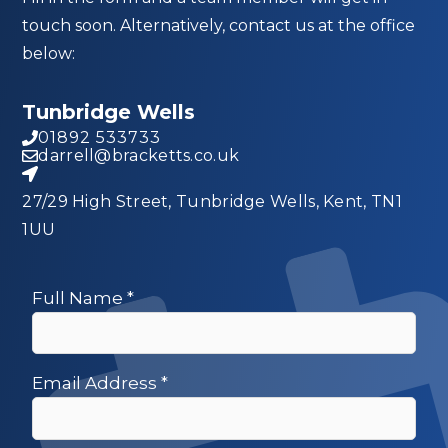
touch soon. Alternatively, contact us at the office
below:
Tunbridge Wells
01892 533733
darrell@bracketts.co.uk
27/29 High Street, Tunbridge Wells, Kent, TN1
1UU
Full Name
*
Email Address
*