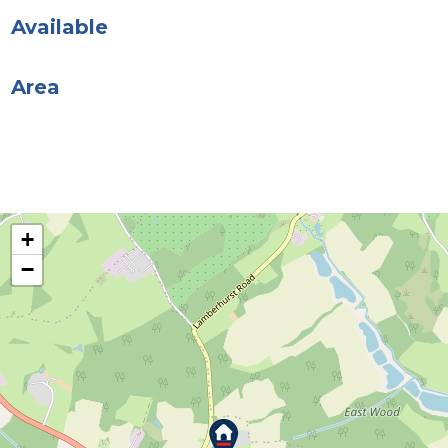
Available
Area
+
−