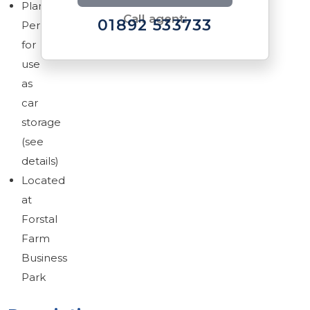
Planning
Call agent:
01892 533733
Permission
for
use
as
car
Brochure
storage
Download brochure
(see
details)
Located
at
Forstal
Farm
Business
Park