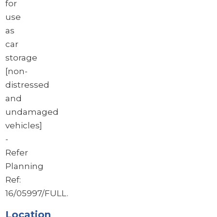
for
use
as
car
storage
[non-
distressed
and
undamaged
vehicles]
-
Refer
Planning
Ref:
16/05997/FULL.
Location