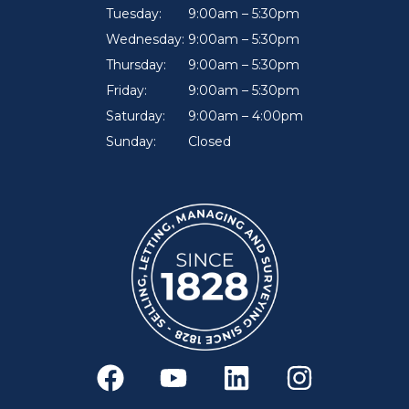
Tuesday:
9:00am – 5:30pm
Wednesday:
9:00am – 5:30pm
Thursday:
9:00am – 5:30pm
Friday:
9:00am – 5:30pm
Saturday:
9:00am – 4:00pm
Sunday:
Closed
F
Y
L
I
a
o
i
n