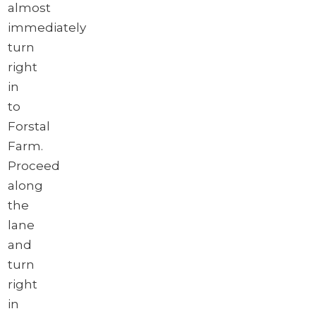
almost
immediately
turn
right
in
to
Forstal
Farm.
Proceed
along
the
lane
and
turn
right
in