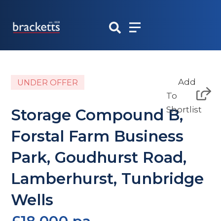
Skip
to
content
Add
UNDER OFFER
To
Shortlist
Storage Compound B,
Forstal Farm Business
Park, Goudhurst Road,
Lamberhurst, Tunbridge
Wells