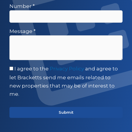
Number
*
Message
*
I agree to the
Privacy Policy
and agree to
let Bracketts send me emails related to
new properties that may be of interest to
me.