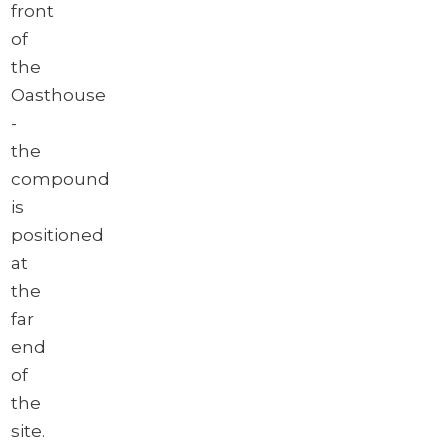
front
of
the
Oasthouse
-
the
compound
is
positioned
at
the
far
end
of
the
site.