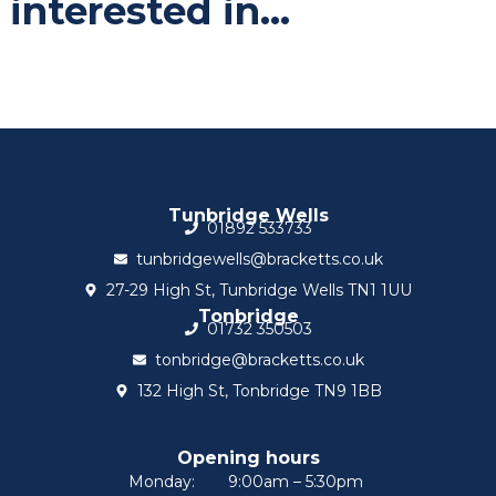
interested in...
Tunbridge Wells
01892 533733
tunbridgewells@bracketts.co.uk
27-29 High St, Tunbridge Wells TN1 1UU
Tonbridge
01732 350503
tonbridge@bracketts.co.uk
132 High St, Tonbridge TN9 1BB
Opening hours
Monday:
9:00am – 5:30pm