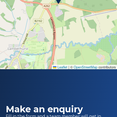
Leaflet
|
©
OpenStreetMap
contributors
Make an enquiry
Fill in the form and a team member will get in