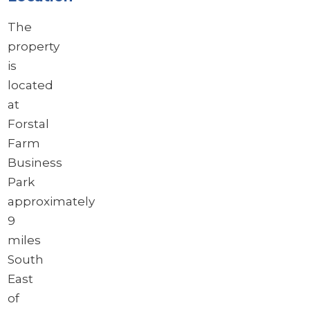
The
property
is
located
at
Forstal
Farm
Business
Park
approximately
9
miles
South
East
of