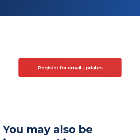
Sign up for updates on
Commercial property
Register for email updates
You may also be