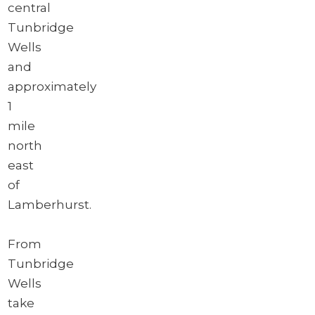
central
Tunbridge
Wells
and
approximately
1
mile
north
east
of
Lamberhurst.
From
Tunbridge
Wells
take