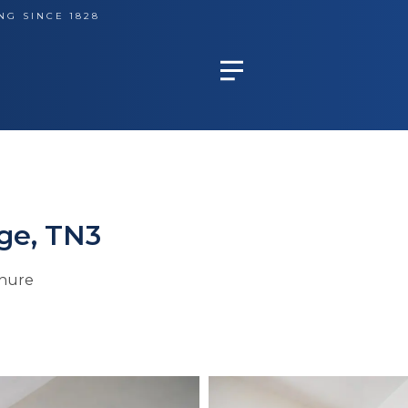
NG SINCE 1828
ge, TN3
hure