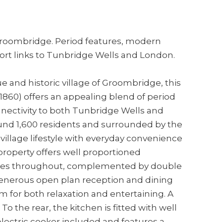
Groombridge. Period features, modern
ort links to Tunbridge Wells and London.
e and historic village of Groombridge, this
 1860) offers an appealing blend of period
nectivity to both Tunbridge Wells and
nd 1,600 residents and surrounded by the
village lifestyle with everyday convenience
 property offers well proportioned
res throughout, complemented by double
 generous open plan reception and dining
m for both relaxation and entertaining. A
o the rear, the kitchen is fitted with well
lectric cooker included and features a