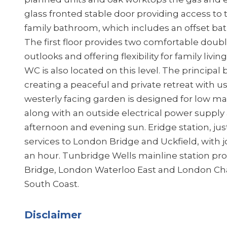
glass fronted stable door providing access to 
family bathroom, which includes an offset bat
The first floor provides two comfortable dou
outlooks and offering flexibility for family li
WC is also located on this level. The principal
creating a peaceful and private retreat with u
westerly facing garden is designed for low ma
along with an outside electrical power supply 
afternoon and evening sun. Eridge station, jus
services to London Bridge and Uckfield, with j
an hour. Tunbridge Wells mainline station pr
Bridge, London Waterloo East and London Char
South Coast.
Disclaimer