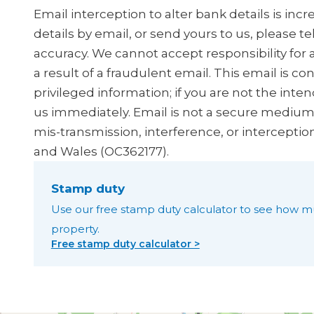
Email interception to alter bank details is in
details by email, or send yours to us, please t
accuracy. We cannot accept responsibility for 
a result of a fraudulent email. This email is co
privileged information; if you are not the inten
us immediately. Email is not a secure medium, 
mis-transmission, interference, or interceptio
and Wales (OC362177).
Stamp duty
Use our free stamp duty calculator to see how m
property.
Free stamp duty calculator >