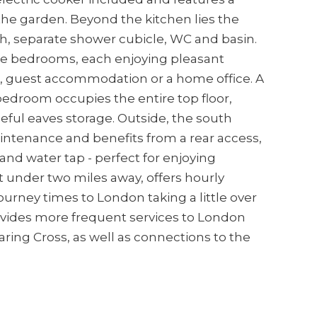
the garden. Beyond the kitchen lies the
h, separate shower cubicle, WC and basin.
ble bedrooms, each enjoying pleasant
ving, guest accommodation or a home office. A
 bedroom occupies the entire top floor,
seful eaves storage. Outside, the south
intenance and benefits from a rear access,
and water tap - perfect for enjoying
t under two miles away, offers hourly
ourney times to London taking a little over
ovides more frequent services to London
ing Cross, as well as connections to the