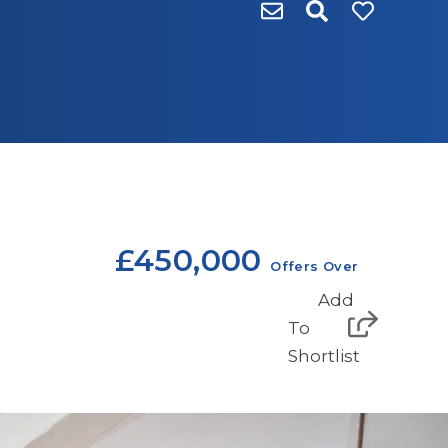
£450,000
Offers Over
Add
To
Shortlist