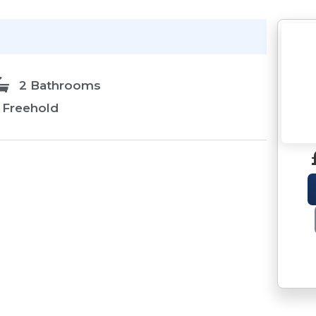
2 Bathrooms
Freehold