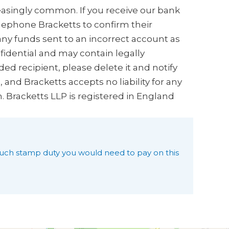
creasingly common. If you receive our bank
elephone Bracketts to confirm their
any funds sent to an incorrect account as
nfidential and may contain legally
ded recipient, please delete it and notify
and Bracketts accepts no liability for any
n. Bracketts LLP is registered in England
uch stamp duty you would need to pay on this