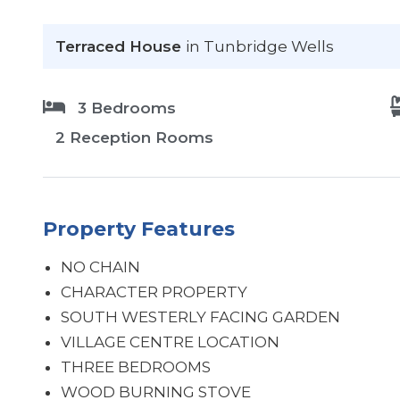
Terraced House
in Tunbridge Wells
3 Bedrooms
2 Reception Rooms
Property Features
NO CHAIN
CHARACTER PROPERTY
SOUTH WESTERLY FACING GARDEN
VILLAGE CENTRE LOCATION
THREE BEDROOMS
WOOD BURNING STOVE