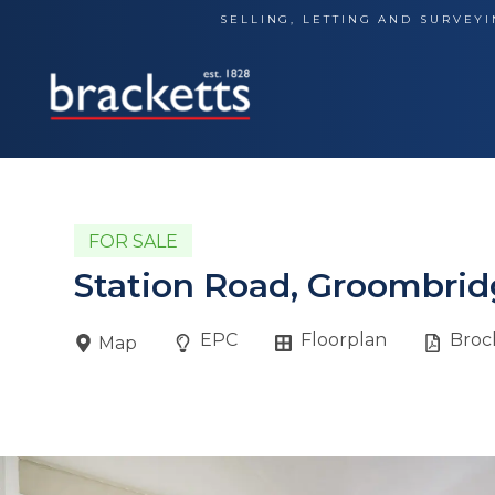
Skip
SELLING, LETTING AND SURVEYI
to
content
FOR SALE
Station Road, Groombrid
EPC
Floorplan
Broc
Map