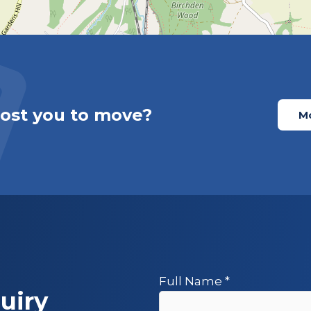
cost you to move?
Mo
Full Name
*
uiry