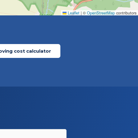
Leaflet
|
©
OpenStreetMap
contributors
ving cost calculator