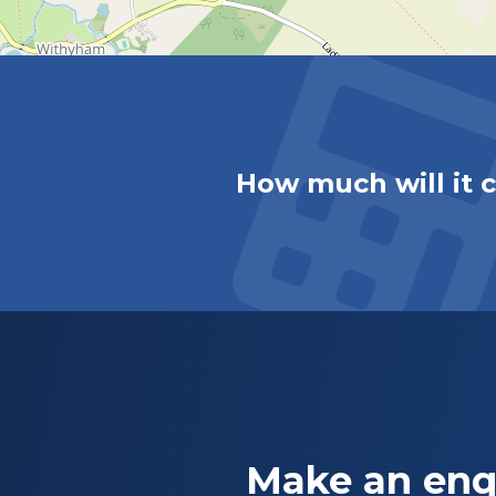
How much will it 
Make an enq