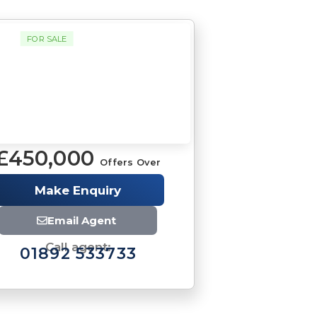
FOR SALE
£450,000
Offers Over
Make Enquiry
Email Agent
Call agent:
01892 533733
Brochure