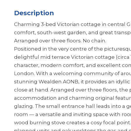
Description
Charming 3-bed Victorian cottage in central 
comfort, south-west garden, and great transp
Arranged over three floors. No chain.
Positioned in the very centre of the picturesqu
delightful mid terrace Victorian cottage (circa
character, modern comfort, and excellent con
London. With a welcoming community of arou
stunning Wealden AONB, it provides an idyllic 
close at hand. Arranged over three floors, the
accommodation and charming original featu
glazing. The small entrance hall leads into a
room — a versatile and inviting space with roo
wood burning stove creates a cosy focal point. T
planned units and oak worktops the gas and e