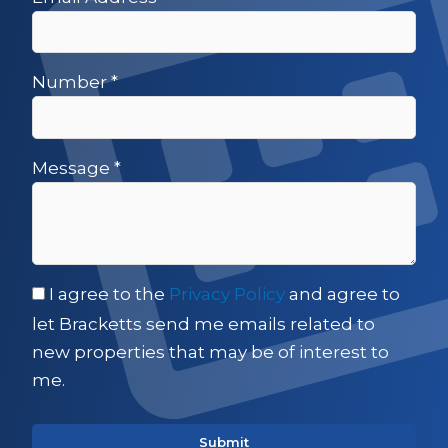
Number
*
Message
*
I agree to the
Privacy Policy
and agree to
let Bracketts send me emails related to
new properties that may be of interest to
me.