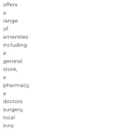
offers
a
range
of
amenities
including
a
general
store,
a
pharmacy,
a
doctors
surgery,
local
inns