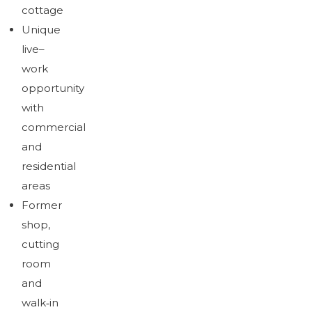
Brochure
cottage
Download brochure
Unique
live–
work
opportunity
with
commercial
and
residential
areas
Former
shop,
cutting
room
and
walk‑in