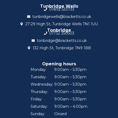
Tunbridge Wells
01892 533733
tunbridgewells@bracketts.co.uk
27-29 High St, Tunbridge Wells TN1 1UU
Tonbridge
01732 350503
tonbridge@bracketts.co.uk
132 High St, Tonbridge TN9 1BB
Opening hours
Monday:
9:00am – 5:30pm
Tuesday:
9:00am – 5:30pm
Wednesday:
9:00am – 5:30pm
Thursday:
9:00am – 5:30pm
Friday:
9:00am – 5:30pm
Saturday:
9:00am – 4:00pm
Sunday:
Closed