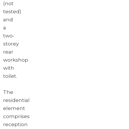
(not
tested)
and
a
two-
storey
rear
workshop
with
toilet.
The
residential
element
comprises
reception