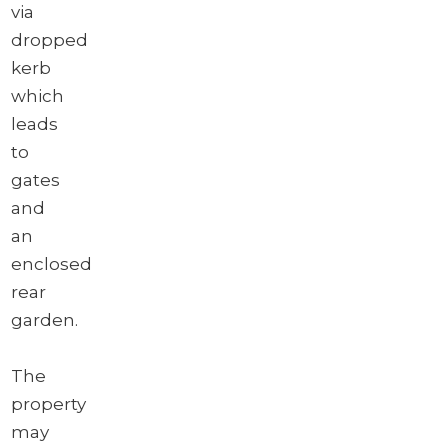
via
dropped
kerb
which
leads
to
gates
and
an
enclosed
rear
garden.
The
property
may