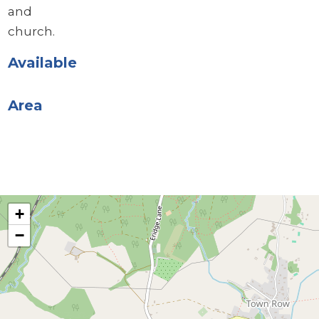
and
church.
Available
Area
+
−