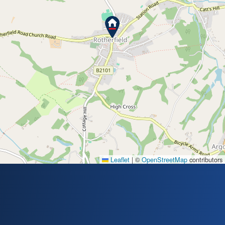
Leaflet
|
©
OpenStreetMap
contributors