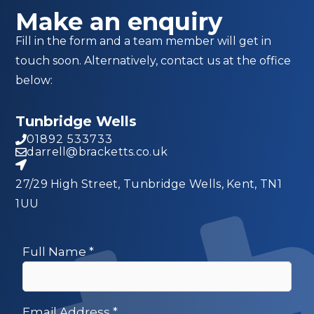
Make an enquiry
Fill in the form and a team member will get in
touch soon. Alternatively, contact us at the office
below:
Tunbridge Wells
01892 533733
darrell@bracketts.co.uk
27/29 High Street, Tunbridge Wells, Kent, TN1
1UU
Full Name
*
Email Address
*