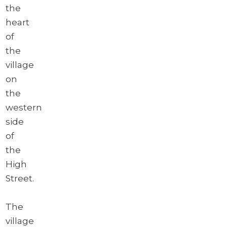
the
heart
of
the
village
on
the
western
side
of
the
High
Street.
The
village