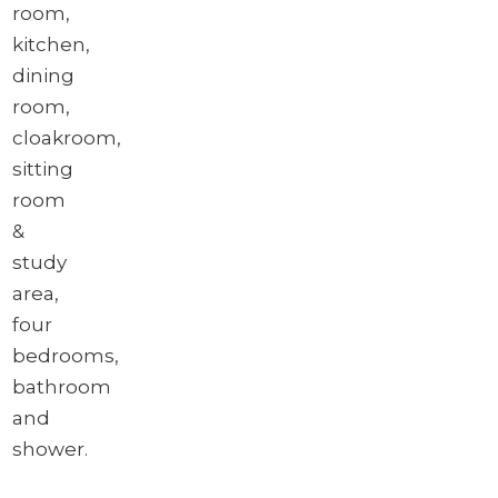
room,
kitchen,
dining
room,
cloakroom,
sitting
room
&
study
area,
four
bedrooms,
bathroom
and
shower.