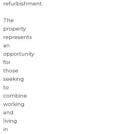
refurbishment.
The
property
represents
an
opportunity
for
those
seeking
to
combine
working
and
living
in