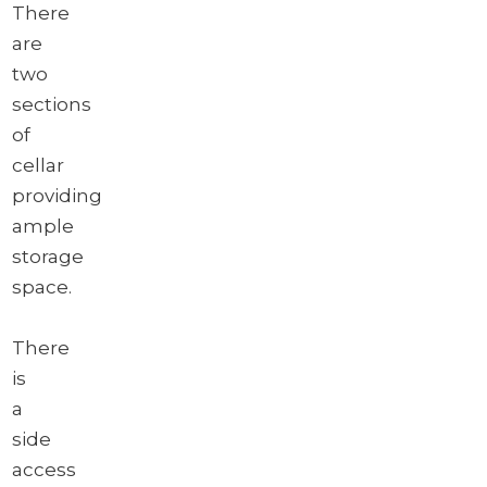
There
are
two
sections
of
cellar
providing
ample
storage
space.
There
is
a
side
access