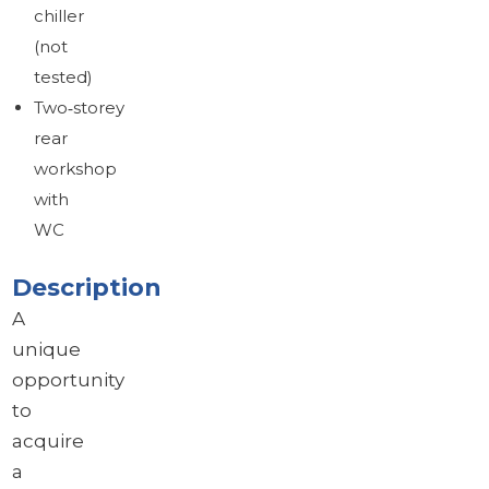
chiller
(not
tested)
Two‑storey
rear
workshop
with
WC
Description
A
unique
opportunity
to
acquire
a