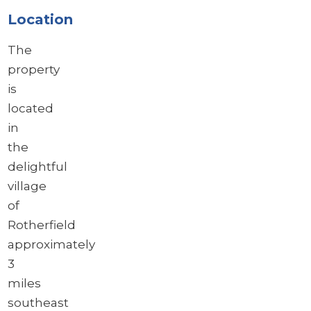
Location
The
property
is
located
in
the
delightful
village
of
Rotherfield
approximately
3
miles
southeast