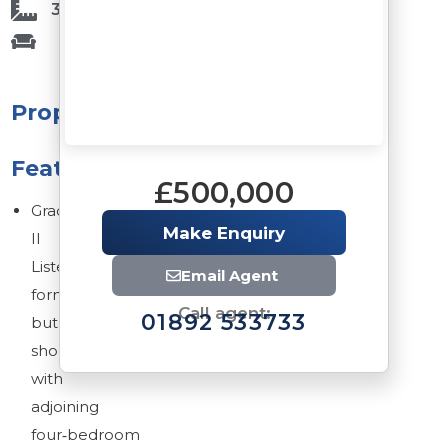
3,080 Sq Ft
Property
Features
£500,000
Grade
Make Enquiry
II
Listed
Email Agent
former
Call agent:
01892 533733
butcher’s
shop
with
adjoining
four‑bedroom