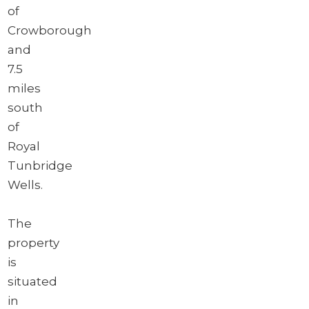
of
Crowborough
and
7.5
miles
south
of
Royal
Tunbridge
Wells.
The
property
is
situated
in