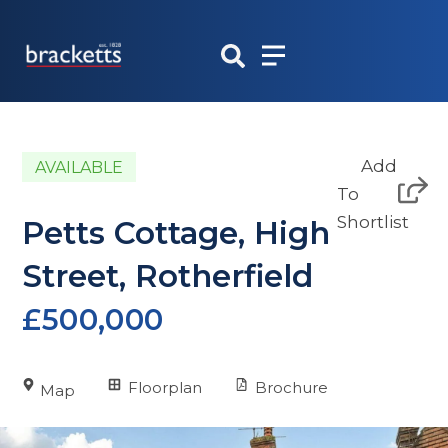
Skip
to
content
Add
AVAILABLE
To
Shortlist
Petts Cottage, High
Street, Rotherfield
£500,000
Floorplan
Brochure
Map