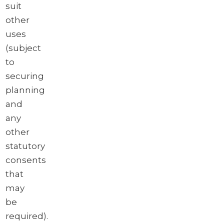
suit
other
uses
(subject
to
securing
planning
and
any
other
statutory
consents
that
may
be
required).