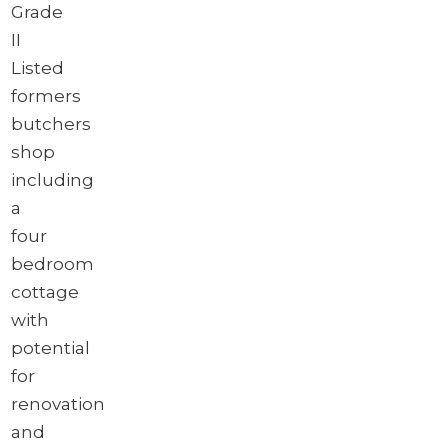
Grade
II
Listed
formers
butchers
shop
including
a
four
bedroom
cottage
with
potential
for
renovation
and