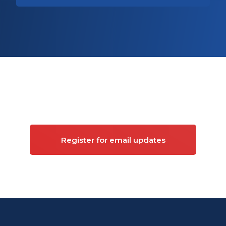
Sign up for updates on
Commercial property
Register for email updates