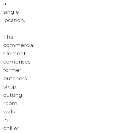
a
single
location.
The
commercial
element
comprises
former
butchers
shop,
cutting
room,
walk-
in
chiller