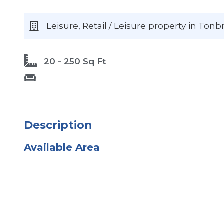
Leisure, Retail / Leisure
property
in Tonb
20 - 250 Sq Ft
Description
Available Area