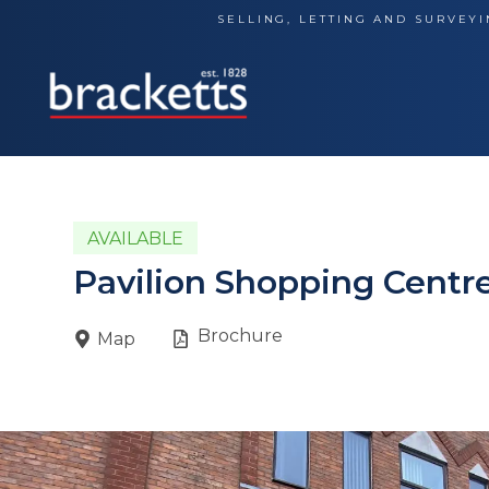
Skip
SELLING, LETTING AND SURVEYI
to
content
AVAILABLE
Pavilion Shopping Centre
Brochure
Map