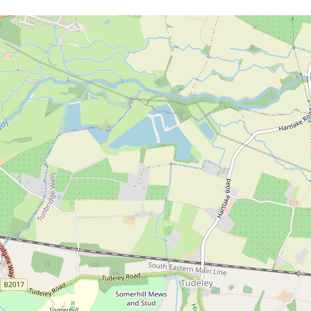
Download brochure