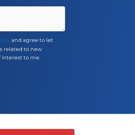
olicy
and agree to let
s related to new
 interest to me.