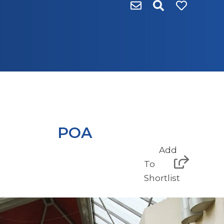
POA
Add
To
Shortlist