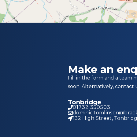
Make an enq
Fill in the form and a team 
soon. Alternatively, contact 
Tonbridge
01732 350503
dominic.tomlinson@brack
132 High Street, Tonbrid