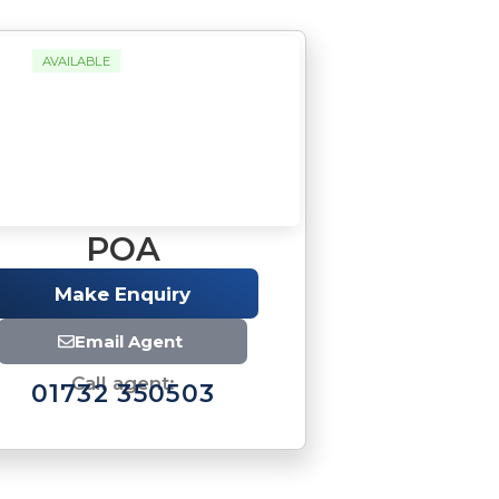
AVAILABLE
POA
Make Enquiry
Email Agent
Call agent:
01732 350503
Brochure