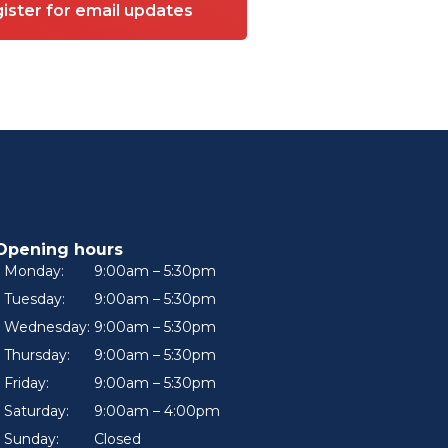
ister for email updates
Opening hours
Monday:
9:00am – 5:30pm
Tuesday:
9:00am – 5:30pm
Wednesday:
9:00am – 5:30pm
Thursday:
9:00am – 5:30pm
Friday:
9:00am – 5:30pm
Saturday:
9:00am – 4:00pm
Sunday:
Closed