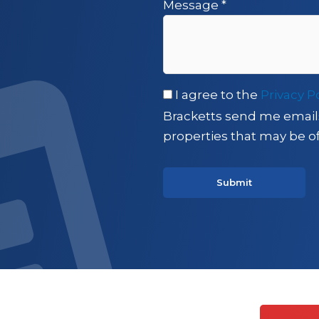
Message
*
I agree to the
Privacy P
Bracketts send me email
properties that may be of