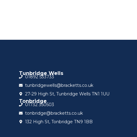
Sign up for updat
Tunbridge Wells
01892 533733
tunbridgewells@bracketts.co.uk
27-29 High St, Tunbridge Wells TN1 1UU
Tonbridge
01732 350503
tonbridge@bracketts.co.uk
132 High St, Tonbridge TN9 1BB