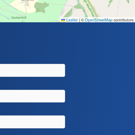
Leaflet
|
©
OpenStreetMap
contributors