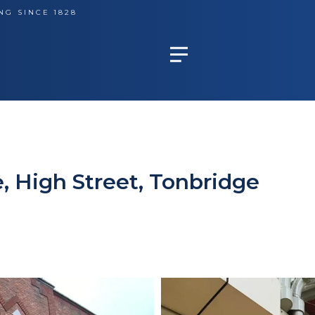
NG SINCE 1828
, High Street, Tonbridge