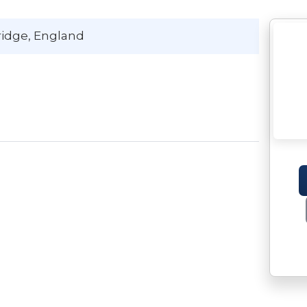
ridge
, England