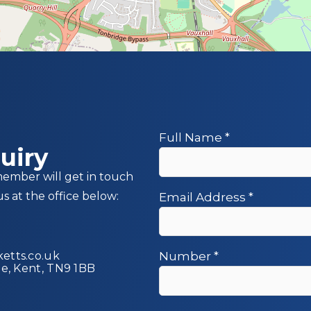
Full Name
*
uiry
member will get in touch
us at the office below:
Email Address
*
etts.co.uk
Number
*
ge, Kent, TN9 1BB