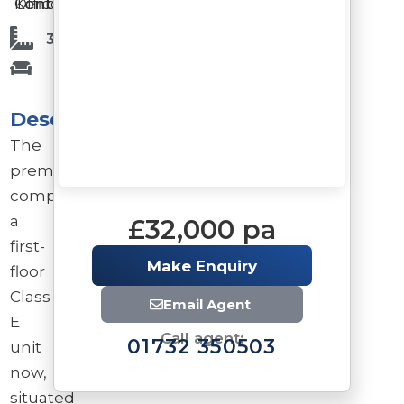
Offices
Tonbridge
Kent
3,675 Sq Ft
Description
The
premises
comprise
a
£32,000 pa
first-
Make Enquiry
floor
Class
Email Agent
E
Call agent:
01732 350503
unit
now,
situated