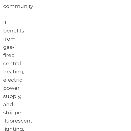
community.
It
benefits
from
gas-
fired
central
heating,
electric
power
supply,
and
stripped
fluorescent
lighting.