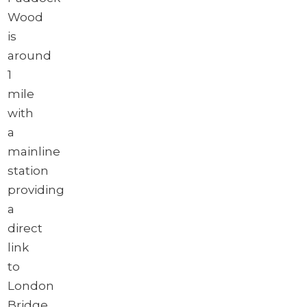
Wood
is
around
1
mile
with
a
mainline
station
providing
a
direct
link
to
London
Bridge,