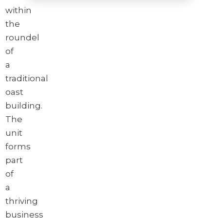
within
the
Brochure
roundel
Download brochure
of
a
traditional
oast
building.
The
unit
forms
part
of
a
thriving
business