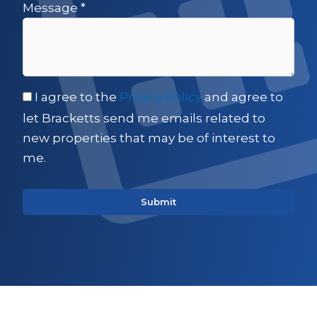
Message
*
I agree to the
Privacy Policy
and agree to
let Bracketts send me emails related to
new properties that may be of interest to
me.