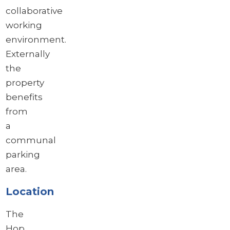
collaborative
working
environment.
Externally
the
property
benefits
from
a
communal
parking
area.
Location
The
Hop