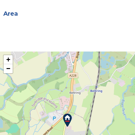
Area
+
−