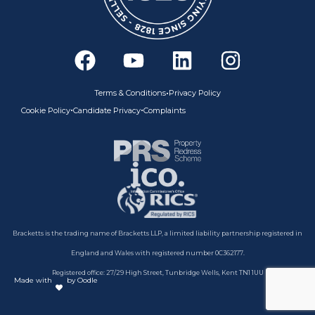
F
Y
L
I
a
o
i
n
c
u
n
s
•
Terms & Conditions
Privacy Policy
e
t
k
t
•
•
Cookie Policy
Candidate Privacy
Complaints
b
u
e
a
o
b
d
g
o
e
i
r
k
n
a
m
Bracketts is the trading name of Bracketts LLP, a limited liability partnership registered in
England and Wales with registered number 0C362177.
Registered office: 27/29 High Street, Tunbridge Wells, Kent TN1 1UU
Made with
by Oodle