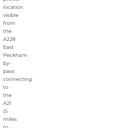
location
visible
from
the
A228
East
Peckham
by-
pass
connecting
to
the
A21
(5
miles
to