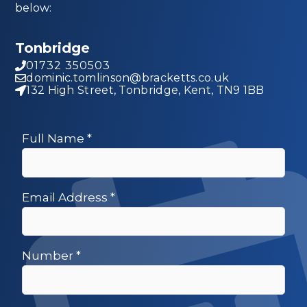
below:
Tonbridge
01732 350503
dominic.tomlinson@bracketts.co.uk
132 High Street, Tonbridge, Kent, TN9 1BB
Full Name
*
Email Address
*
Number
*