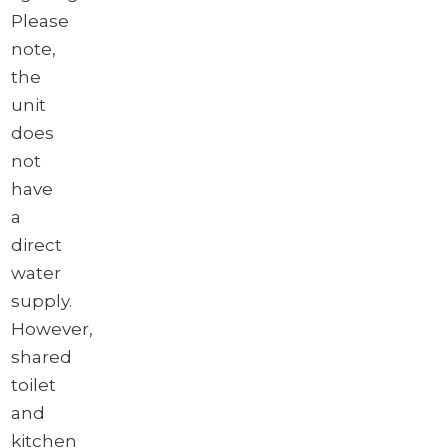
Please
note,
the
unit
does
not
have
a
direct
water
supply.
However,
shared
toilet
and
kitchen