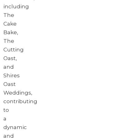
including
The
Cake
Bake,
The
Cutting
Oast,
and
Shires
Oast
Weddings,
contributing
to
a
dynamic
and