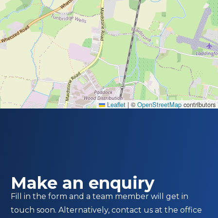
Leaflet
|
©
OpenStreetMap
contributors
Make an enquiry
Fill in the form and a team member will get in
touch soon. Alternatively, contact us at the office