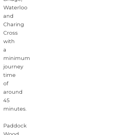
Waterloo
and
Charing
Cross
with
a
minimum
journey
time
of
around
45
minutes.
Paddock
Wood