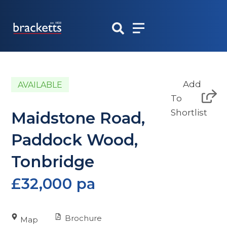
Skip
to
content
Add
AVAILABLE
To
Shortlist
Maidstone Road,
Paddock Wood,
Tonbridge
£32,000 pa
Brochure
Map