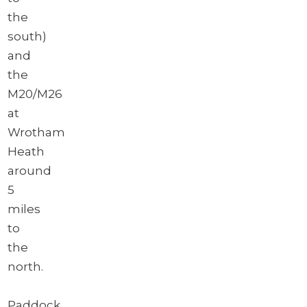
the
south)
and
the
M20/M26
at
Wrotham
Heath
around
5
miles
to
the
north.
Paddock