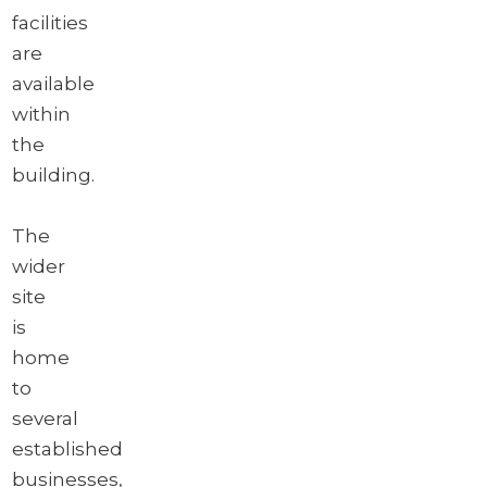
facilities
are
available
within
the
building.
The
wider
site
is
home
to
several
established
businesses,