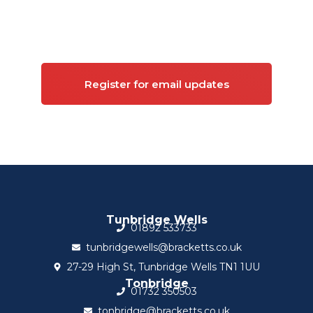
Sign up for updates on
Commercial property
Register for email updates
Tunbridge Wells
01892 533733
tunbridgewells@bracketts.co.uk
27-29 High St, Tunbridge Wells TN1 1UU
Tonbridge
01732 350503
tonbridge@bracketts.co.uk