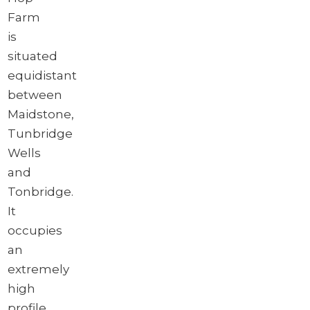
Farm
is
situated
equidistant
between
Maidstone,
Tunbridge
Wells
and
Tonbridge.
It
occupies
an
extremely
high
profile