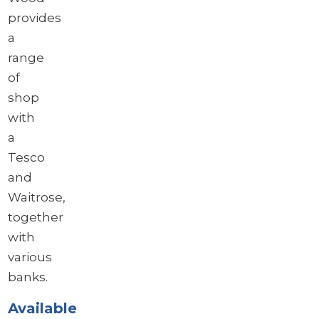
provides
a
range
of
shop
with
a
Tesco
and
Waitrose,
together
with
various
banks.
Available