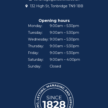
132 High St, Tonbridge TN9 1BB
Opening hours
Monday:
9:00am – 5:30pm
Tuesday:
9:00am – 5:30pm
Wednesday:
9:00am – 5:30pm
Thursday:
9:00am – 5:30pm
Friday:
9:00am – 5:30pm
Saturday:
9:00am – 4:00pm
Sunday:
Closed