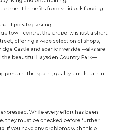
ay living and entertaining.
partment benefits from solid oak flooring
e of private parking.
ge town centre, the property is just a short
reet, offering a wide selection of shops,
ridge Castle and scenic riverside walks are
d the beautiful Haysden Country Park—
ppreciate the space, quality, and location
s expressed. While every effort has been
e, they must be checked before further
a. If you have any problems with this e-