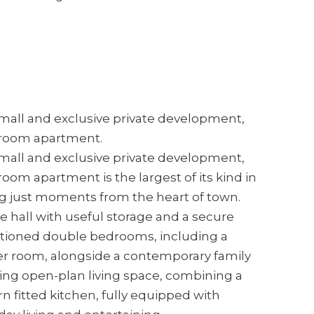
 small and exclusive private development,
droom apartment.
 small and exclusive private development,
om apartment is the largest of its kind in
ng just moments from the heart of town.
 hall with useful storage and a secure
rtioned double bedrooms, including a
er room, alongside a contemporary family
ing open-plan living space, combining a
n fitted kitchen, fully equipped with