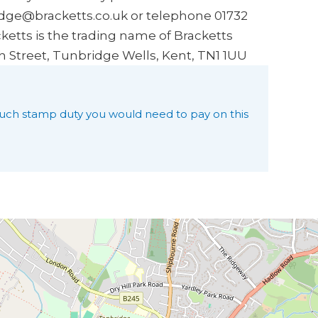
idge@bracketts.co.uk or telephone 01732
ketts is the trading name of Bracketts
h Street, Tunbridge Wells, Kent, TN1 1UU
uch stamp duty you would need to pay on this