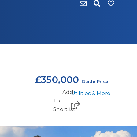
£350,000
Guide Price
Add
Utilities & More
To
Shortlist