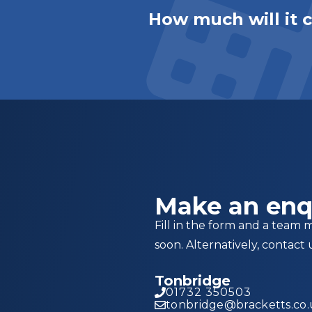
How much will it 
Make an enq
Fill in the form and a team 
soon. Alternatively, contact 
Tonbridge
01732 350503
tonbridge@bracketts.co