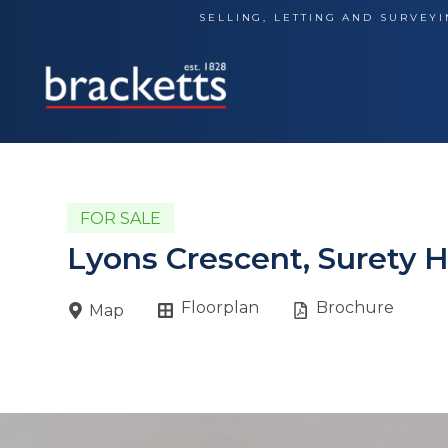
Skip
SELLING, LETTING AND SURVEYI
to
content
FOR SALE
Lyons Crescent, Surety 
Floorplan
Brochure
Map