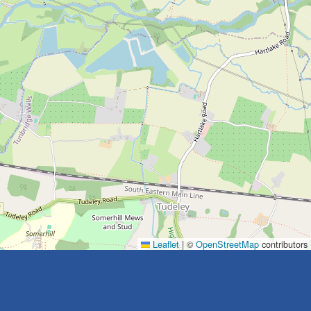
Leaflet
|
©
OpenStreetMap
contributors