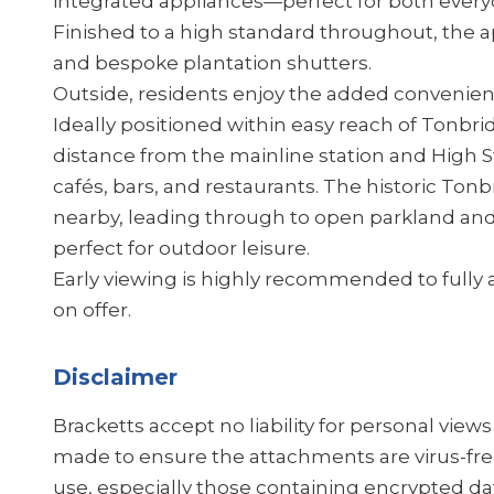
integrated appliances—perfect for both everyd
Finished to a high standard throughout, the a
and bespoke plantation shutters.
Outside, residents enjoy the added convenienc
Ideally positioned within easy reach of Tonbrid
distance from the mainline station and High St
cafés, bars, and restaurants. The historic Tonb
nearby, leading through to open parkland an
perfect for outdoor leisure.
Early viewing is highly recommended to fully a
on offer.
Disclaimer
Bracketts accept no liability for personal view
made to ensure the attachments are virus-fre
use, especially those containing encrypted dat