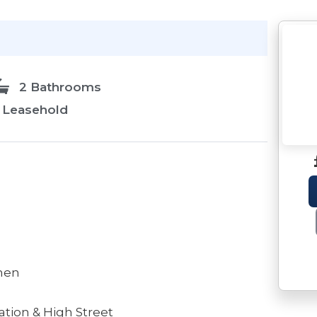
2 Bathrooms
Leasehold
chen
ation & High Street