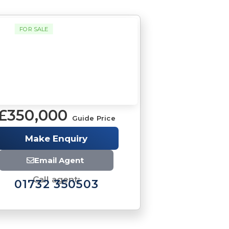
FOR SALE
£350,000
Guide Price
Make Enquiry
Email Agent
Call agent:
01732 350503