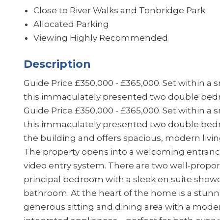
Close to River Walks and Tonbridge Park
Allocated Parking
Viewing Highly Recommended
Description
Guide Price £350,000 - £365,000. Set within a
this immaculately presented two double be
Guide Price £350,000 - £365,000. Set within a
this immaculately presented two double bedro
the building and offers spacious, modern livi
The property opens into a welcoming entrance
video entry system. There are two well-propo
principal bedroom with a sleek en suite show
bathroom. At the heart of the home is a stunn
generous sitting and dining area with a moder