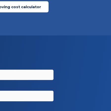
ving cost calculator