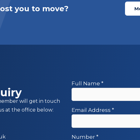
cost you to move?
Mo
Full Name
*
uiry
member will get in touch
us at the office below:
Email Address
*
.uk
Number
*