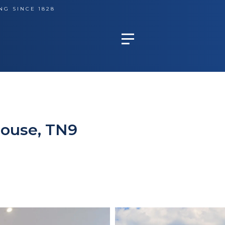
NG SINCE 1828
House, TN9