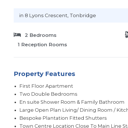
in 8 Lyons Crescent
, Tonbridge
2 Bedrooms
1 Reception Rooms
Property Features
First Floor Apartment
Two Double Bedrooms
En suite Shower Room & Family Bathroom
Large Open Plan Living/ Dining Room / Kit
Bespoke Plantation Fitted Shutters
Town Centre Location Close To Main Line St