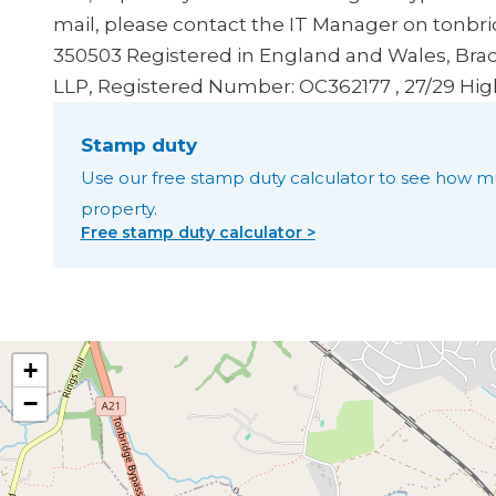
mail, please contact the IT Manager on tonbr
350503
Registered in England and Wales, Brac
LLP, Registered Number: OC362177 , 27/29 Hig
Stamp duty
Use our free stamp duty calculator to see how m
property.
Free stamp duty calculator >
+
−