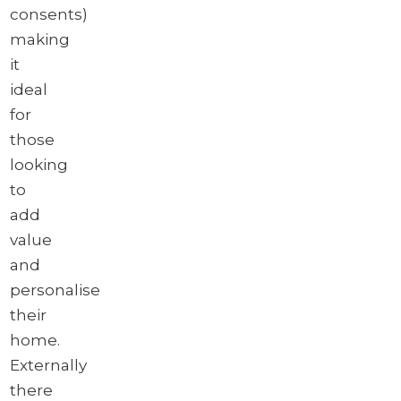
consents)
making
it
ideal
for
those
looking
to
add
value
and
personalise
their
home.
Externally
there