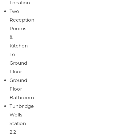
Location
Brochure
Download brochure
Two
Reception
Rooms
&
Kitchen
To
Ground
Floor
Ground
Floor
Bathroom
Tunbridge
Wells
Station
2.2