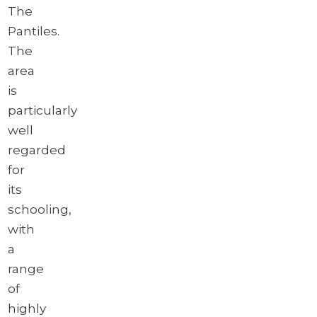
The
Pantiles.
The
area
is
particularly
well
regarded
for
its
schooling,
with
a
range
of
highly