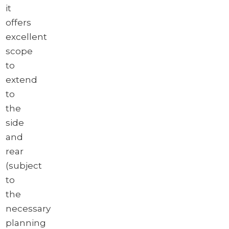
it
offers
excellent
scope
to
extend
to
the
side
and
rear
(subject
to
the
necessary
planning