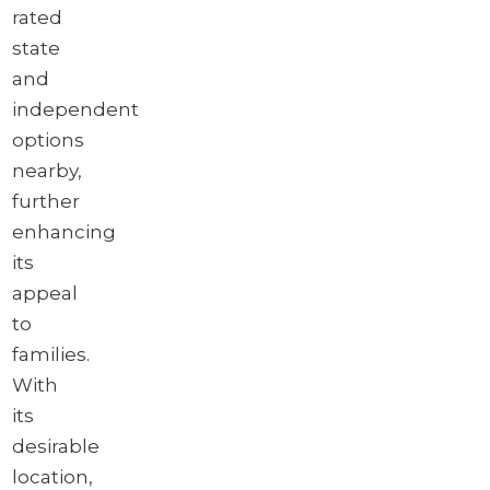
rated
state
and
independent
options
nearby,
further
enhancing
its
appeal
to
families.
With
its
desirable
location,