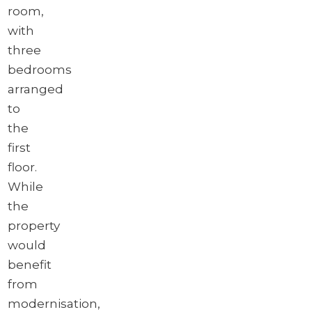
room,
with
three
bedrooms
arranged
to
the
first
floor.
While
the
property
would
benefit
from
modernisation,