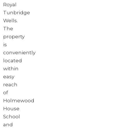
Royal
Tunbridge
Wells.
The
property
is
conveniently
located
within
easy
reach
of
Holmewood
House
School
and