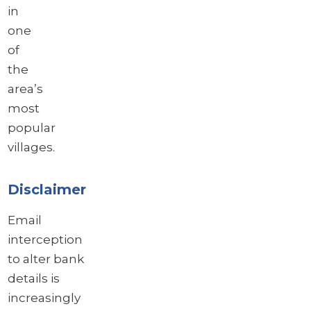
in
one
of
the
area’s
most
popular
villages.
Disclaimer
Email
interception
to alter bank
details is
increasingly