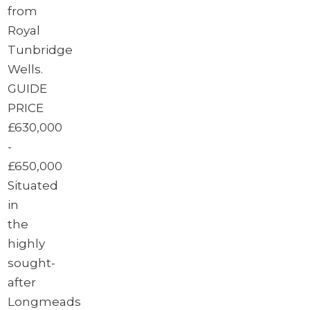
from
Royal
Tunbridge
Wells.
GUIDE
PRICE
£630,000
-
£650,000
Situated
in
the
highly
sought-
after
Longmeads