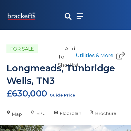
Skip
to
content
Add
FOR SALE
Utilities & More
To
Shortlist
Longmeads, Tunbridge
Wells, TN3
£630,000
Guide Price
EPC
Floorplan
Brochure
Map