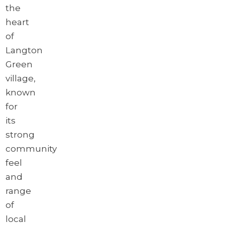
the
heart
of
Langton
Green
village,
known
for
its
strong
community
feel
and
range
of
local