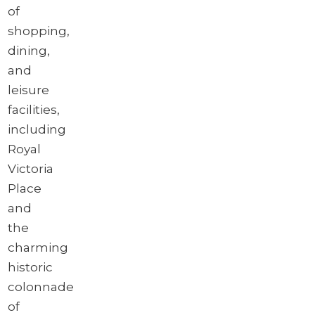
of
shopping,
dining,
and
leisure
facilities,
including
Royal
Victoria
Place
and
the
charming
historic
colonnade
of