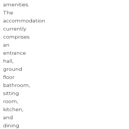
amenities.
The
accommodation
currently
comprises
an
entrance
hall,
ground
floor
bathroom,
sitting
room,
kitchen,
and
dining