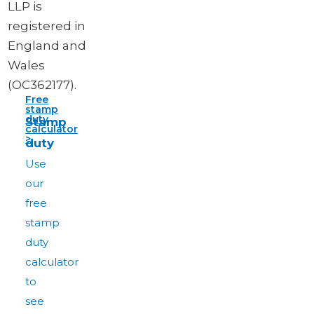
LLP is
registered in
England and
Wales
(OC362177).
Free
stamp
duty
Stamp
calculator
>
duty
Use
our
free
stamp
duty
calculator
to
see