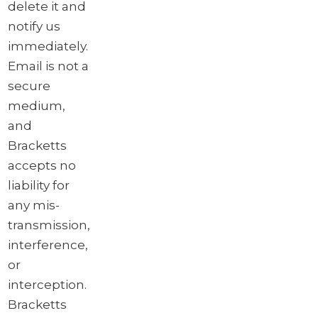
delete it and
notify us
immediately.
Email is not a
secure
medium,
and
Bracketts
accepts no
liability for
any mis-
transmission,
interference,
or
interception.
Bracketts