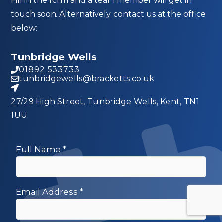
Fill in the form and a team member will get in
touch soon. Alternatively, contact us at the office
below:
Tunbridge Wells
01892 533733
tunbridgewells@bracketts.co.uk
27/29 High Street, Tunbridge Wells, Kent, TN1
1UU
Full Name
*
Email Address
*