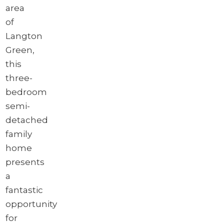
area
of
Langton
Green,
this
three-
bedroom
semi-
detached
family
home
presents
a
fantastic
opportunity
for