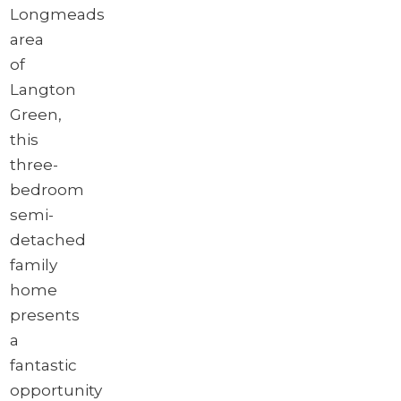
Longmeads
area
of
Langton
Green,
this
three-
bedroom
semi-
detached
family
home
presents
a
fantastic
opportunity