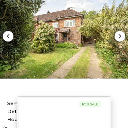
Semi-
FOR SALE
Detached
House