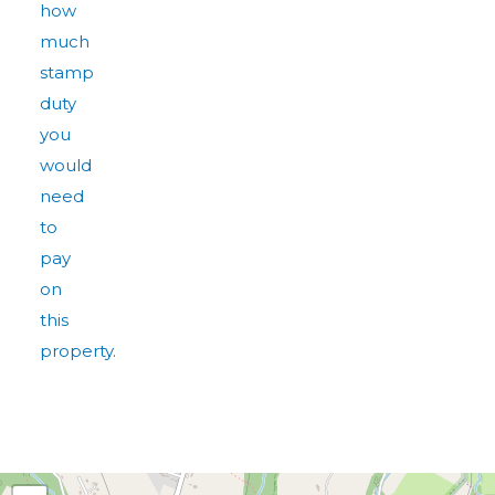
how
much
stamp
duty
you
would
need
to
pay
on
this
property.