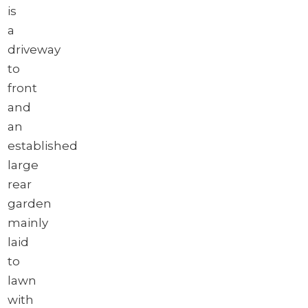
is
a
driveway
to
front
and
an
established
large
rear
garden
mainly
laid
to
lawn
with