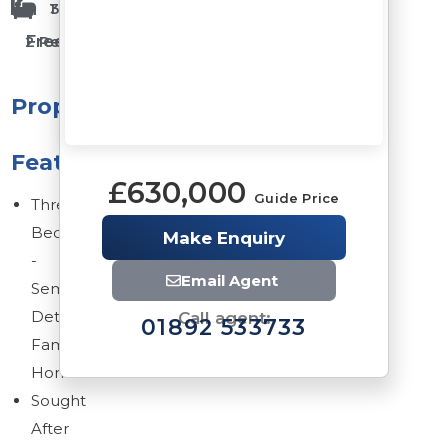
1 Bathrooms
3 Bedrooms
Freehold
2 Reception Rooms
Property
Features
£630,000
Guide Price
Three
Bedroom
Make Enquiry
-
Email Agent
Semi
Detached
Call agent:
01892 533733
Family
Home
Sought
After