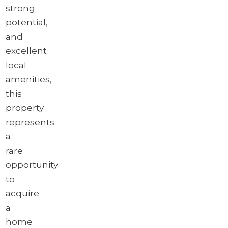
strong
potential,
and
excellent
local
amenities,
this
property
represents
a
rare
opportunity
to
acquire
a
home