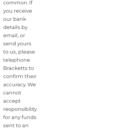
common. If
you receive
our bank
details by
email, or
send yours
to us, please
telephone
Bracketts to
confirm their
accuracy. We
cannot
accept
responsibility
for any funds
sent to an