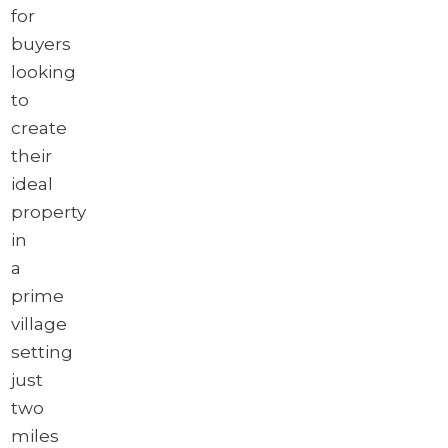
for
buyers
looking
to
create
their
ideal
property
in
a
prime
village
setting
just
two
miles