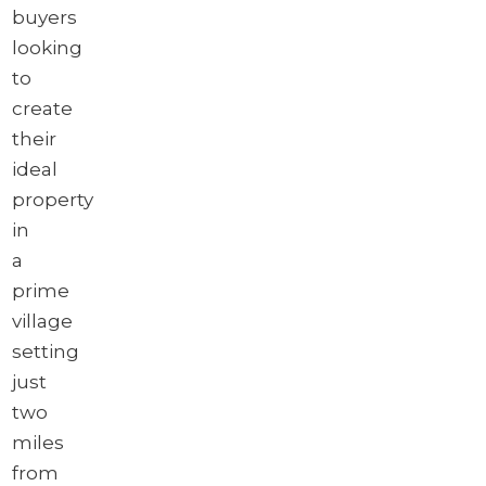
buyers
looking
to
create
their
ideal
property
in
a
prime
village
setting
just
two
miles
from