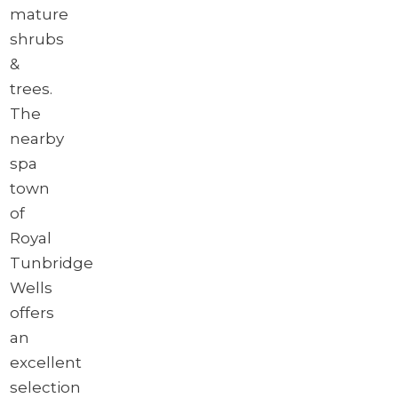
mature
shrubs
&
trees.
The
nearby
spa
town
of
Royal
Tunbridge
Wells
offers
an
excellent
selection