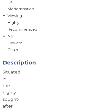
Of
Modernisation
Viewing
Highly
Recommended
No
Onward
Chain
Description
Situated
in
the
highly
sought-
after