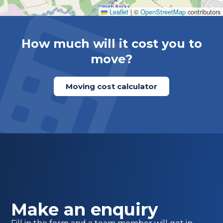
Leaflet
|
©
OpenStreetMap
contributors
How much will it cost you to
move?
Moving cost calculator
Make an enquiry