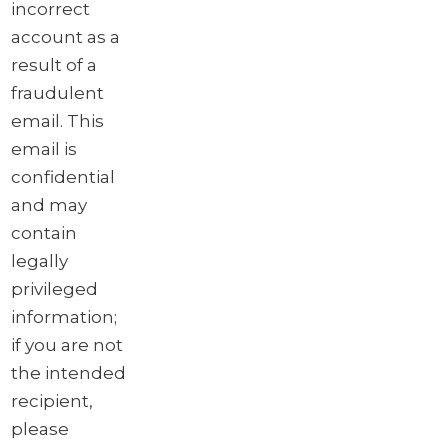
incorrect
account as a
result of a
fraudulent
email. This
email is
confidential
and may
contain
legally
privileged
information;
if you are not
the intended
recipient,
please