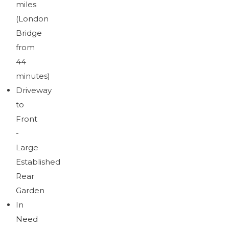
miles
(London
Bridge
from
44
minutes)
Driveway
to
Front
-
Large
Established
Rear
Garden
In
Need