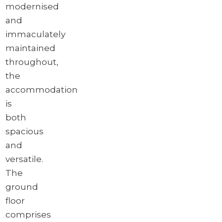
modernised
and
immaculately
maintained
throughout,
the
accommodation
is
both
spacious
and
versatile.
The
ground
floor
comprises