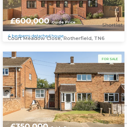
Add
To
£600,000
Guide Price
Shortlist
4 bed
semi-detached house
Court Meadow Close, Rotherfield, TN6
For Sale
FOR SALE
Add
To
£350,000