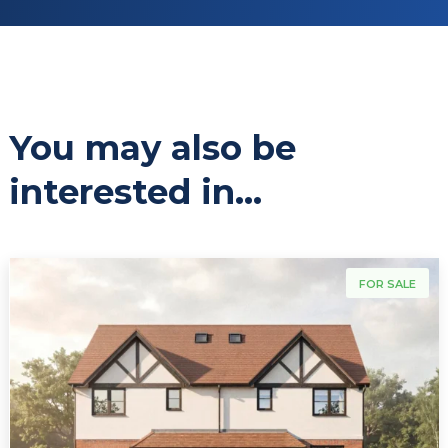
You may also be
interested in...
For Sale
FOR SALE