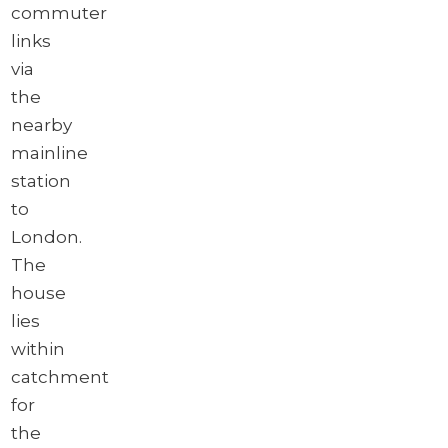
commuter
links
via
the
nearby
mainline
station
to
London.
The
house
lies
within
catchment
for
the