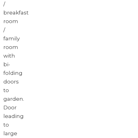
/
breakfast
room
/
family
room
with
bi-
folding
doors
to
garden.
Door
leading
to
large