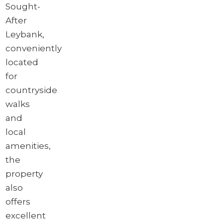
Sought-
After
Leybank,
conveniently
located
for
countryside
walks
and
local
amenities,
the
property
also
offers
excellent