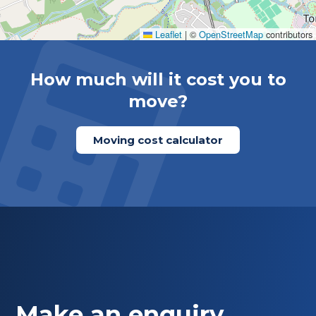
Leaflet
|
©
OpenStreetMap
contributors
How much will it cost you to
move?
Moving cost calculator
Make an enquiry