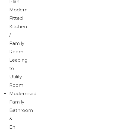
Plan
Modern
Fitted
Kitchen
/
Family
Room
Leading
to
Utility
Room
Modernised
Family
Bathroom
&
En