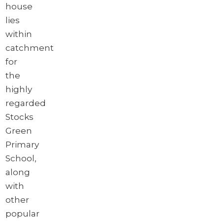
house
lies
within
catchment
for
the
highly
regarded
Stocks
Green
Primary
School,
along
with
other
popular