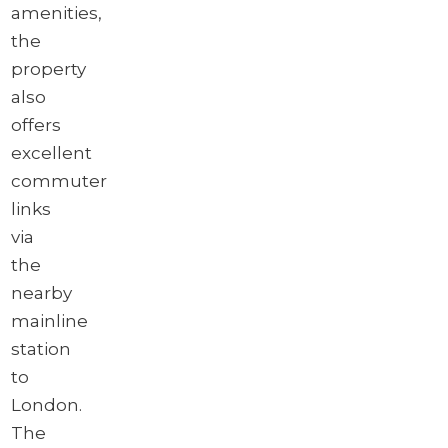
amenities,
the
property
also
offers
excellent
commuter
links
via
the
nearby
mainline
station
to
London.
The