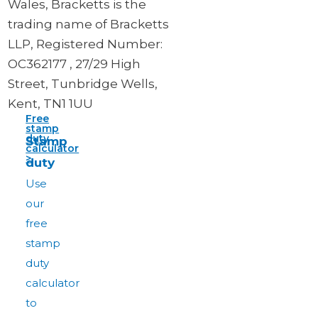
Wales, Bracketts is the
trading name of Bracketts
LLP, Registered Number:
OC362177 , 27/29 High
Street, Tunbridge Wells,
Kent, TN1 1UU
Free
stamp
duty
Stamp
calculator
>
duty
Use
our
free
stamp
duty
calculator
to