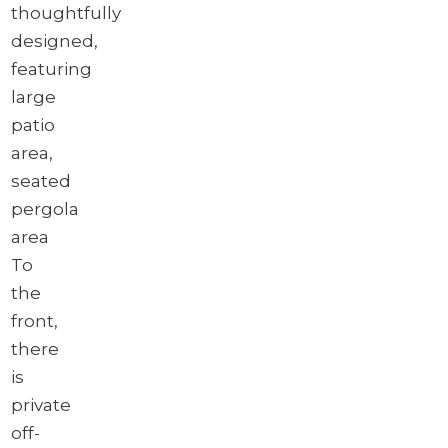
thoughtfully
designed,
featuring
large
patio
area,
seated
pergola
area
To
the
front,
there
is
private
off-