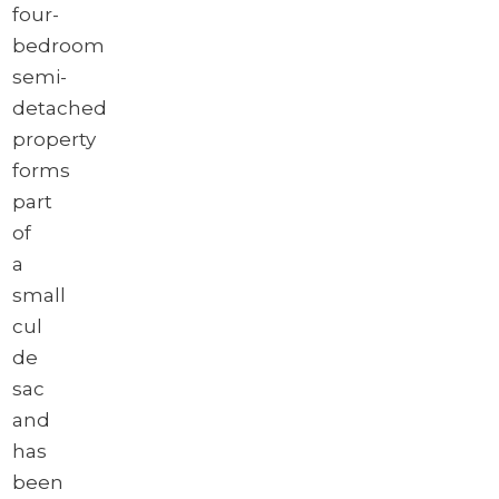
four-
bedroom
semi-
detached
property
forms
part
of
a
small
cul
de
sac
and
has
been