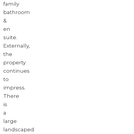
family
bathroom
&
en
suite.
Externally,
the
property
continues
to
impress.
There
is
a
large
landscaped