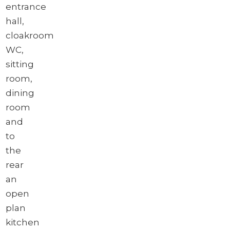
entrance
hall,
cloakroom
WC,
sitting
room,
dining
room
and
to
the
rear
an
open
plan
kitchen