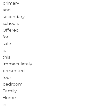
primary
and
secondary
schools.
Offered
for
sale
is
this
Immaculately
presented
four
bedroom
Family
Home
in