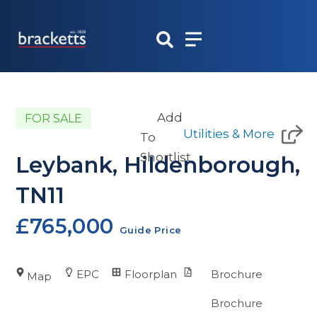
Skip
to
content
Add
FOR SALE
Utilities & More
To
Shortlist
Leybank, Hildenborough,
TN11
£765,000
Guide Price
EPC
Floorplan
Brochure
Map
Brochure