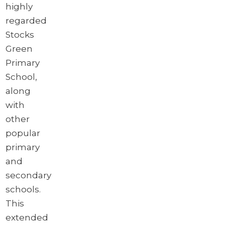
highly
regarded
Stocks
Green
Primary
School,
along
with
other
popular
primary
and
secondary
schools.
This
extended