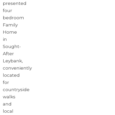
presented
four
bedroom
Family
Home
in
Sought-
After
Leybank,
conveniently
located
for
countryside
walks
and
local