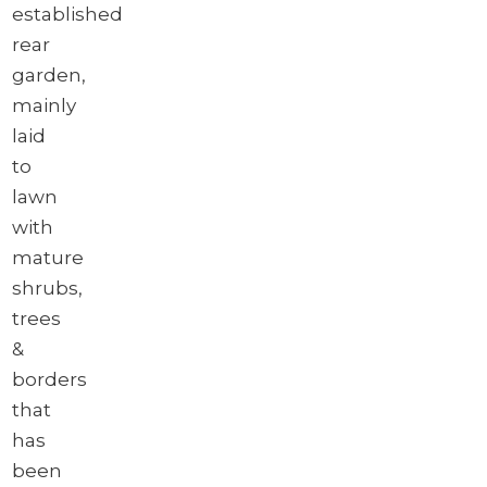
established
rear
garden,
mainly
laid
to
lawn
with
mature
shrubs,
trees
&
borders
that
has
been