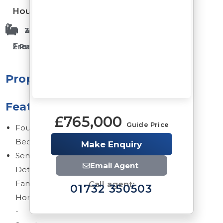
House
2 Bathrooms
4 Bedrooms
Freehold
2 Reception Rooms
Property
Features
£765,000
Guide Price
Four
Bedrooms
Make Enquiry
Semi
Email Agent
Detached
Family
Call agent:
01732 350503
Home
-