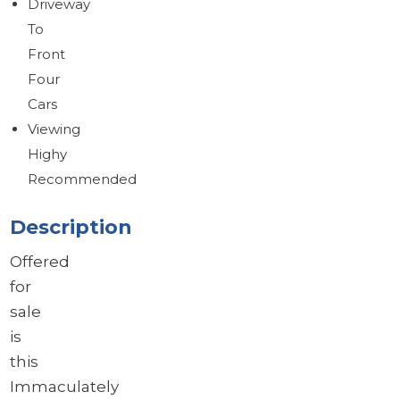
Driveway
To
Front
Four
Cars
Viewing
Highy
Recommended
Description
Offered
for
sale
is
this
Immaculately