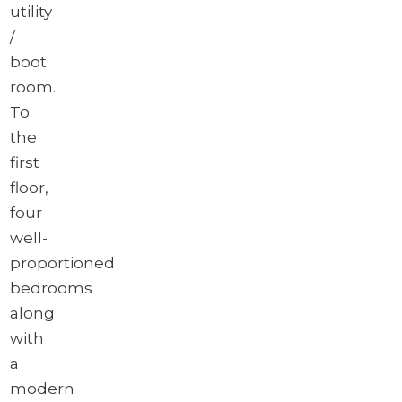
utility
/
boot
room.
To
the
first
floor,
four
well-
proportioned
bedrooms
along
with
a
modern