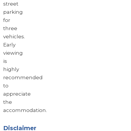
street
parking
for
three
vehicles.
Early
viewing
is
highly
recommended
to
appreciate
the
accommodation.
Disclaimer