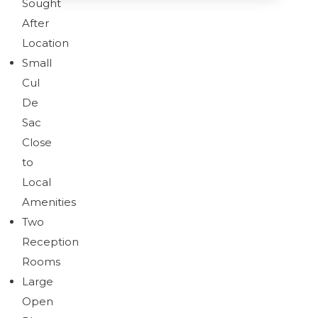
Sought
After
Location
Brochure
Download brochure
Small
Cul
De
Sac
Brochure
Close
to
Local
Amenities
Two
Reception
Rooms
Large
Open