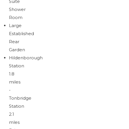
Suite
Shower
Room
Large
Established
Rear
Garden
Hildenborough
Station
1.8
miles
-
Tonbridge
Station
2.1
mles