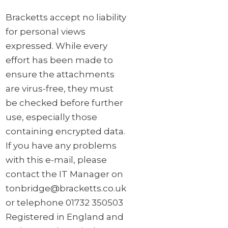
Bracketts accept no liability
for personal views
expressed. While every
effort has been made to
ensure the attachments
are virus-free, they must
be checked before further
use, especially those
containing encrypted data.
If you have any problems
with this e-mail, please
contact the IT Manager on
tonbridge@bracketts.co.uk
or telephone 01732 350503
Registered in England and