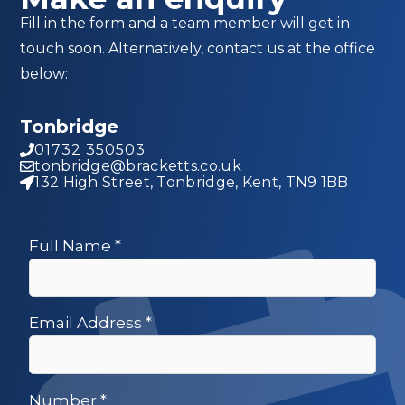
Fill in the form and a team member will get in
touch soon. Alternatively, contact us at the office
below:
Tonbridge
01732 350503
tonbridge@bracketts.co.uk
132 High Street, Tonbridge, Kent, TN9 1BB
Full Name
*
Email Address
*
Number
*