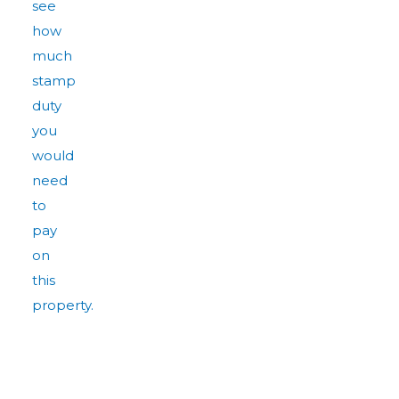
see
how
much
stamp
duty
you
would
need
to
pay
on
this
property.