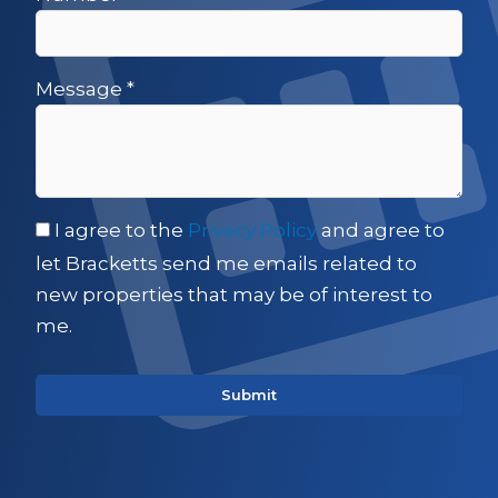
Message
*
I agree to the
Privacy Policy
and agree to
let Bracketts send me emails related to
new properties that may be of interest to
me.