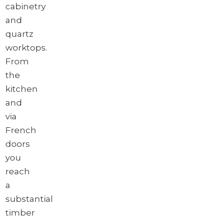
cabinetry
and
quartz
worktops.
From
the
kitchen
and
via
French
doors
you
reach
a
substantial
timber