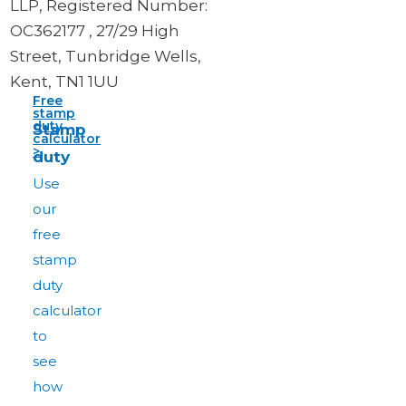
LLP, Registered Number:
OC362177 , 27/29 High
Street, Tunbridge Wells,
Kent, TN1 1UU
Free
stamp
duty
Stamp
calculator
>
duty
Use
our
free
stamp
duty
calculator
to
see
how