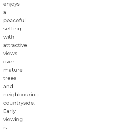
enjoys
a
peaceful
setting
with
attractive
views
over
mature
trees
and
neighbouring
countryside.
Early
viewing
is