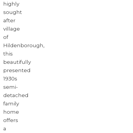
highly
sought
after
village
of
Hildenborough,
this
beautifully
presented
1930s
semi-
detached
family
home
offers
a