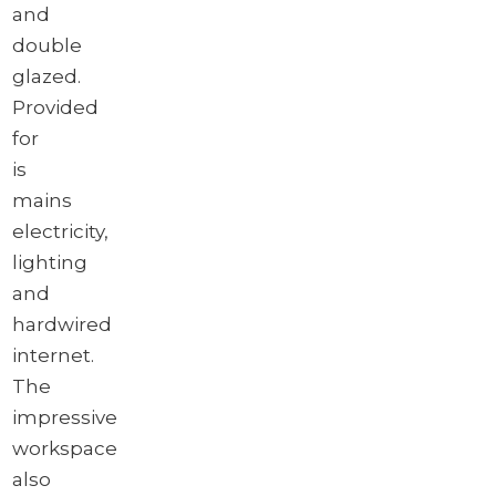
and
double
glazed.
Provided
for
is
mains
electricity,
lighting
and
hardwired
internet.
The
impressive
workspace
also