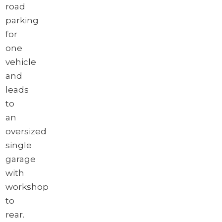
road
parking
for
one
vehicle
and
leads
to
an
oversized
single
garage
with
workshop
to
rear.