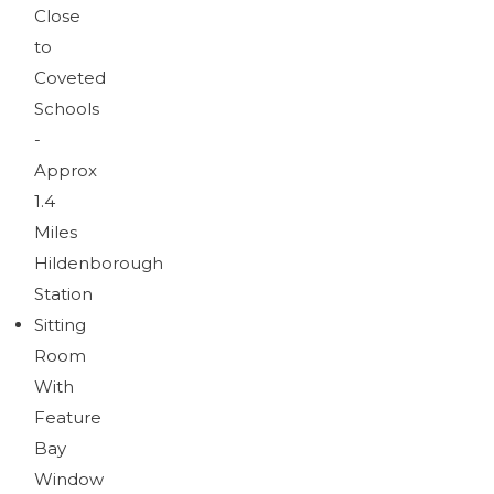
Brochure
Close
Download brochure
to
Coveted
Schools
-
Approx
1.4
Miles
Hildenborough
Station
Sitting
Room
With
Feature
Bay
Window