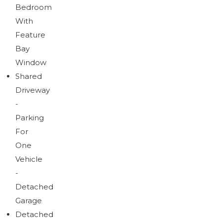
Bedroom
With
Feature
Bay
Window
Shared
Driveway
-
Parking
For
One
Vehicle
-
Detached
Garage
Detached