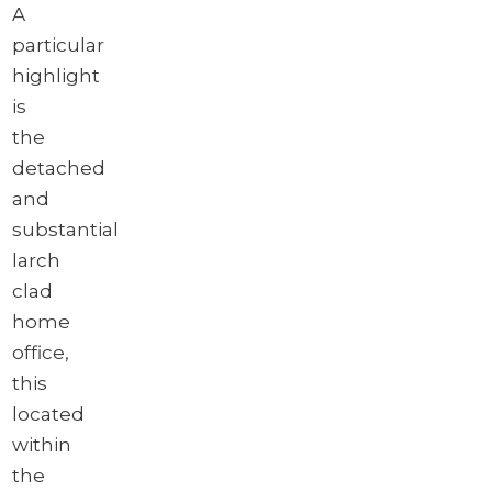
A
particular
highlight
is
the
detached
and
substantial
larch
clad
home
office,
this
located
within
the