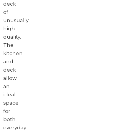
deck
of
unusually
high
quality.
The
kitchen
and
deck
allow
an
ideal
space
for
both
everyday