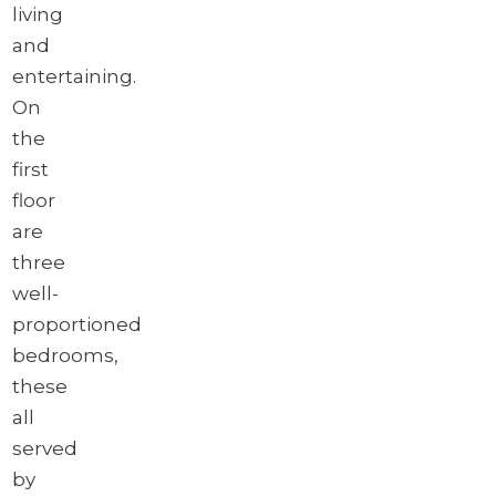
living
and
entertaining.
On
the
first
floor
are
three
well-
proportioned
bedrooms,
these
all
served
by