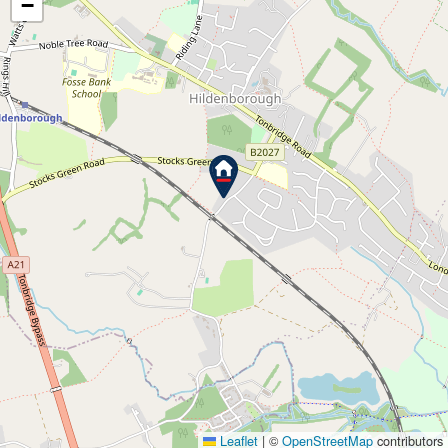
−
Leaflet
|
©
OpenStreetMap
contributors