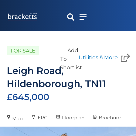
Skip
to
content
Add
FOR SALE
Utilities & More
To
Shortlist
Leigh Road,
Hildenborough, TN11
£645,000
EPC
Floorplan
Brochure
Map