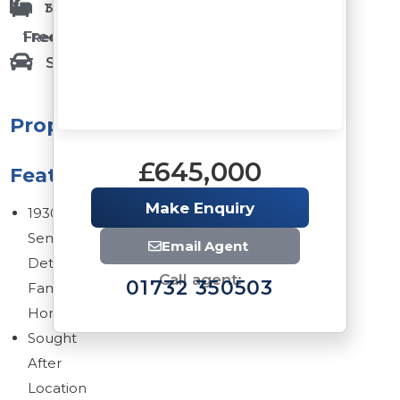
1 Bathrooms
3 Bedrooms
Freehold
1 Reception Rooms
Single Garage
Property
£645,000
Features
Make Enquiry
1930s
Semi
Email Agent
Detached
Call agent:
01732 350503
Family
Home
Sought
After
Location