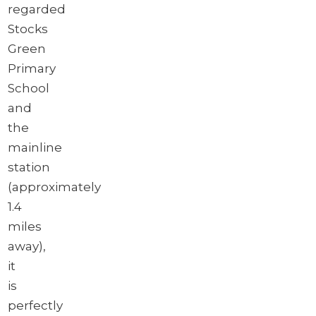
regarded
Stocks
Green
Primary
School
and
the
mainline
station
(approximately
1.4
miles
away),
it
is
perfectly