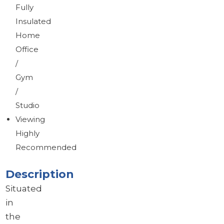
Fully
Insulated
Home
Office
/
Gym
/
Studio
Viewing
Highly
Recommended
Description
Situated
in
the