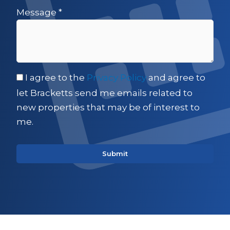
Message
*
I agree to the
Privacy Policy
and agree to
let Bracketts send me emails related to
new properties that may be of interest to
me.