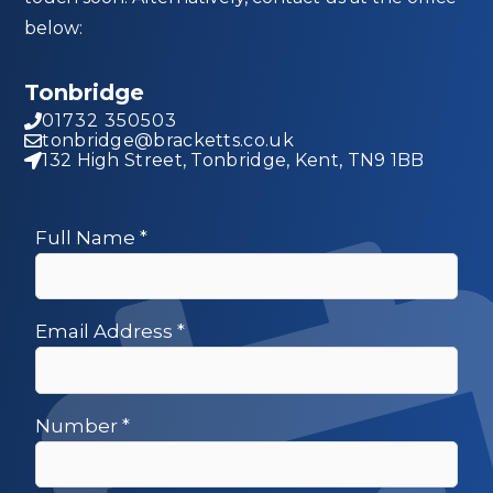
below:
Tonbridge
01732 350503
tonbridge@bracketts.co.uk
132 High Street, Tonbridge, Kent, TN9 1BB
Full Name
*
Email Address
*
Number
*