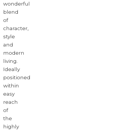
wonderful
blend
of
character,
style
and
modern
living.
Ideally
positioned
within
easy
reach
of
the
highly