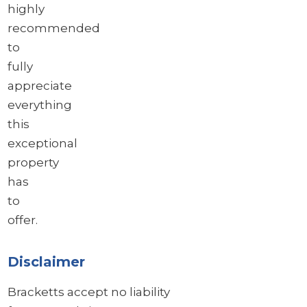
highly
recommended
to
fully
appreciate
everything
this
exceptional
property
has
to
offer.
Disclaimer
Bracketts accept no liability