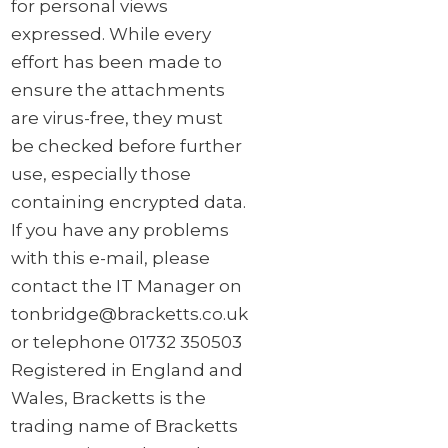
for personal views
expressed. While every
effort has been made to
ensure the attachments
are virus-free, they must
be checked before further
use, especially those
containing encrypted data.
If you have any problems
with this e-mail, please
contact the IT Manager on
tonbridge@bracketts.co.uk
or telephone 01732 350503
Registered in England and
Wales, Bracketts is the
trading name of Bracketts