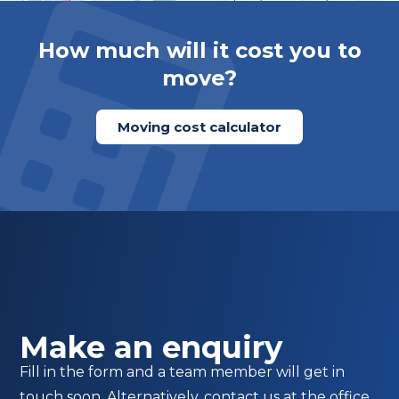
How much will it cost you to
move?
Moving cost calculator
Make an enquiry
Fill in the form and a team member will get in
touch soon. Alternatively, contact us at the office