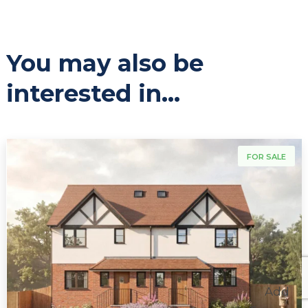
You may also be
interested in...
For Sale
FOR SALE
Add