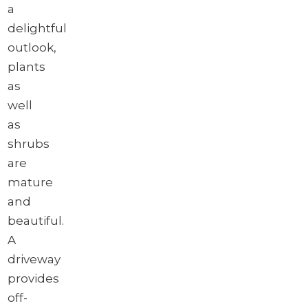
a
delightful
outlook,
plants
as
well
as
shrubs
are
mature
and
beautiful.
A
driveway
provides
off-