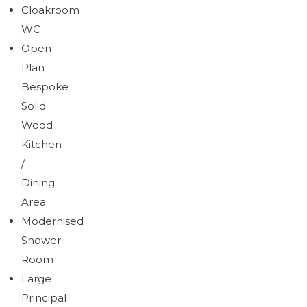
Cloakroom
WC
Open
Plan
Bespoke
Solid
Wood
Kitchen
/
Dining
Area
Modernised
Shower
Room
Large
Principal