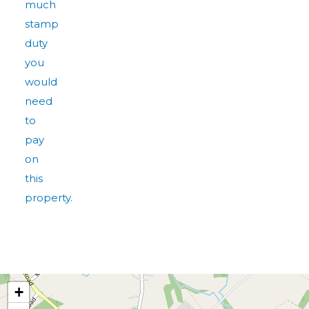
much
stamp
duty
you
would
need
to
pay
on
this
property.
+