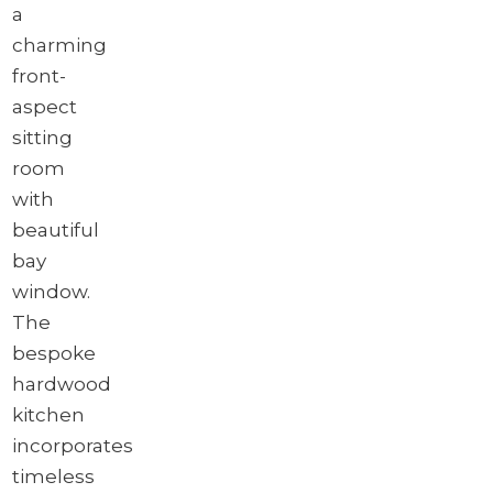
a
charming
front-
aspect
sitting
room
with
beautiful
bay
window.
The
bespoke
hardwood
kitchen
incorporates
timeless