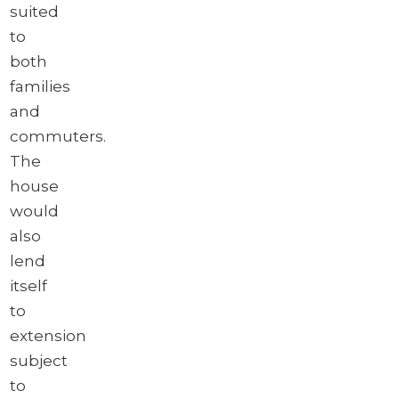
suited
to
both
families
and
commuters.
The
house
would
also
lend
itself
to
extension
subject
to