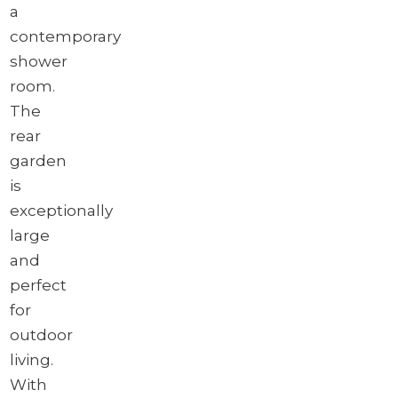
a
contemporary
shower
room.
The
rear
garden
is
exceptionally
large
and
perfect
for
outdoor
living.
With