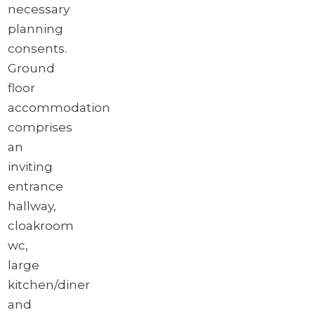
necessary
planning
consents.
Ground
floor
accommodation
comprises
an
inviting
entrance
hallway,
cloakroom
wc,
large
kitchen/diner
and