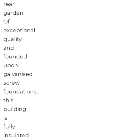
rear
garden.
Of
exceptional
quality
and
founded
upon
galvanised
screw
foundations,
this
building
is
fully
insulated