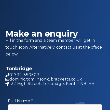
Make an enquiry
Fill in the form and a team member will get in
touch soon. Alternatively, contact us at the office
below:
Tonbridge
01732 350503
dominic.tomlinson@bracketts.co.uk
132 High Street, Tonbridge, Kent, TN9 1BB
Full Name
*