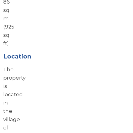
86
sq
m
(925
sq
ft)
Location
The
property
is
located
in
the
village
of