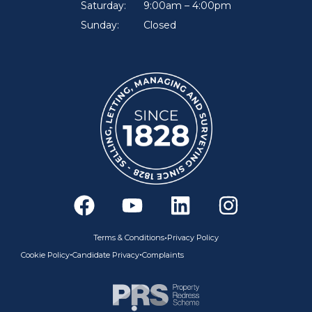
Saturday:
9:00am – 4:00pm
Sunday:
Closed
F
Y
L
I
a
o
i
n
c
u
n
s
•
Terms & Conditions
Privacy Policy
e
t
k
t
•
•
Cookie Policy
Candidate Privacy
Complaints
b
u
e
a
o
b
d
g