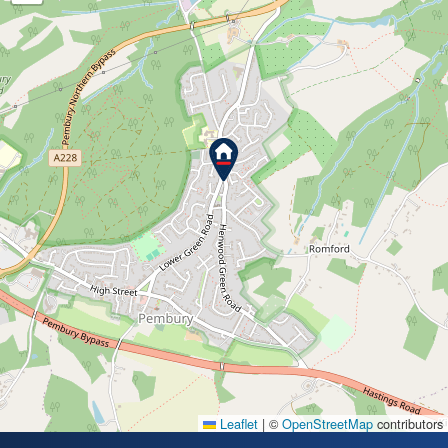
Leaflet
|
©
OpenStreetMap
contributors