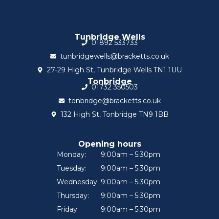
Tunbridge Wells
01892 533733
tunbridgewells@bracketts.co.uk
27-29 High St, Tunbridge Wells TN1 1UU
Tonbridge
01732 350503
tonbridge@bracketts.co.uk
132 High St, Tonbridge TN9 1BB
Opening hours
Monday:
9:00am – 5:30pm
Tuesday:
9:00am – 5:30pm
Wednesday:
9:00am – 5:30pm
Thursday:
9:00am – 5:30pm
Friday:
9:00am – 5:30pm