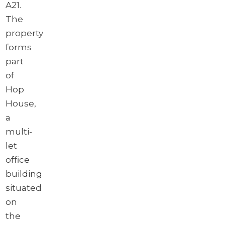
A21.
The
property
forms
part
of
Hop
House,
a
multi-
let
office
building
situated
on
the