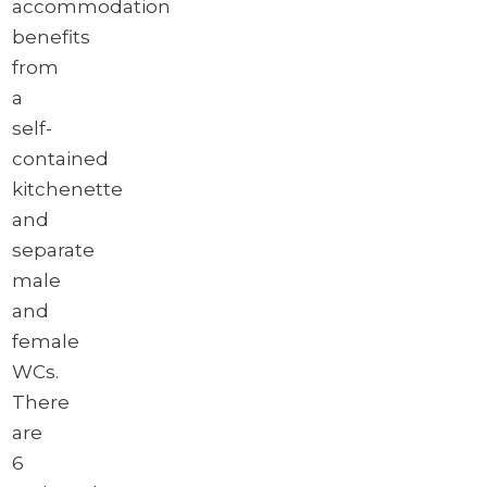
accommodation
Brochure
benefits
Download brochure
from
a
self-
contained
kitchenette
and
separate
male
and
female
WCs.
There
are
6