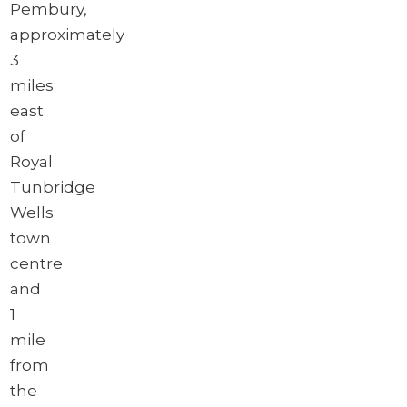
Pembury,
approximately
3
miles
east
of
Royal
Tunbridge
Wells
town
centre
and
1
mile
from
the