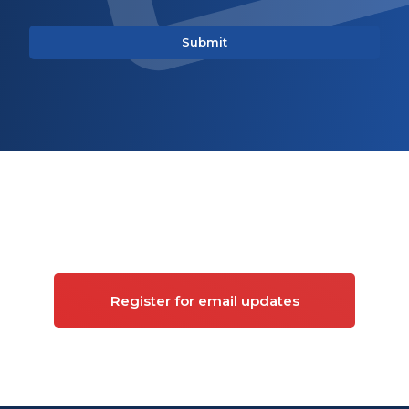
Sign up for updates on
Commercial property
Register for email updates