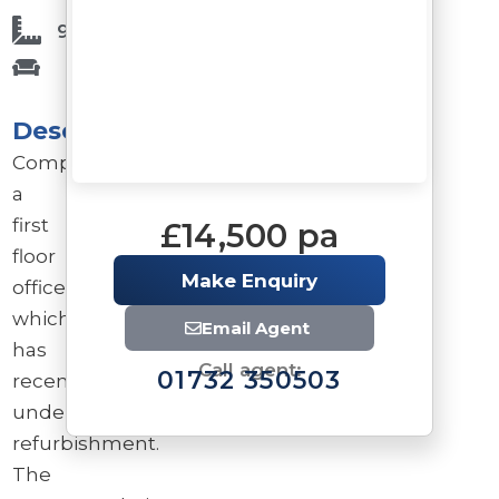
925 Sq Ft
Description
Comprises
a
first
£14,500 pa
floor
Make Enquiry
office
which
Email Agent
has
Call agent:
01732 350503
recently
undergone
refurbishment.
The