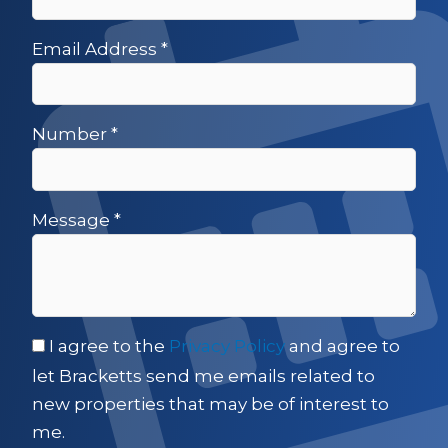
Email Address
*
Number
*
Message
*
I agree to the
Privacy Policy
and agree to
let Bracketts send me emails related to
new properties that may be of interest to
me.