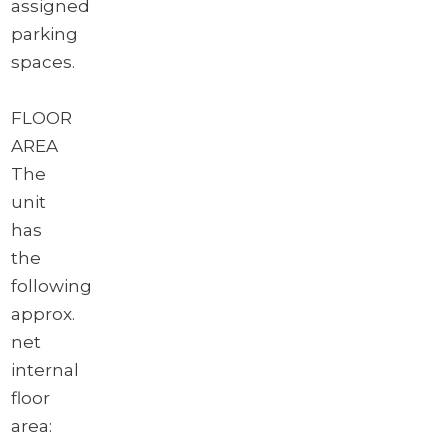
assigned
parking
spaces.
FLOOR
AREA
The
unit
has
the
following
approx.
net
internal
floor
area: