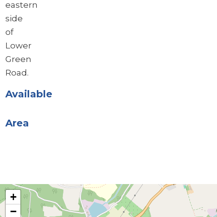
eastern
side
of
Lower
Green
Road.
Available
Area
+
−