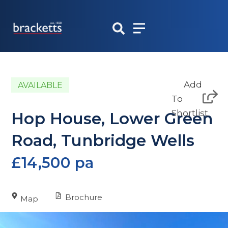
Skip
to
content
Add
AVAILABLE
To
Shortlist
Hop House, Lower Green
Road, Tunbridge Wells
£14,500 pa
Brochure
Map