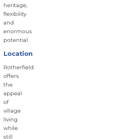
heritage,
flexibility
and
enormous
potential.
Location
Rotherfield
offers
the
appeal
of
village
living
while
still