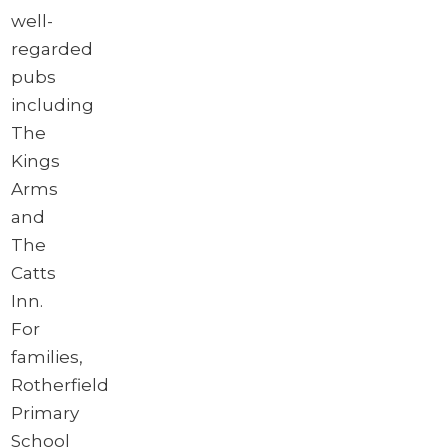
well-
regarded
pubs
including
The
Kings
Arms
and
The
Catts
Inn.
For
families,
Rotherfield
Primary
School