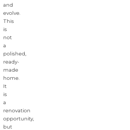
and
evolve.
This
is
not
a
polished,
ready-
made
home.
It
is
a
renovation
opportunity,
but