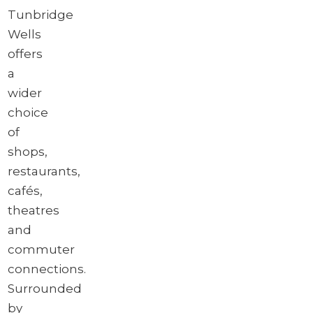
Tunbridge
Wells
offers
a
wider
choice
of
shops,
restaurants,
cafés,
theatres
and
commuter
connections.
Surrounded
by