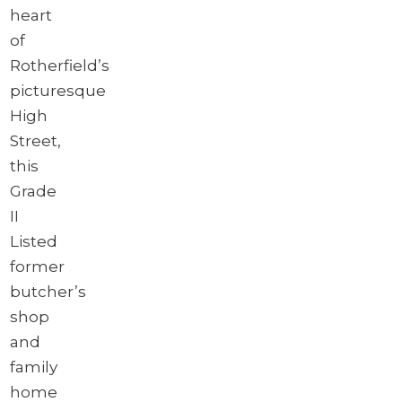
heart
of
Rotherfield’s
picturesque
High
Street,
this
Grade
II
Listed
former
butcher’s
shop
and
family
home