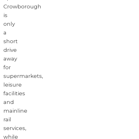
Crowborough
is
only
a
short
drive
away
for
supermarkets,
leisure
facilities
and
mainline
rail
services,
while