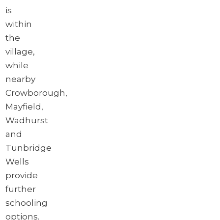
is
within
the
village,
while
nearby
Crowborough,
Mayfield,
Wadhurst
and
Tunbridge
Wells
provide
further
schooling
options.