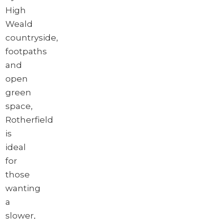
High
Weald
countryside,
footpaths
and
open
green
space,
Rotherfield
is
ideal
for
those
wanting
a
slower,