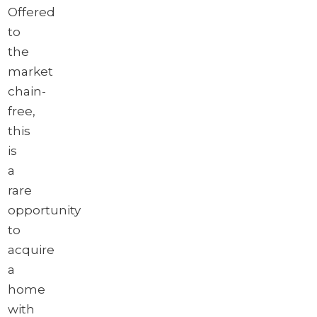
Offered
to
the
market
chain-
free,
this
is
a
rare
opportunity
to
acquire
a
home
with