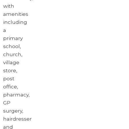
with
amenities
including
a
primary
school,
church,
village
store,
post
office,
pharmacy,
GP
surgery,
hairdresser
and