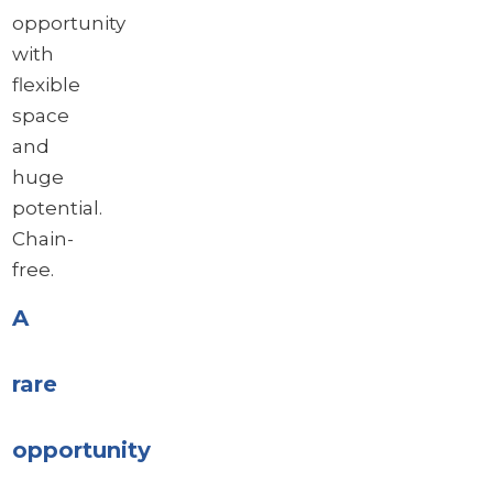
opportunity
with
flexible
space
and
huge
potential.
Chain-
free.
A
rare
opportunity