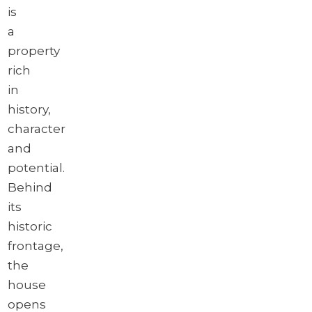
is
a
property
rich
in
history,
character
and
potential.
Behind
its
historic
frontage,
the
house
opens