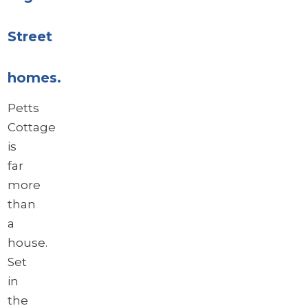
Street
homes.
Petts
Cottage
is
far
more
than
a
house.
Set
in
the