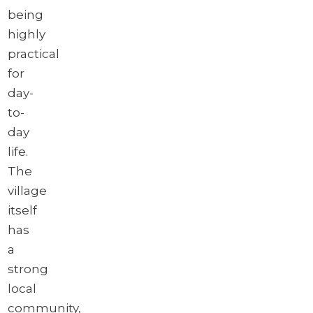
being
highly
practical
for
day-
to-
day
life.
The
village
itself
has
a
strong
local
community,