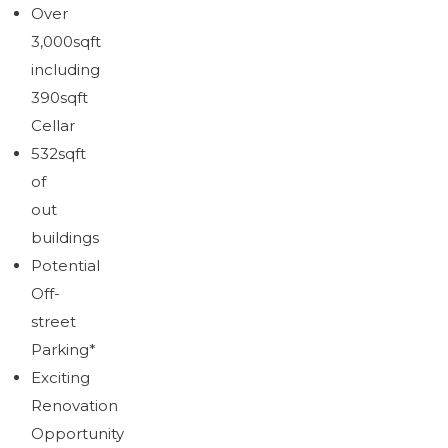
Brochure
Over
Download brochure
3,000sqft
including
390sqft
Cellar
532sqft
of
out
buildings
Potential
Off-
street
Parking*
Exciting
Renovation
Opportunity