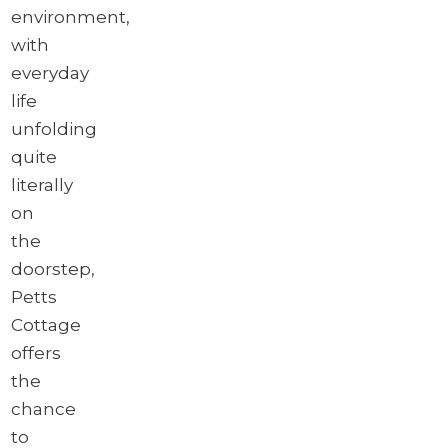
environment,
with
everyday
life
unfolding
quite
literally
on
the
doorstep,
Petts
Cottage
offers
the
chance
to