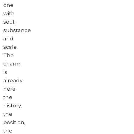
one
with
soul,
substance
and
scale.
The
charm
is
already
here:
the
history,
the
position,
the