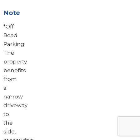
Note
*Off
Road
Parking:
The
property
benefits
from
a
narrow
driveway
to
the
side,