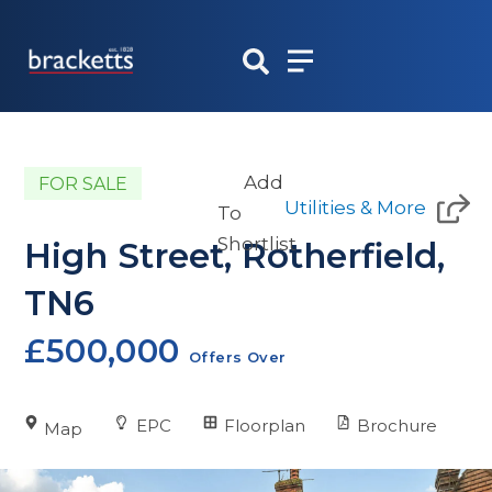
Skip
to
content
Add
FOR SALE
Utilities & More
To
Shortlist
High Street, Rotherfield,
TN6
£500,000
Offers Over
EPC
Floorplan
Brochure
Map