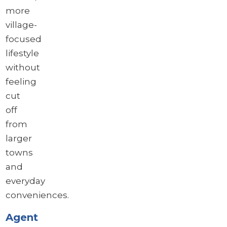
more
village-
focused
lifestyle
without
feeling
cut
off
from
larger
towns
and
everyday
conveniences.
Agent