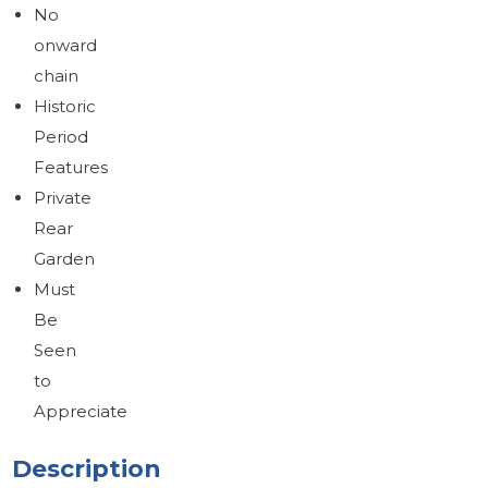
No
onward
chain
Historic
Period
Features
Private
Rear
Garden
Must
Be
Seen
to
Appreciate
Description