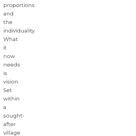
proportions
and
the
individuality.
What
it
now
needs
is
vision.
Set
within
a
sought-
after
village