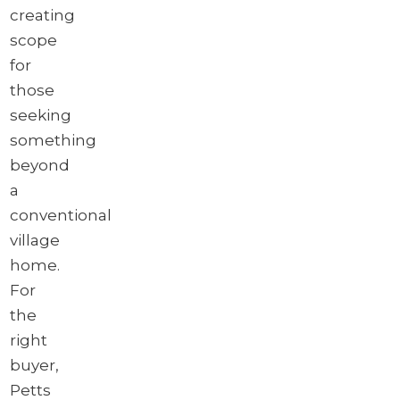
creating
scope
for
those
seeking
something
beyond
a
conventional
village
home.
For
the
right
buyer,
Petts