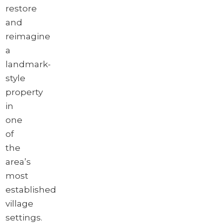
restore
and
reimagine
a
landmark-
style
property
in
one
of
the
area’s
most
established
village
settings.