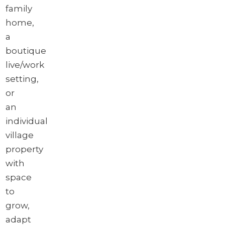
family
home,
a
boutique
live/work
setting,
or
an
individual
village
property
with
space
to
grow,
adapt