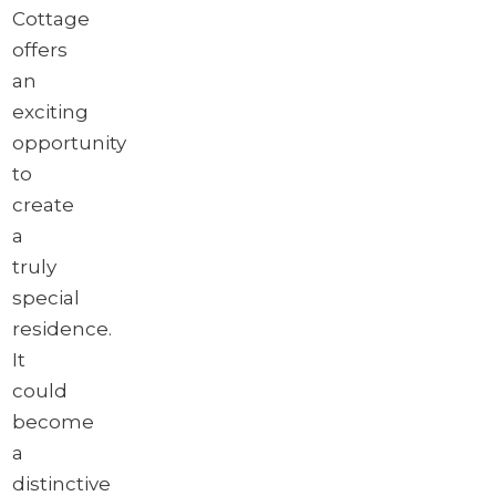
Cottage
offers
an
exciting
opportunity
to
create
a
truly
special
residence.
It
could
become
a
distinctive