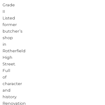
Grade
II
Listed
former
butcher’s
shop
in
Rotherfield
High
Street.
Full
of
character
and
history.
Renovation