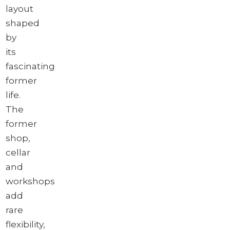
layout
shaped
by
its
fascinating
former
life.
The
former
shop,
cellar
and
workshops
add
rare
flexibility,