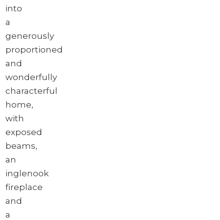
into
a
generously
proportioned
and
wonderfully
characterful
home,
with
exposed
beams,
an
inglenook
fireplace
and
a