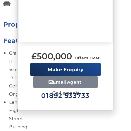
Property
Features
Grade
£500,000
Offers Over
II
listed
Make Enquiry
17th
Email Agent
Century
Call agent:
Origins
01892 533733
Landmark
High
Street
Building