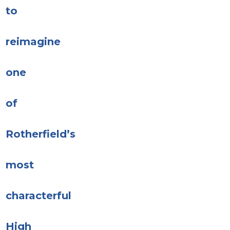
to
reimagine
one
of
Rotherfield’s
most
characterful
High