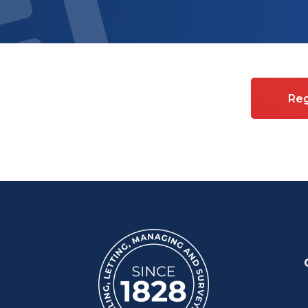
es on Commercial property
Reg