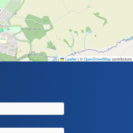
Leaflet
|
©
OpenStreetMap
contributors