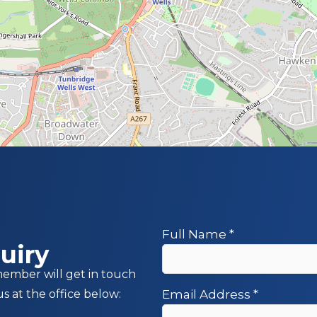
Full Name
*
uiry
member will get in touch
us at the office below:
Email Address
*