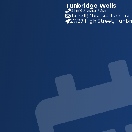
Tunbridge Wells
01892 533733
darrell@bracketts.co.uk
27/29 High Street, Tunbr