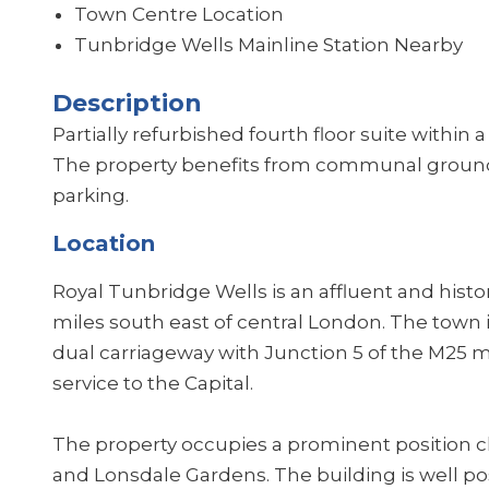
Town Centre Location
Tunbridge Wells Mainline Station Nearby
Description
Partially refurbished fourth floor suite within 
The property benefits from communal ground 
parking.
Location
Royal Tunbridge Wells is an affluent and hist
miles south east of central London. The town i
dual carriageway with Junction 5 of the M25 m
service to the Capital.
The property occupies a prominent position c
and Lonsdale Gardens. The building is well pos