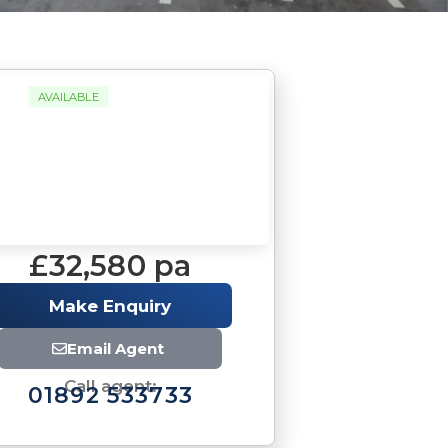
AVAILABLE
£32,580 pa
Make Enquiry
Email Agent
Call agent:
01892 533733