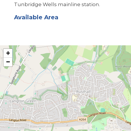
Tunbridge Wells mainline station.
Available Area
+
−