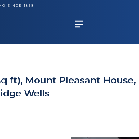
NG SINCE 1828
sq ft), Mount Pleasant House,
idge Wells