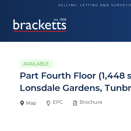
Skip
SELLING, LETTING AND SURVEYI
to
content
AVAILABLE
Part Fourth Floor (1,448 
Lonsdale Gardens, Tunbr
EPC
Brochure
Map