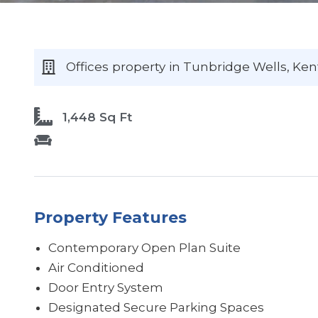
Offices
property
in Tunbridge Wells
, Ken
1,448 Sq Ft
Property Features
Contemporary Open Plan Suite
Air Conditioned
Door Entry System
Designated Secure Parking Spaces