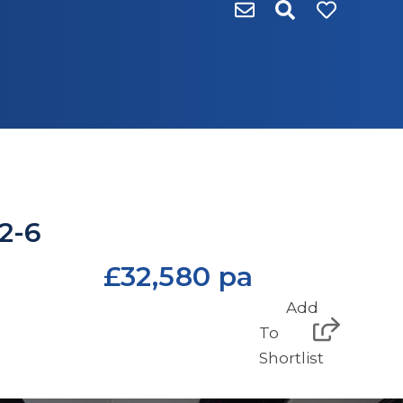
 2-6
£32,580 pa
Add
To
Shortlist