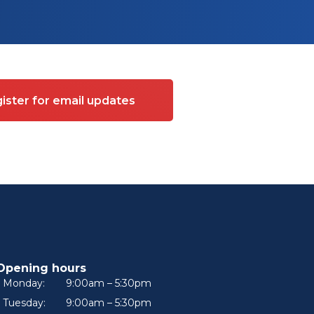
ister for email updates
Opening hours
Monday:
9:00am – 5:30pm
Tuesday:
9:00am – 5:30pm