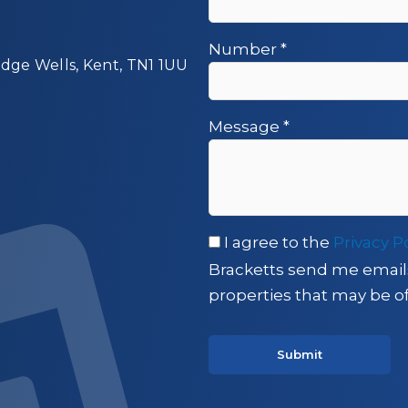
Number
*
idge Wells, Kent, TN1 1UU
Message
*
I agree to the
Privacy P
Bracketts send me email
properties that may be of