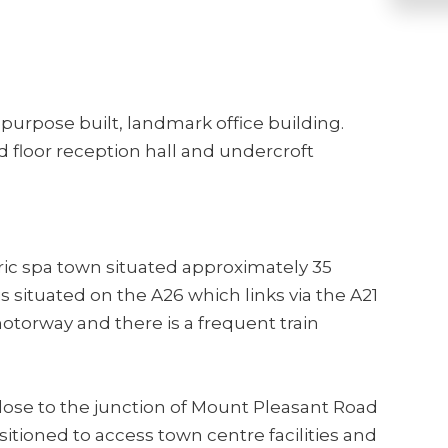
a purpose built, landmark office building.
floor reception hall and undercroft
oric spa town situated approximately 35
s situated on the A26 which links via the A21
otorway and there is a frequent train
lose to the junction of Mount Pleasant Road
itioned to access town centre facilities and