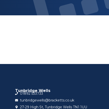
Sign up for updat
Tunbridge Wells
01892 533733
tunbridgewells@bracketts.co.uk
27-29 High St, Tunbridge Wells TN1 1UU