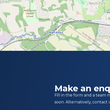
Make an enq
Fill in the form and a team 
soon. Alternatively, contact 