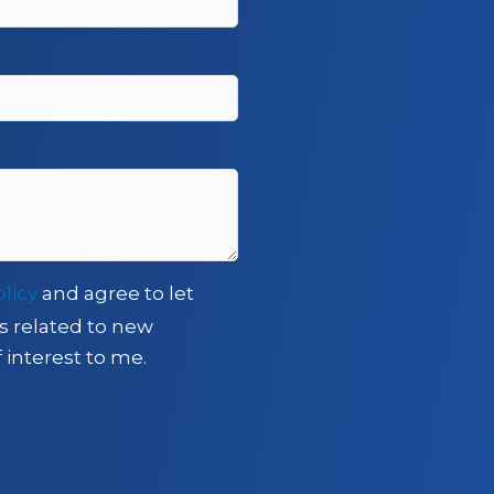
olicy
and agree to let
s related to new
 interest to me.