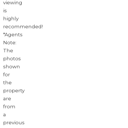
viewing
is
highly
recommended!
*Agents
Note:
The
photos
shown
for
the
property
are
from
a
previous