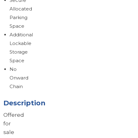
Secure
Allocated
Parking
Space
Additional
Lockable
Storage
Space
No
Onward
Chain
Description
Offered
for
sale