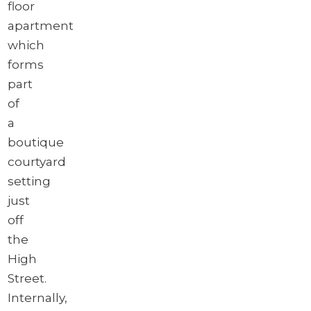
floor
apartment
which
forms
part
of
a
boutique
courtyard
setting
just
off
the
High
Street.
Internally,