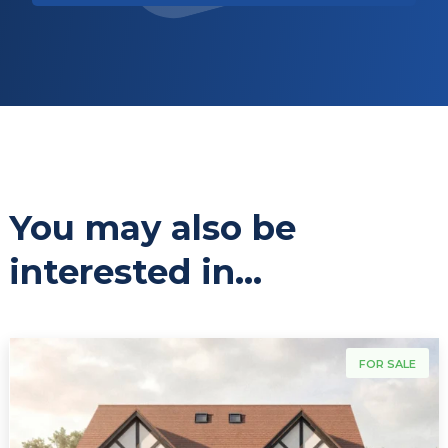
You may also be
interested in...
For Sale
FOR SALE