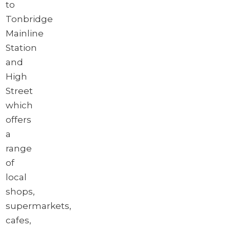
to
Tonbridge
Mainline
Station
and
High
Street
which
offers
a
range
of
local
shops,
supermarkets,
cafes,