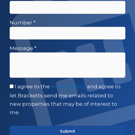
Number
*
Message
*
I agree to the
Privacy Policy
and agree to
let Bracketts send me emails related to
new properties that may be of interest to
me.