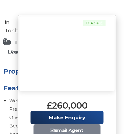
in
FOR SALE
Tonbridge
1 Bathrooms
1 Bedrooms
Leasehold
1 Reception Rooms
Property
Features
Well
£260,000
Presented
One
Make Enquiry
Bedroom
Email Agent