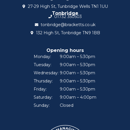
27-29 High St, Tunbridge Wells TN1 1UU
Tonbridge
01732 350503
tonbridge@bracketts.co.uk
132 High St, Tonbridge TN9 1BB
Opening hours
Monday:
9:00am – 5:30pm
Tuesday:
9:00am – 5:30pm
Wednesday:
9:00am – 5:30pm
Thursday:
9:00am – 5:30pm
Friday:
9:00am – 5:30pm
Saturday:
9:00am – 4:00pm
Sunday:
Closed