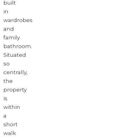
built
in
wardrobes
and
family
bathroom.
Situated
so
centrally,
the
property
is
within
a
short
walk