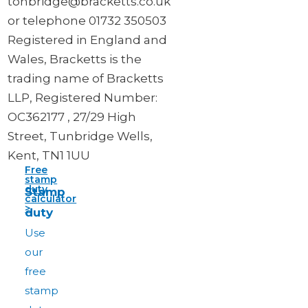
tonbridge@bracketts.co.uk
or telephone 01732 350503
Registered in England and
Wales, Bracketts is the
trading name of Bracketts
LLP, Registered Number:
OC362177 , 27/29 High
Street, Tunbridge Wells,
Kent, TN1 1UU
Free
stamp
duty
Stamp
calculator
>
duty
Use
our
free
stamp