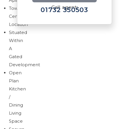
Apartment
Call agent:
Town
01732 350503
Centre
Location
Situated
Within
A
Download brochure
Gated
Development
Open
Plan
Kitchen
/
Dining
Living
Space