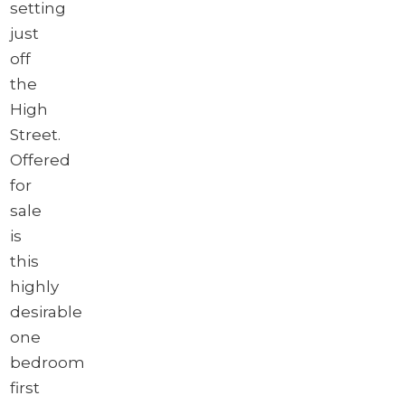
setting
just
off
the
High
Street.
Offered
for
sale
is
this
highly
desirable
one
bedroom
first