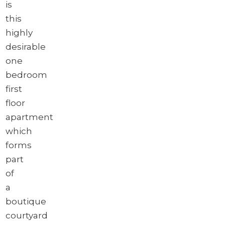
is
this
highly
desirable
one
bedroom
first
floor
apartment
which
forms
part
of
a
boutique
courtyard