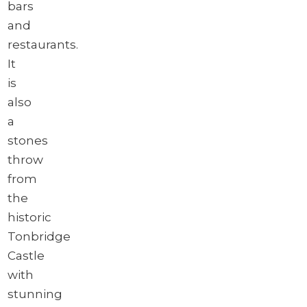
bars
and
restaurants.
It
is
also
a
stones
throw
from
the
historic
Tonbridge
Castle
with
stunning