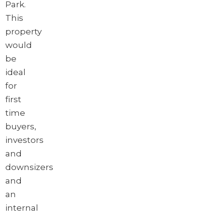
Park.
This
property
would
be
ideal
for
first
time
buyers,
investors
and
downsizers
and
an
internal