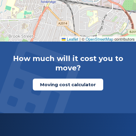
Leaflet
|
©
OpenStreetMap
contributors
How much will it cost you to
move?
Moving cost calculator