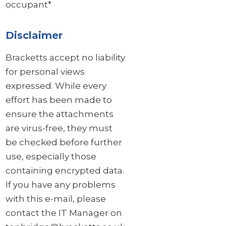
occupant*
Disclaimer
Bracketts accept no liability
for personal views
expressed. While every
effort has been made to
ensure the attachments
are virus-free, they must
be checked before further
use, especially those
containing encrypted data.
If you have any problems
with this e-mail, please
contact the IT Manager on