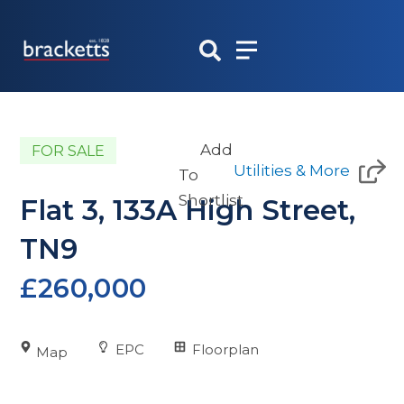
Skip
to
content
Add
FOR SALE
Utilities & More
To
Shortlist
Flat 3, 133A High Street,
TN9
£260,000
EPC
Floorplan
Map