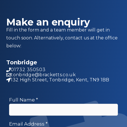
Make an enquiry
Fill in the form and a team member will get in
touch soon. Alternatively, contact us at the office
below:
Tonbridge
01732 350503
tonbridge@bracketts.co.uk
132 High Street, Tonbridge, Kent, TN9 1BB
Full Name
*
Email Address
*