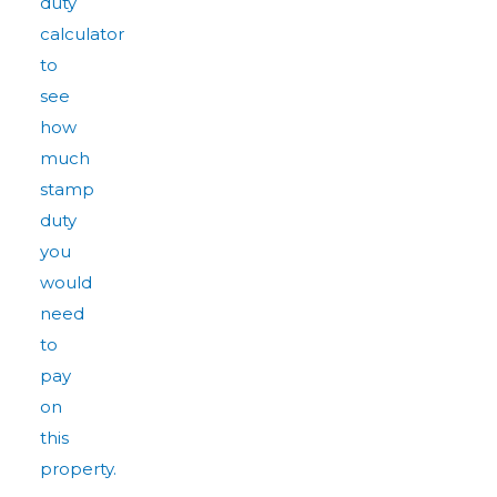
duty
calculator
to
see
how
much
stamp
duty
you
would
need
to
pay
on
this
property.