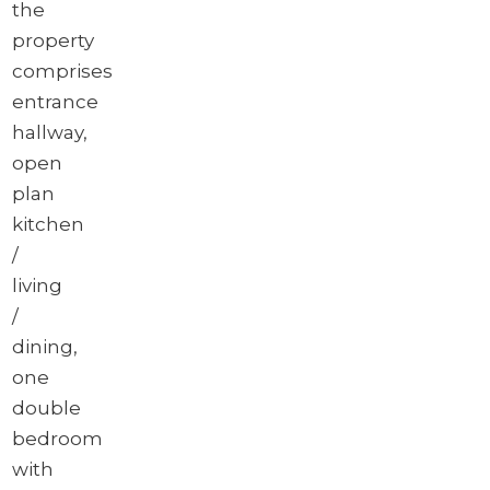
the
property
comprises
entrance
hallway,
open
plan
kitchen
/
living
/
dining,
one
double
bedroom
with