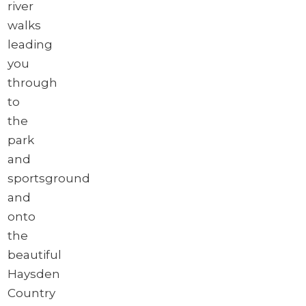
river
walks
leading
you
through
to
the
park
and
sportsground
and
onto
the
beautiful
Haysden
Country