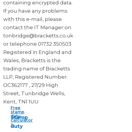
containing encrypted data.
If you have any problems
with this e-mail, please
contact the IT Manager on
tonbridge@bracketts.co.uk
or telephone 01732 350503
Registered in England and
Wales, Bracketts is the
trading name of Bracketts
LLP, Registered Number:
OC362177 , 27/29 High
Street, Tunbridge Wells,
Kent, TN1 1UU
Free
stamp
duty
Stamp
calculator
>
duty