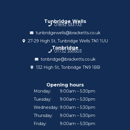
Tunbridge Wells
01892 533733
tunbridgewells@bracketts.co.uk
27-29 High St, Tunbridge Wells TN1 1UU
Tonbridge
01732 350503
tonbridge@bracketts.co.uk
132 High St, Tonbridge TN9 1BB
Opening hours
Monday:
9:00am – 5:30pm
Tuesday:
9:00am – 5:30pm
Wednesday:
9:00am – 5:30pm
Thursday:
9:00am – 5:30pm
Friday:
9:00am – 5:30pm