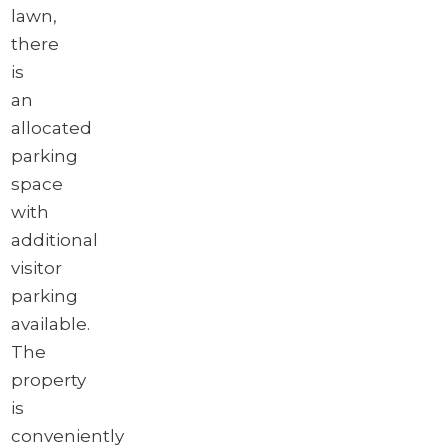
lawn,
there
is
an
allocated
parking
space
with
additional
visitor
parking
available.
The
property
is
conveniently