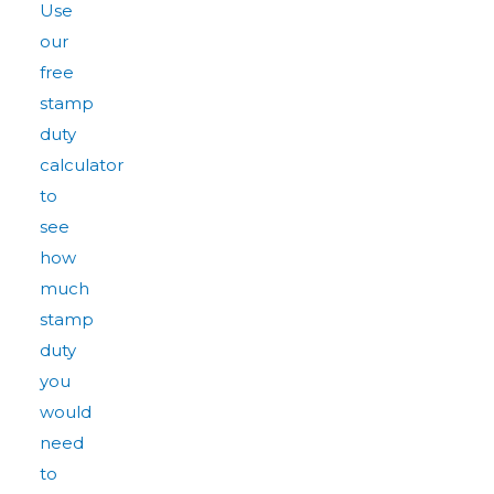
Use
our
free
stamp
duty
calculator
to
see
how
much
stamp
duty
you
would
need
to