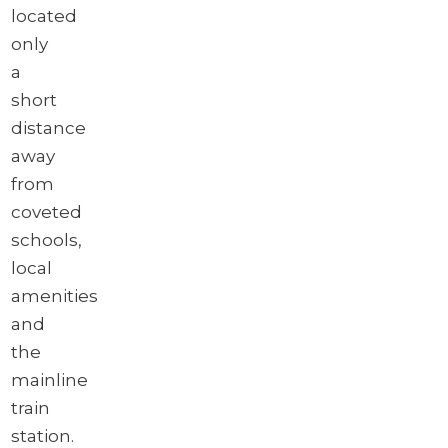
located
only
a
short
distance
away
from
coveted
schools,
local
amenities
and
the
mainline
train
station.