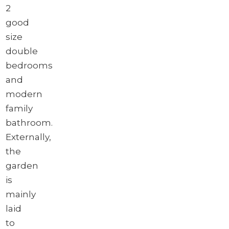
2
good
size
double
bedrooms
and
modern
family
bathroom.
Externally,
the
garden
is
mainly
laid
to