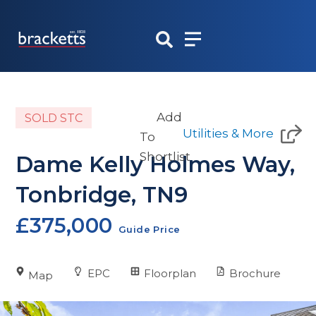
Skip
to
content
Add
SOLD STC
Utilities & More
To
Shortlist
Dame Kelly Holmes Way,
Tonbridge, TN9
£375,000
Guide Price
EPC
Floorplan
Brochure
Map