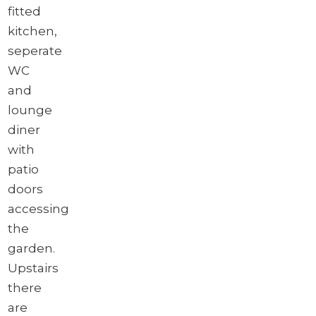
fitted
kitchen,
seperate
WC
and
lounge
diner
with
patio
doors
accessing
the
garden.
Upstairs
there
are