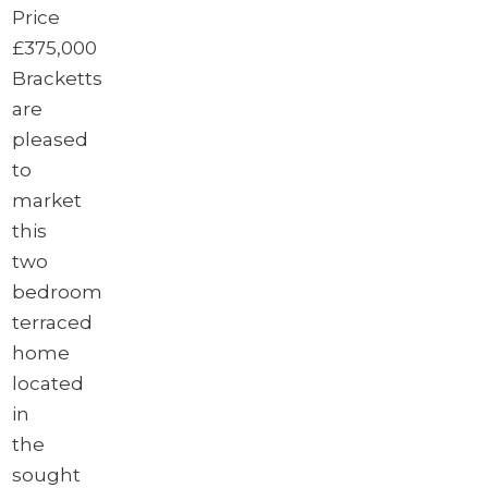
Price
£375,000
Bracketts
are
pleased
to
market
this
two
bedroom
terraced
home
located
in
the
sought