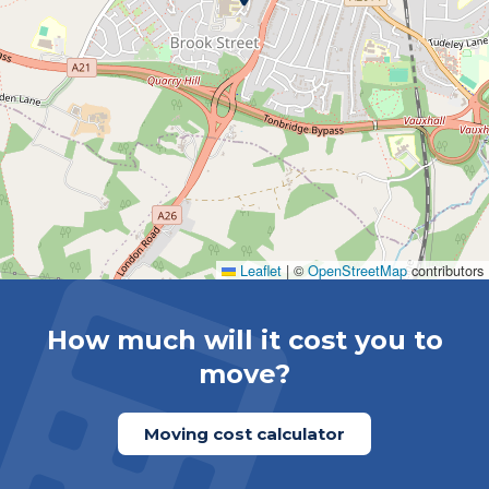
Leaflet
|
©
OpenStreetMap
contributors
How much will it cost you to
move?
Moving cost calculator