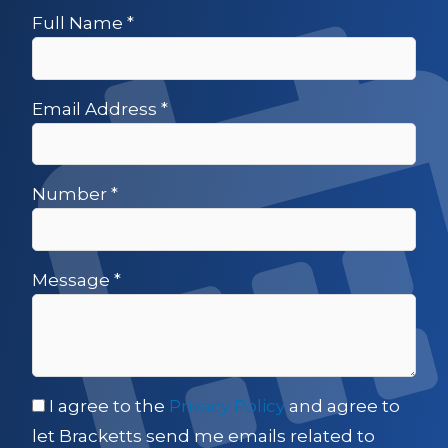
Full Name
*
Email Address
*
Number
*
Message
*
I agree to the
Privacy Policy
and agree to
let Bracketts send me emails related to