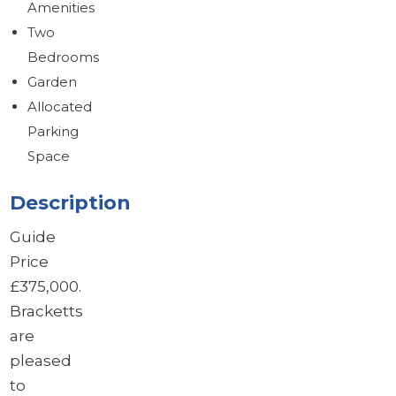
Amenities
Brochure
Download brochure
Two
Bedrooms
Garden
Allocated
Parking
Space
Description
Guide
Price
£375,000.
Bracketts
are
pleased
to