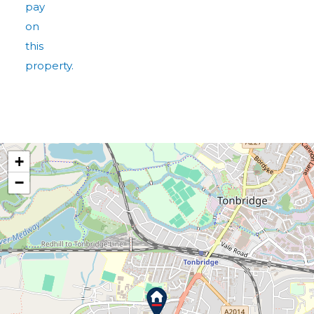
pay
on
this
property.
+
−