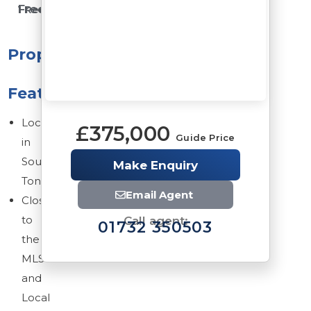
Freehold
1 Reception Rooms
Property
Features
Located
£375,000
Guide Price
in
South
Make Enquiry
Tonbridge
Email Agent
Close
to
Call agent:
01732 350503
the
MLS
and
Local