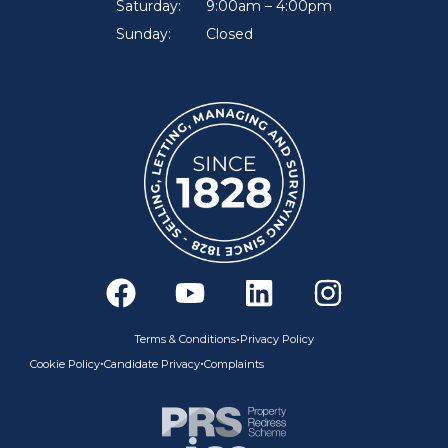
Saturday:
9:00am – 4:00pm
Sunday:
Closed
F
Y
L
I
a
o
i
n
c
u
n
s
•
Terms & Conditions
Privacy Policy
e
t
k
t
•
•
Cookie Policy
Candidate Privacy
Complaints
b
u
e
a
o
b
d
g