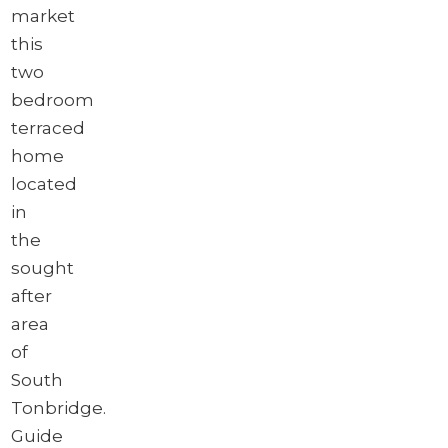
market
this
two
bedroom
terraced
home
located
in
the
sought
after
area
of
South
Tonbridge.
Guide