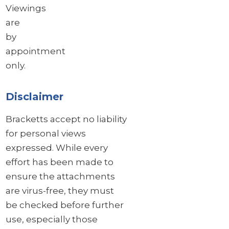
Viewings
are
by
appointment
only.
Disclaimer
Bracketts accept no liability
for personal views
expressed. While every
effort has been made to
ensure the attachments
are virus-free, they must
be checked before further
use, especially those