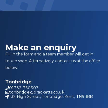
Make an enquiry
Fill in the form and a team member will get in
touch soon. Alternatively, contact us at the office
below:
Tonbridge
01732 350503
tonbridge@bracketts.co.uk
132 High Street, Tonbridge, Kent, TN9 1BB