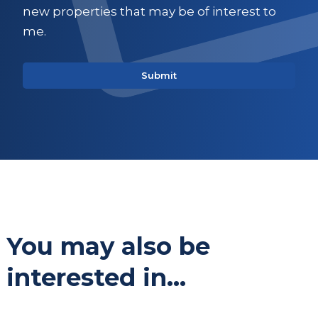
new properties that may be of interest to
me.
You may also be
interested in...