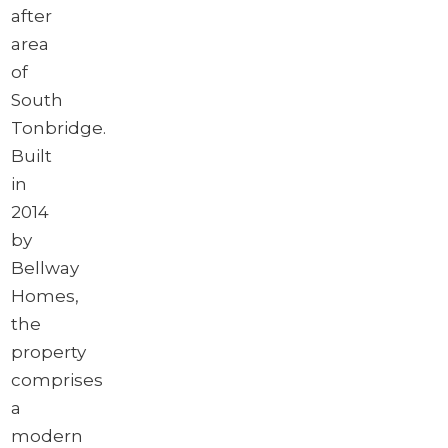
after
area
of
South
Tonbridge.
Built
in
2014
by
Bellway
Homes,
the
property
comprises
a
modern