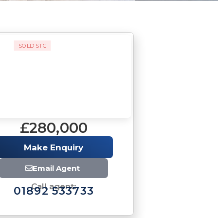
SOLD STC
£280,000
Make Enquiry
Email Agent
Call agent:
01892 533733