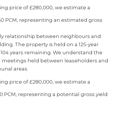
ng price of £280,000, we estimate a
450 PCM, representing an estimated gross
dly relationship between neighbours and
ding. The property is held on a 125-year
y 104 years remaining. We understand the
al meetings held between leaseholders and
unal areas.
ng price of £280,000, we estimate a
 PCM, representing a potential gross yield