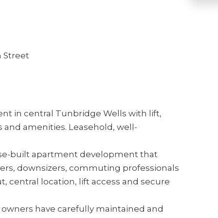
 Street
t in central Tunbridge Wells with lift,
s and amenities. Leasehold, well-
pose-built apartment development that
uyers, downsizers, commuting professionals
ut, central location, lift access and secure
t owners have carefully maintained and