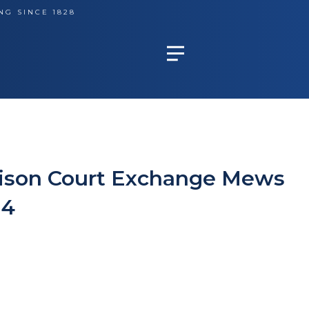
NG SINCE 1828
dison Court Exchange Mews
N4