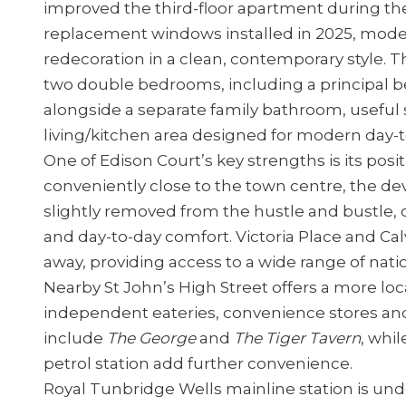
improved the third-floor apartment during th
replacement windows installed in 2025, moder
redecoration in a clean, contemporary style.
two double bedrooms, including a principal 
alongside a separate family bathroom, useful
living/kitchen area designed for modern day-to
One of Edison Court’s key strengths is its pos
conveniently close to the town centre, the de
slightly removed from the hustle and bustle, 
and day-to-day comfort. Victoria Place and Cal
away, providing access to a wide range of nati
Nearby St John’s High Street offers a more lo
independent eateries, convenience stores and 
include
The George
and
The Tiger Tavern
, whi
petrol station add further convenience.
Royal Tunbridge Wells mainline station is unde