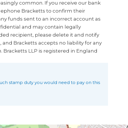
creasingly common. If you receive our bank
elephone Bracketts to confirm their
any funds sent to an incorrect account as
nfidential and may contain legally
ded recipient, please delete it and notify
and Bracketts accepts no liability for any
n. Bracketts LLP is registered in England
uch stamp duty you would need to pay on this