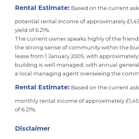
Rental Estimate:
Based on the current aski
potential rental income of approximately £1,
yield of 6.21%.
The current owner speaks highly of the frien
the strong sense of community within the buil
lease from 1 January 2005, with approximatel
building is well managed, with annual gener
a local managing agent overseeing the comm
Rental Estimate:
Based on the current aski
monthly rental income of approximately £1,450
of 6.21%.
Disclaimer