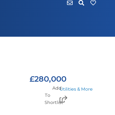
£280,000
Add
Utilities & More
To
Shortlist