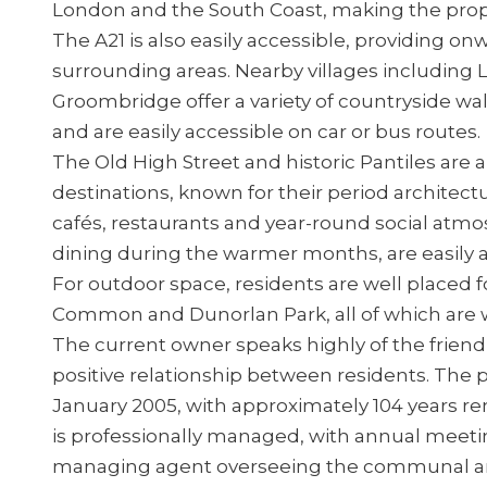
London and the South Coast, making the prope
The A21 is also easily accessible, providing 
surrounding areas. Nearby villages including
Groombridge offer a variety of countryside wal
and are easily accessible on car or bus routes.
The Old High Street and historic Pantiles ar
destinations, known for their period architec
cafés, restaurants and year-round social atmo
dining during the warmer months, are easily 
For outdoor space, residents are well placed 
Common and Dunorlan Park, all of which are w
The current owner speaks highly of the frien
positive relationship between residents. The pr
January 2005, with approximately 104 years 
is professionally managed, with annual meeti
managing agent overseeing the communal ar