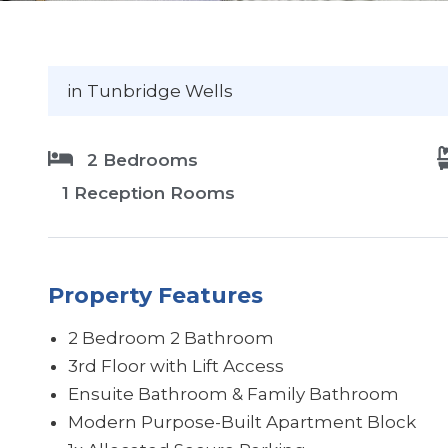
in Tunbridge Wells
2 Bedrooms
1 Reception Rooms
Property Features
2 Bedroom 2 Bathroom
3rd Floor with Lift Access
Ensuite Bathroom & Family Bathroom
Modern Purpose-Built Apartment Block