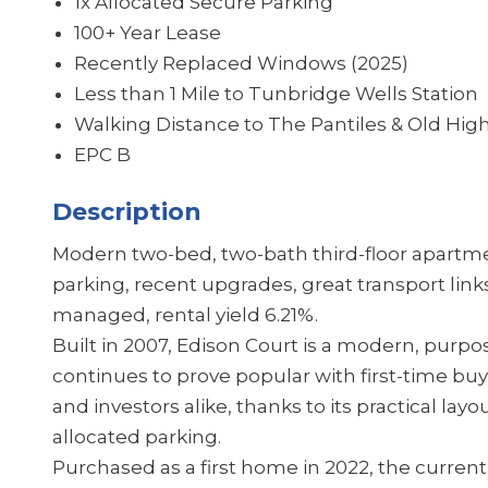
1x Allocated Secure Parking
100+ Year Lease
Recently Replaced Windows (2025)
Less than 1 Mile to Tunbridge Wells Station
Walking Distance to The Pantiles & Old High
EPC B
Description
Modern two-bed, two-bath third-floor apartmen
parking, recent upgrades, great transport link
managed, rental yield 6.21%.
Built in 2007, Edison Court is a modern, pur
continues to prove popular with first-time b
and investors alike, thanks to its practical layo
allocated parking.
Purchased as a first home in 2022, the curren