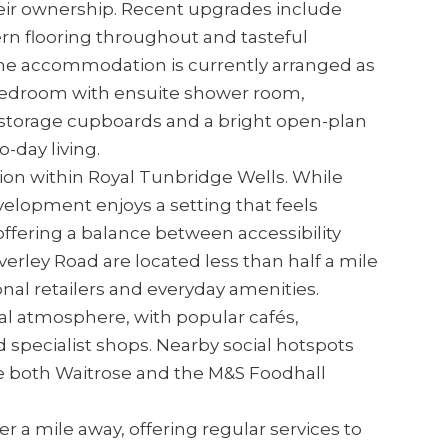
eir ownership. Recent upgrades include
n flooring throughout and tasteful
 The accommodation is currently arranged as
bedroom with ensuite shower room,
 storage cupboards and a bright open-plan
-day living.
ition within Royal Tunbridge Wells. While
velopment enjoys a setting that feels
offering a balance between accessibility
verley Road are located less than half a mile
onal retailers and everyday amenities.
cal atmosphere, with popular cafés,
specialist shops. Nearby social hotspots
le both Waitrose and the M&S Foodhall
r a mile away, offering regular services to