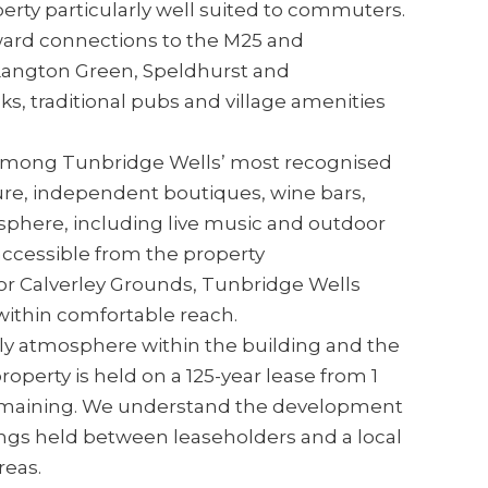
rty particularly well suited to commuters.
onward connections to the M25 and
 Langton Green, Speldhurst and
ks, traditional pubs and village amenities
e among Tunbridge Wells’ most recognised
ture, independent boutiques, wine bars,
sphere, including live music and outdoor
accessible from the property
for Calverley Grounds, Tunbridge Wells
ithin comfortable reach.
dly atmosphere within the building and the
operty is held on a 125-year lease from 1
remaining. We understand the development
ngs held between leaseholders and a local
eas.