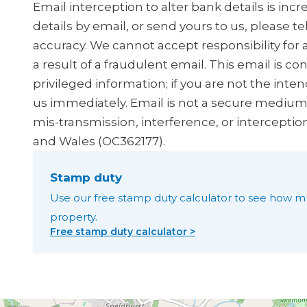
Email interception to alter bank details is in
details by email, or send yours to us, please t
accuracy. We cannot accept responsibility for 
a result of a fraudulent email. This email is co
privileged information; if you are not the inten
us immediately. Email is not a secure medium, 
mis-transmission, interference, or interceptio
and Wales (OC362177).
Stamp duty
Use our free stamp duty calculator to see how m
property.
Free stamp duty calculator >