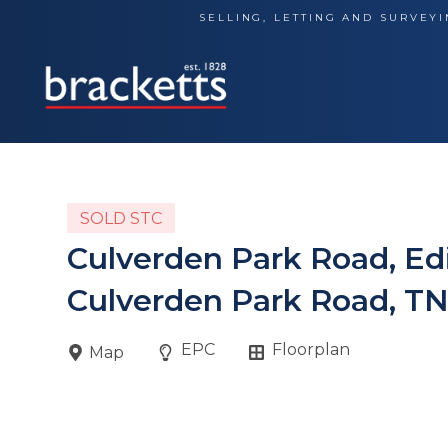
Skip
SELLING, LETTING AND SURVEYI
to
content
SOLD STC
Culverden Park Road, E
Culverden Park Road, T
EPC
Floorplan
Map