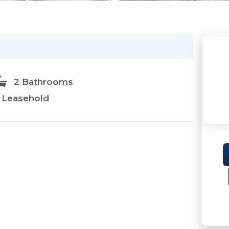
2 Bathrooms
Leasehold