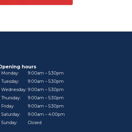
Opening hours
Monday:
9:00am – 5:30pm
Tuesday:
9:00am – 5:30pm
Wednesday:
9:00am – 5:30pm
Thursday:
9:00am – 5:30pm
Friday:
9:00am – 5:30pm
Saturday:
9:00am – 4:00pm
Sunday:
Closed