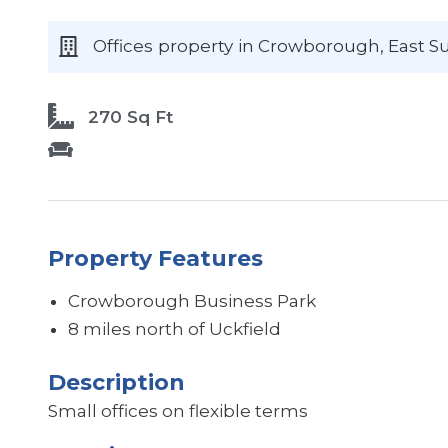
Offices
property
in Crowborough
, East S
270 Sq Ft
Property Features
Crowborough Business Park
8 miles north of Uckfield
Description
Small offices on flexible terms