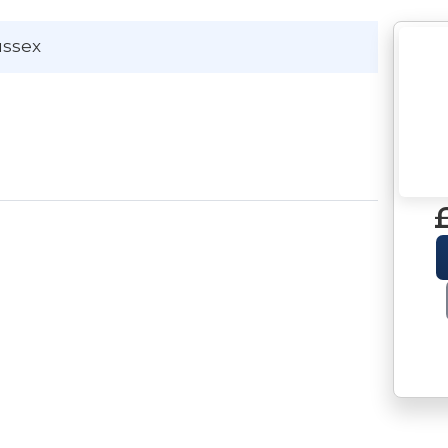
ussex