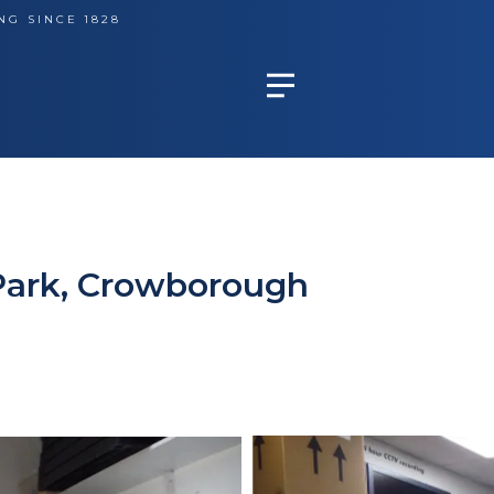
NG SINCE 1828
Park, Crowborough