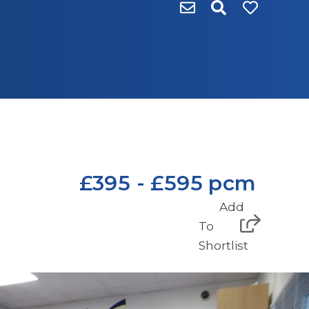
£395 - £595 pcm
Add
To
Shortlist