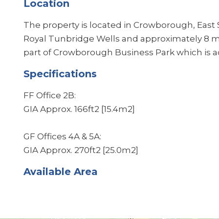
Location
The property is located in Crowborough, East
Royal Tunbridge Wells and approximately 8 mi
part of Crowborough Business Park which is a
Specifications
FF Office 2B:
GIA Approx. 166ft2 [15.4m2]
GF Offices 4A & 5A:
GIA Approx. 270ft2 [25.0m2]
Available Area