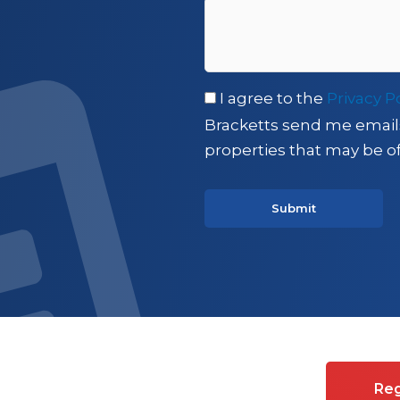
I agree to the
Privacy P
Bracketts send me email
properties that may be of
es on Commercial property
Reg