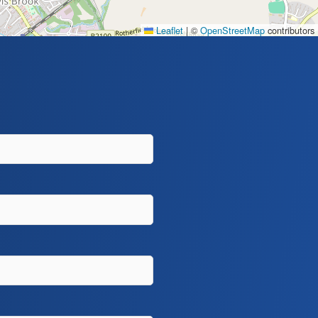
Leaflet
|
©
OpenStreetMap
contributors