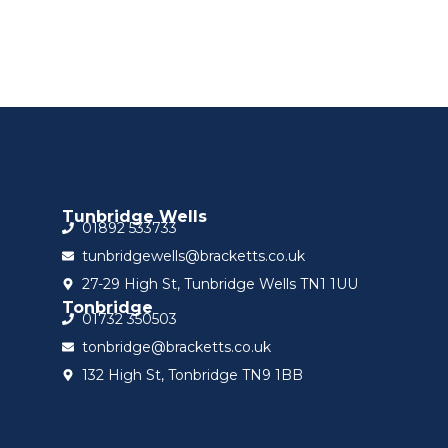
Tunbridge Wells
01892 533733
tunbridgewells@bracketts.co.uk
27-29 High St, Tunbridge Wells TN1 1UU
Tonbridge
01732 350503
tonbridge@bracketts.co.uk
132 High St, Tonbridge TN9 1BB