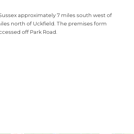
 Sussex approximately 7 miles south west of
les north of Uckfield. The premises form
ccessed off Park Road.