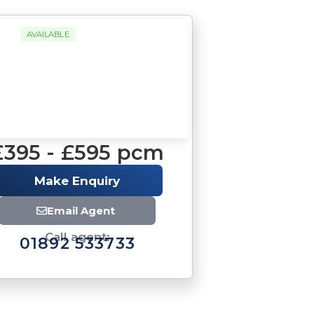
AVAILABLE
£395 - £595 pcm
Make Enquiry
Email Agent
Call agent:
01892 533733
Brochure
Download brochure