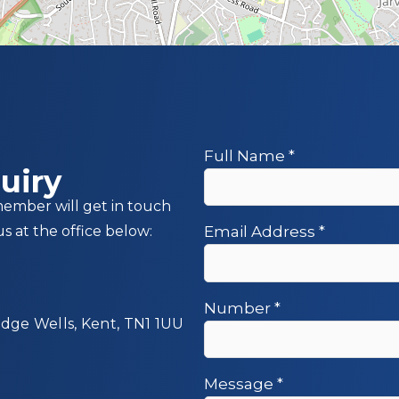
Full Name
*
uiry
member will get in touch
us at the office below:
Email Address
*
Number
*
idge Wells, Kent, TN1 1UU
Message
*