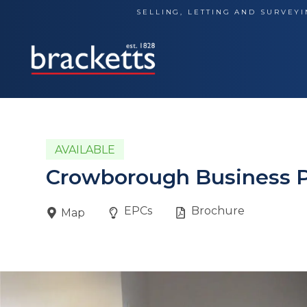
Skip
SELLING, LETTING AND SURVEYI
to
content
AVAILABLE
Crowborough Business 
EPCs
Brochure
Map