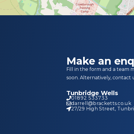
Make an enq
Fill in the form and a team 
soon. Alternatively, contact 
Tunbridge Wells
01892 533733
darrell@bracketts.co.uk
27/29 High Street, Tunbr