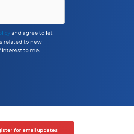
olicy
and agree to let
s related to new
 interest to me.
ister for email updates