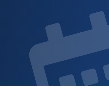
Sign up for updat