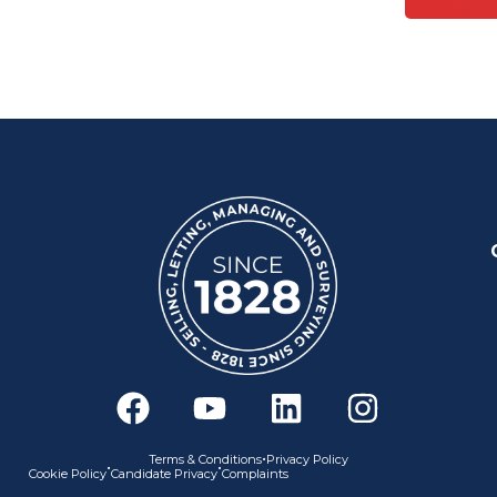
F
Y
L
I
a
o
i
n
c
u
n
s
•
Terms & Conditions
Privacy Policy
•
•
Cookie Policy
Candidate Privacy
Complaints
e
t
k
t