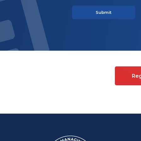
es on Commercial property
Reg