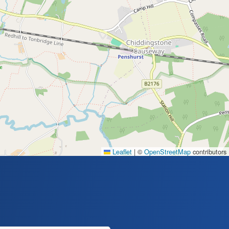
Leaflet
|
©
OpenStreetMap
contributors