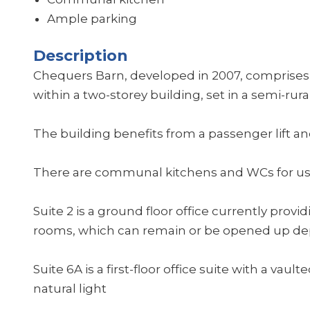
Ample parking
Description
Chequers Barn, developed in 2007, comprises t
within a two-storey building, set in a semi-rural
The building benefits from a passenger lift an
There are communal kitchens and WCs for use
Suite 2 is a ground floor office currently prov
rooms, which can remain or be opened up d
Suite 6A is a first-floor office suite with a va
natural light