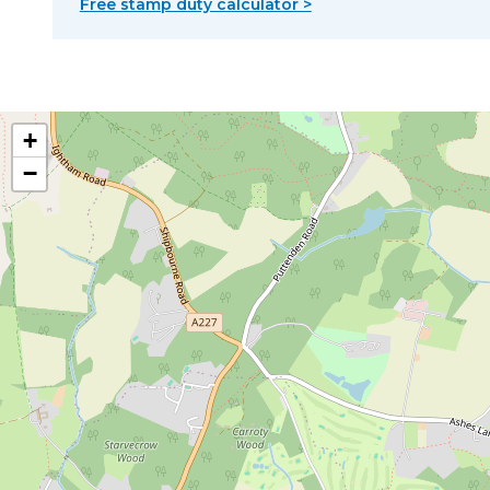
Free stamp duty calculator >
+
−