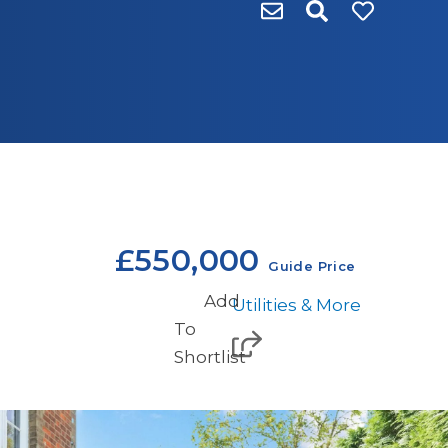
£550,000
Guide Price
Add
Utilities & More
To
Shortlist