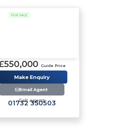
FOR SALE
£550,000
Guide Price
Brochure
Make Enquiry
Download brochure
Email Agent
Call agent:
01732 350503
Brochure