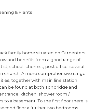
eening & Plants
 back family home situated on Carpenters
adlow and benefits from a good range of
tist, school, chemist, post office, several
an church. A more comprehensive range
ities, together with main line station
can be found at both Tonbridge and
 entrance, kitchen, shower room /
to a basement. To the first floor there is
second floor a further two bedrooms.