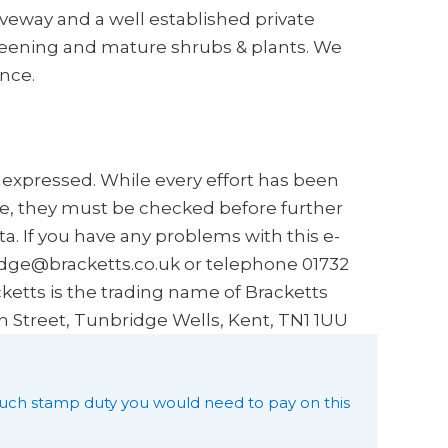
iveway and a well established private
reening and mature shrubs & plants. We
nce.
s expressed. While every effort has been
e, they must be checked before further
a. If you have any problems with this e-
idge@bracketts.co.uk or telephone 01732
ketts is the trading name of Bracketts
h Street, Tunbridge Wells, Kent, TN1 1UU
uch stamp duty you would need to pay on this