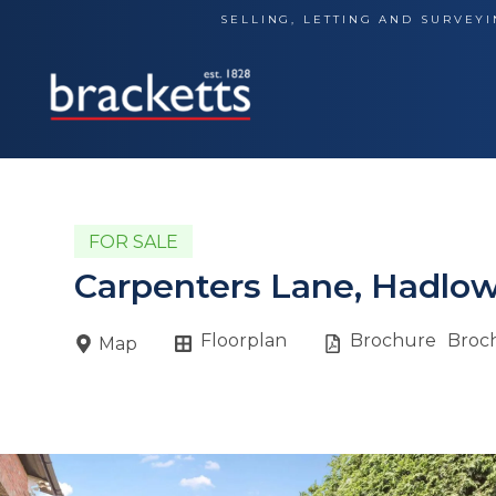
Skip
SELLING, LETTING AND SURVEYI
to
content
FOR SALE
Carpenters Lane, Hadlow
Floorplan
Brochure
Broc
Map