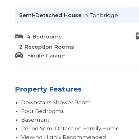
Semi-Detached House
in Tonbridge
4 Bedrooms
2 Reception Rooms
Single Garage
Property Features
Downstairs Shower Room
Four Bedrooms
Basement
Period Semi Detached Family Home
Viewing Highly Recommended