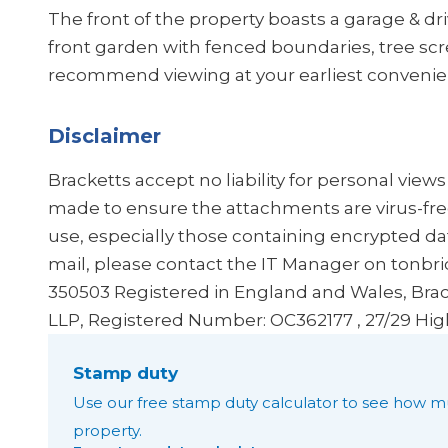
The front of the property boasts a garage & dr
front garden with fenced boundaries, tree sc
recommend viewing at your earliest convenie
Disclaimer
Bracketts accept no liability for personal view
made to ensure the attachments are virus-fre
use, especially those containing encrypted dat
mail, please contact the IT Manager on tonbr
350503
Registered in England and Wales, Brac
LLP, Registered Number: OC362177 , 27/29 Hig
Stamp duty
Use our free stamp duty calculator to see how m
property.