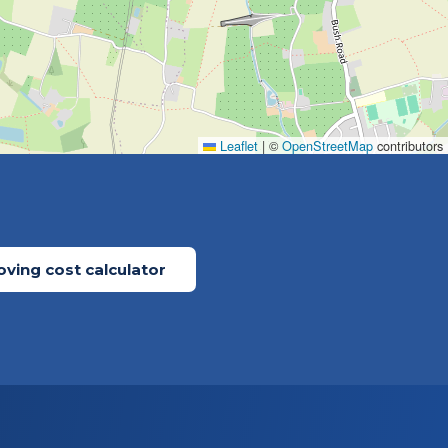
Leaflet
|
©
OpenStreetMap
contributors
ving cost calculator