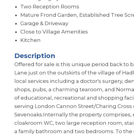
Two Reception Rooms
Mature Frond Garden, Established Tree Scr
Garage & Driveway
Close to Village Amenities
Kitchen
Description
Offered for sale is this unique period back to
Lane just on the outskirts of the village of H
local services including a doctor's surgery, den
shops, pubs, a charming tearoom, and Norm
of educational, recreational and shopping facil
serving London Cannon Street/Charing Cross 
Sevenoaks.
Internally the property comprises,
cloakroom WC, two large reception room, stairs 
a family bathroom and two bedrooms. To the 