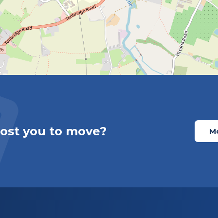
cost you to move?
Mo