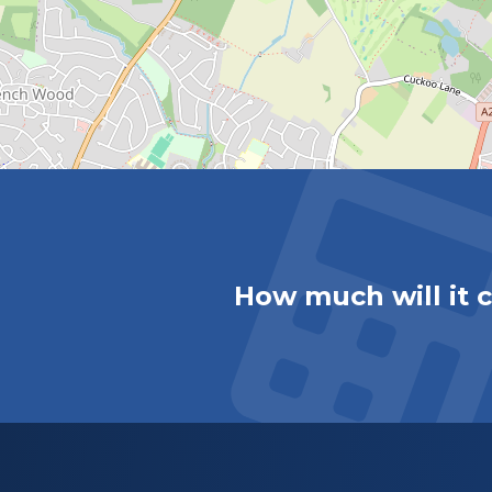
How much will it 