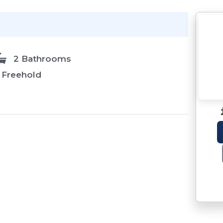
2 Bathrooms
Freehold