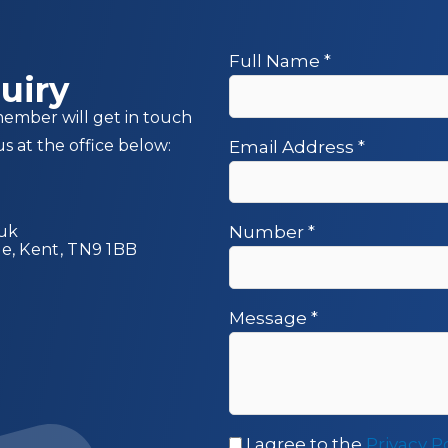
Full Name
*
uiry
member will get in touch
us at the office below:
Email Address
*
.uk
Number
*
ge, Kent, TN9 1BB
Message
*
I agree to the
Privacy P