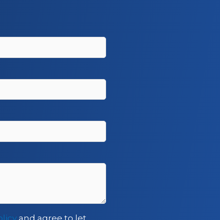
olicy
and agree to let