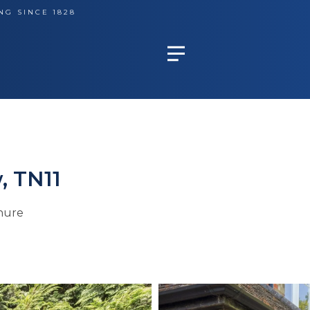
NG SINCE 1828
, TN11
hure