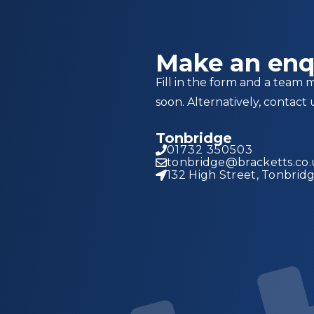
Make an enq
Fill in the form and a team 
soon. Alternatively, contact 
Tonbridge
01732 350503
tonbridge@bracketts.co
132 High Street, Tonbrid