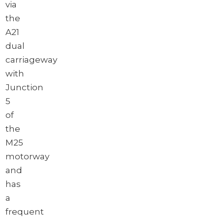
via
the
A21
dual
carriageway
with
Junction
5
of
the
M25
motorway
and
has
a
frequent