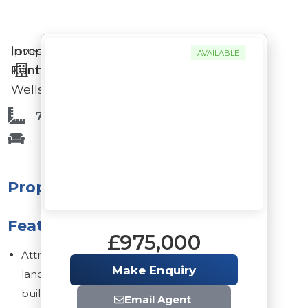
Investment
in
,
property
AVAILABLE
Tunbridge
Kent
Wells
7,131 Sq Ft
Property
Features
£975,000
Attractive
Make Enquiry
landmark
building
Email Agent