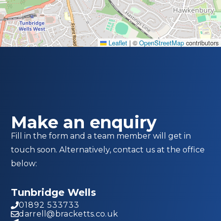
Leaflet
|
©
OpenStreetMap
contributors
Make an enquiry
Fill in the form and a team member will get in
touch soon. Alternatively, contact us at the office
below:
Tunbridge Wells
01892 533733
darrell@bracketts.co.uk