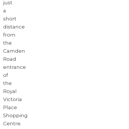
just
a
short
distance
from
the
Camden
Road
entrance
of
the
Royal
Victoria
Place
Shopping
Centre.