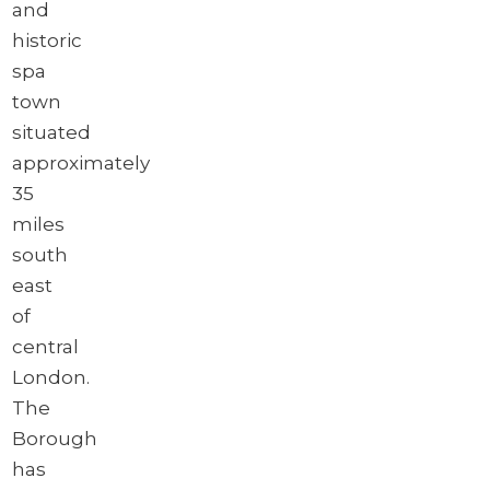
and
historic
spa
town
situated
approximately
35
miles
south
east
of
central
London.
The
Borough
has