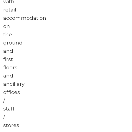
with
retail
accommodation
on
the
ground
and
first
floors
and
ancillary
offices
/
staff
/
stores