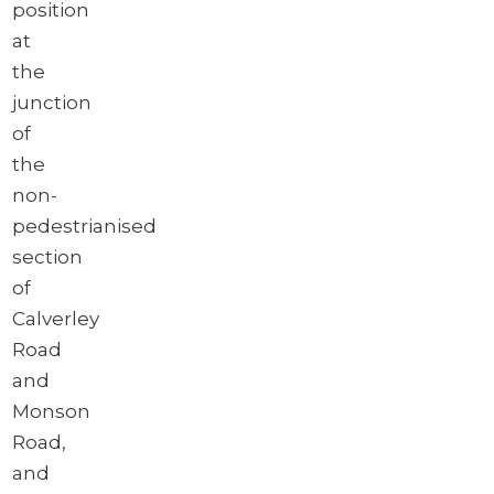
position
at
the
junction
of
the
non-
pedestrianised
section
of
Calverley
Road
and
Monson
Road,
and