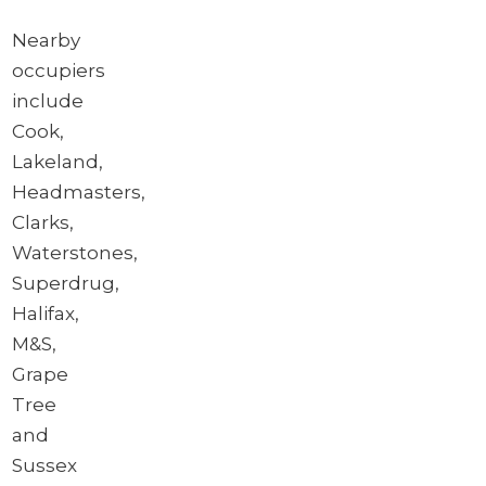
Nearby
occupiers
include
Cook,
Lakeland,
Headmasters,
Clarks,
Waterstones,
Superdrug,
Halifax,
M&S,
Grape
Tree
and
Sussex