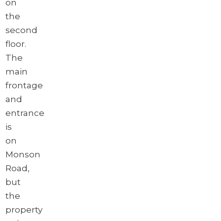
on
the
second
floor.
The
main
frontage
and
entrance
is
on
Monson
Road,
but
the
property