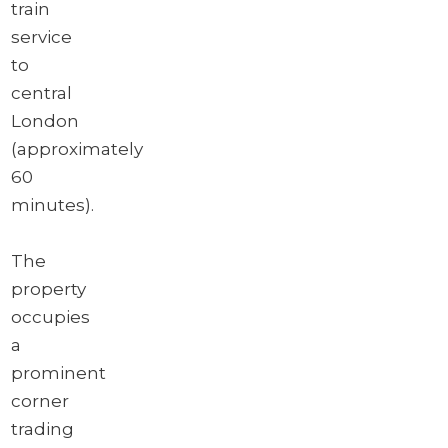
train
service
to
central
London
(approximately
60
minutes).
The
property
occupies
a
prominent
corner
trading