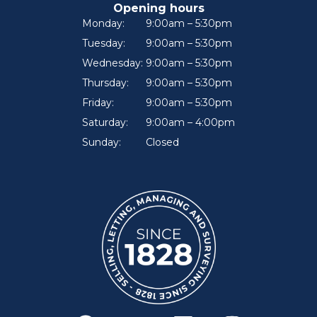
Opening hours
Monday:
9:00am – 5:30pm
Tuesday:
9:00am – 5:30pm
Wednesday:
9:00am – 5:30pm
Thursday:
9:00am – 5:30pm
Friday:
9:00am – 5:30pm
Saturday:
9:00am – 4:00pm
Sunday:
Closed
F
Y
L
I