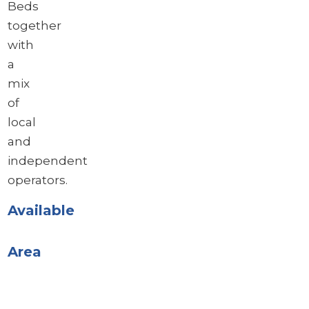
Beds
together
with
a
mix
of
local
and
independent
operators.
Available
Area