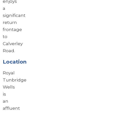
enjoys
a
significant
return
frontage
to
Calverley
Road.
Location
Royal
Tunbridge
Wells
is
an
affluent