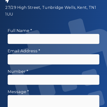
27/29 High Street, Tunbridge Wells, Kent, TN1
1UU
Full Name
*
Email Address
*
Number
*
Message
*