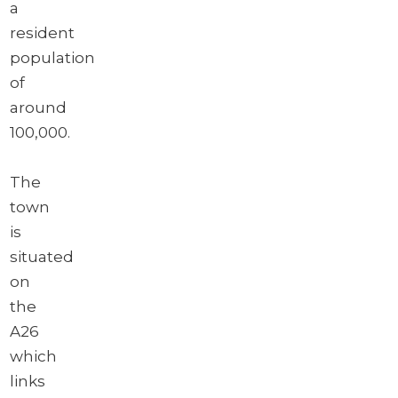
a
resident
population
of
around
100,000.
The
town
is
situated
on
the
A26
which
links