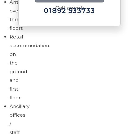
Arranged
Call agent:
01892 533733
over
three
floors
Retail
accommodation
Brochure
on
Download brochure
the
ground
and
first
floor
Ancillary
offices
/
staff