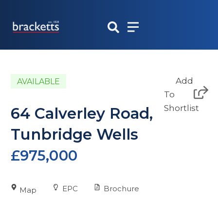
Skip
to
content
Add
AVAILABLE
To
Shortlist
64 Calverley Road,
Tunbridge Wells
£975,000
EPC
Brochure
Map