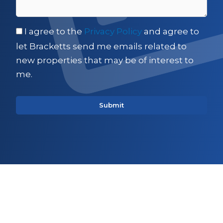
I agree to the
Privacy Policy
and agree to
let Bracketts send me emails related to
new properties that may be of interest to
me.
Sign up for updates on
Commercial property