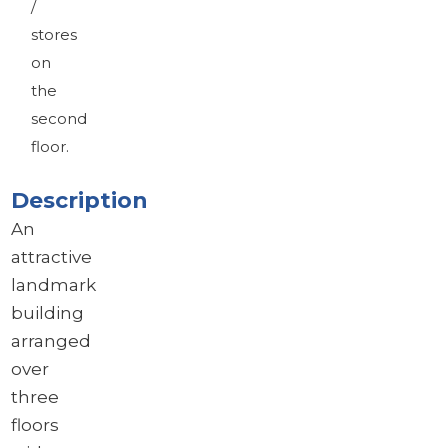
/
stores
on
the
second
floor.
Description
An
attractive
landmark
building
arranged
over
three
floors