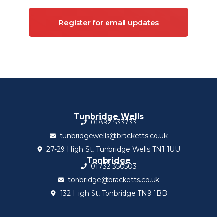
Register for email updates
Tunbridge Wells
01892 533733
tunbridgewells@bracketts.co.uk
27-29 High St, Tunbridge Wells TN1 1UU
Tonbridge
01732 350503
tonbridge@bracketts.co.uk
132 High St, Tonbridge TN9 1BB