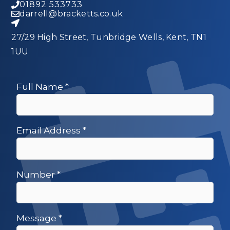
01892 533733
darrell@bracketts.co.uk
27/29 High Street, Tunbridge Wells, Kent, TN1
1UU
Full Name
*
Email Address
*
Number
*
Message
*