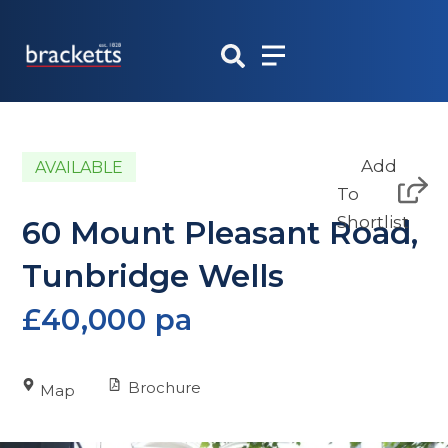
Skip
to
content
Add
AVAILABLE
To
Shortlist
60 Mount Pleasant Road,
Tunbridge Wells
£40,000 pa
Brochure
Map