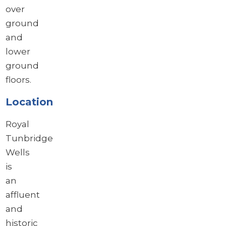
over
ground
and
lower
ground
floors.
Location
Royal
Tunbridge
Wells
is
an
affluent
and
historic