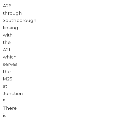
A26
through
Southborough
linking
with
the
A21
which
serves
the
M25
at
Junction
5.
There
is