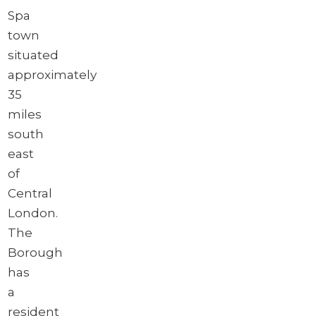
Spa
town
situated
approximately
35
miles
south
east
of
Central
London.
The
Borough
has
a
resident