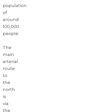
population
of
around
100,000
people.
The
main
arterial
route
to
the
north
is
via
the