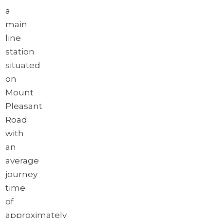
a
main
line
station
situated
on
Mount
Pleasant
Road
with
an
average
journey
time
of
approximately