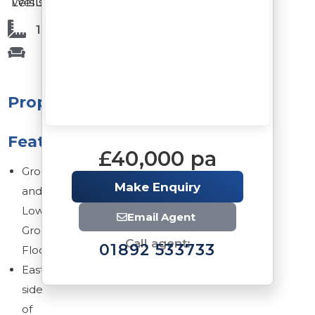
Leisure
Wells
1,508 Sq Ft
Property
Features
£40,000 pa
Ground
Make Enquiry
and
Lower
Email Agent
Ground
Call agent:
01892 533733
Floors
Eastern
side
of