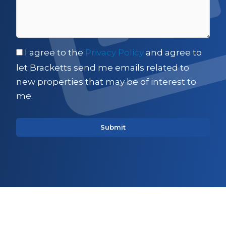
I agree to the
Privacy Policy
and agree to
let Bracketts send me emails related to
new properties that may be of interest to
me.
Sign up for updates on