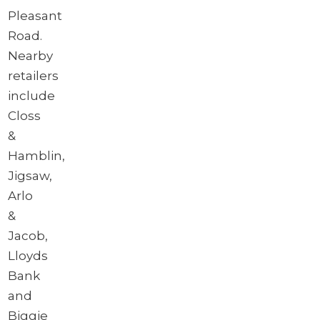
Pleasant
Road.
Nearby
retailers
include
Closs
&
Hamblin,
Jigsaw,
Arlo
&
Jacob,
Lloyds
Bank
and
Biggie