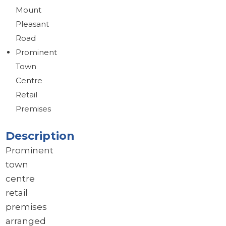
Mount
Brochure
Pleasant
Download brochure
Road
Prominent
Town
Centre
Retail
Premises
Description
Prominent
town
centre
retail
premises
arranged