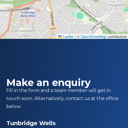
Leaflet
|
©
OpenStreetMap
contributors
Make an enquiry
Fill in the form and a team member will get in
touch soon. Alternatively, contact us at the office
below:
Tunbridge Wells