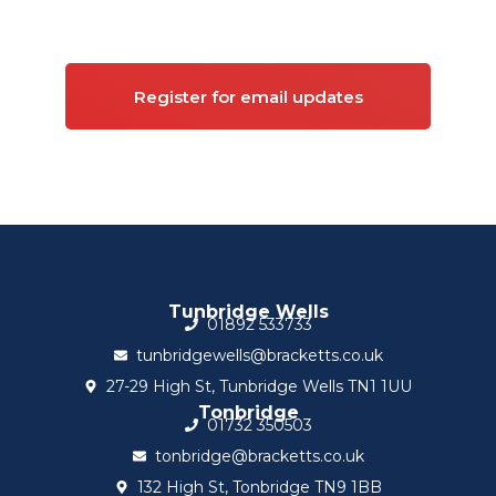
Commercial property
Register for email updates
Tunbridge Wells
01892 533733
tunbridgewells@bracketts.co.uk
27-29 High St, Tunbridge Wells TN1 1UU
Tonbridge
01732 350503
tonbridge@bracketts.co.uk
132 High St, Tonbridge TN9 1BB