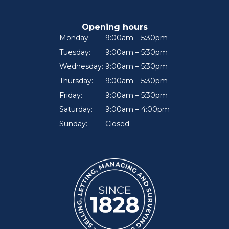
Opening hours
Monday:
9:00am – 5:30pm
Tuesday:
9:00am – 5:30pm
Wednesday:
9:00am – 5:30pm
Thursday:
9:00am – 5:30pm
Friday:
9:00am – 5:30pm
Saturday:
9:00am – 4:00pm
Sunday:
Closed