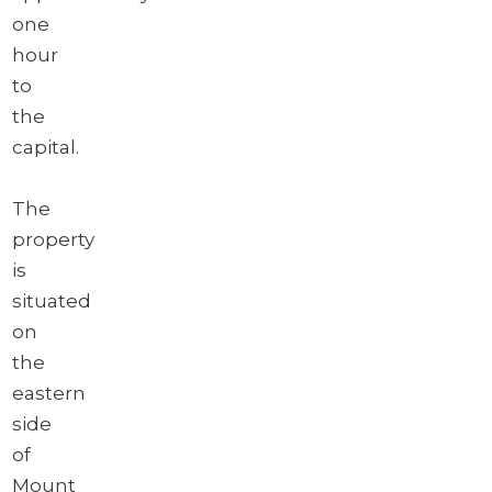
one
hour
to
the
capital.
The
property
is
situated
on
the
eastern
side
of
Mount