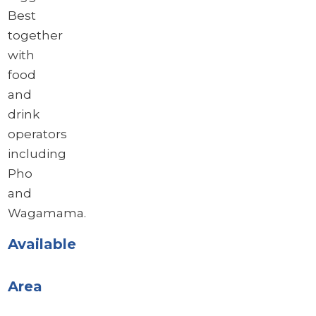
Best
together
with
food
and
drink
operators
including
Pho
and
Wagamama.
Available
Area