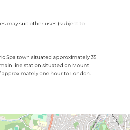
s may suit other uses (subject to
oric Spa town situated approximately 35
 main line station situated on Mount
f approximately one hour to London.