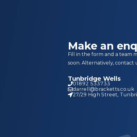
Make an enq
Fill in the form and a team 
soon. Alternatively, contact 
Tunbridge Wells
01892 533733
darrell@bracketts.co.uk
27/29 High Street, Tunbr