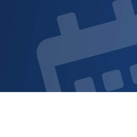
Sign up for updat