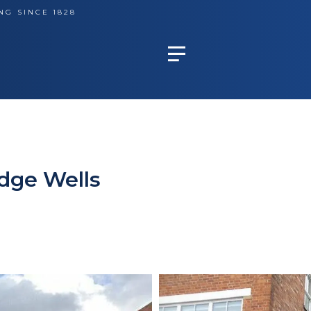
NG SINCE 1828
dge Wells