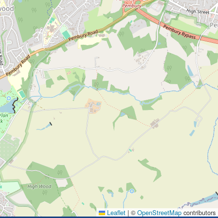
Leaflet
|
©
OpenStreetMap
contributors