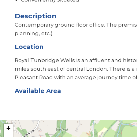
Description
Contemporary ground floor office. The premise
planning, etc.)
Location
Royal Tunbridge Wells is an affluent and hist
miles south east of central London. There is a
Pleasant Road with an average journey time o
Available Area
+