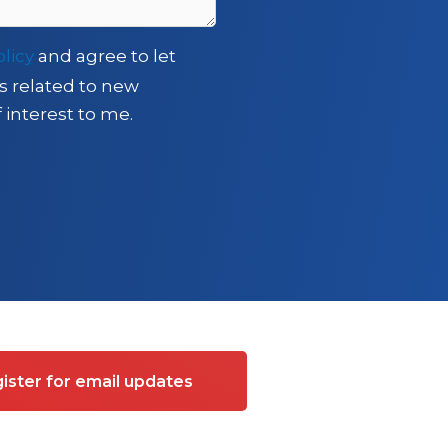
olicy
and agree to let
s related to new
 interest to me.
ister for email updates