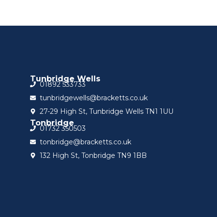
Tunbridge Wells
01892 533733
tunbridgewells@bracketts.co.uk
27-29 High St, Tunbridge Wells TN1 1UU
Tonbridge
01732 350503
tonbridge@bracketts.co.uk
132 High St, Tonbridge TN9 1BB