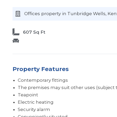
Offices
property
in Tunbridge Wells
, Ken
607 Sq Ft
Property Features
Contemporary fittings
The premises may suit other uses (subject t
Teapoint
Electric heating
Security alarm
Conveniently situated