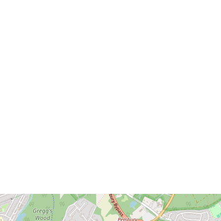
Download brochure