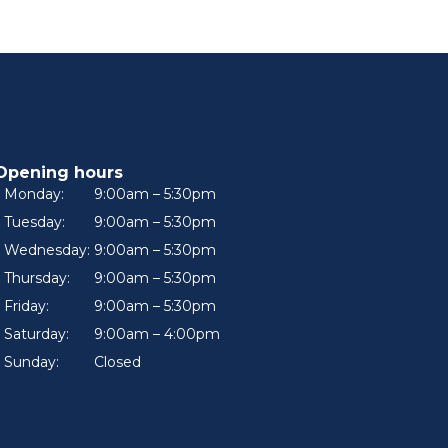
Opening hours
Monday:
9:00am – 5:30pm
Tuesday:
9:00am – 5:30pm
Wednesday:
9:00am – 5:30pm
Thursday:
9:00am – 5:30pm
Friday:
9:00am – 5:30pm
Saturday:
9:00am – 4:00pm
Sunday:
Closed