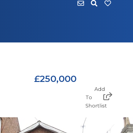
£250,000
Add
To
Shortlist