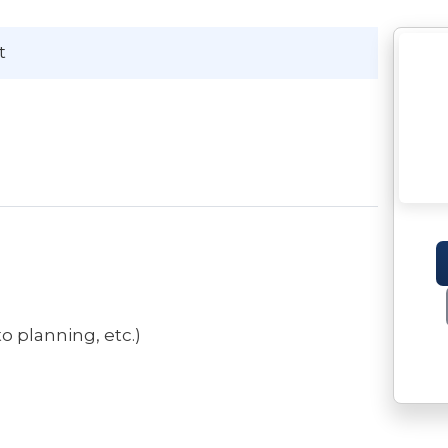
t
o planning, etc.)