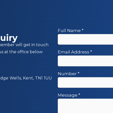
Full Name
*
uiry
member will get in touch
us at the office below:
Email Address
*
Number
*
idge Wells, Kent, TN1 1UU
Message
*