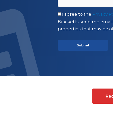
I agree to the
Privacy P
Bracketts send me email
properties that may be of
es on Commercial property
Reg