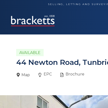
Skip
SELLING, LETTING AND SURVEYI
to
content
AVAILABLE
44 Newton Road, Tunbri
EPC
Brochure
Map