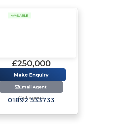
AVAILABLE
£250,000
Make Enquiry
Email Agent
Call agent:
01892 533733
Brochure