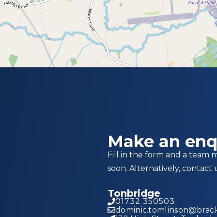
Make an enq
Fill in the form and a team 
soon. Alternatively, contact 
Tonbridge
01732 350503
dominic.tomlinson@brack