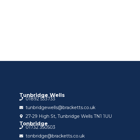
Sign up for updat
Tunbridge Wells
01892 533733
tunbridgewells@bracketts.co.uk
27-29 High St, Tunbridge Wells TN1 1UU
Tonbridge
01732 350503
tonbridge@bracketts.co.uk