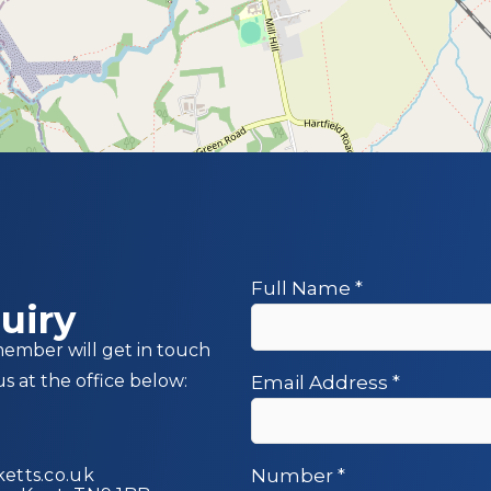
Full Name
*
uiry
member will get in touch
us at the office below:
Email Address
*
etts.co.uk
Number
*