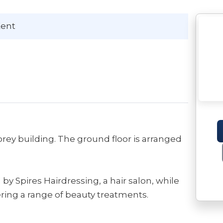
Kent
rey building. The ground floor is arranged
 by Spires Hairdressing, a hair salon, while
ering a range of beauty treatments.