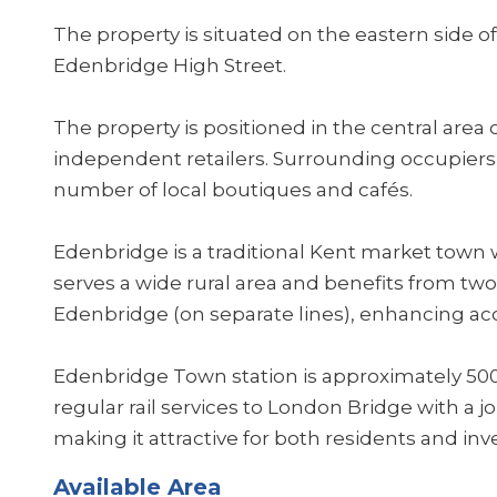
The property is situated on the eastern side of
Edenbridge High Street.
The property is positioned in the central area 
independent retailers. Surrounding occupiers 
number of local boutiques and cafés.
Edenbridge is a traditional Kent market town w
serves a wide rural area and benefits from tw
Edenbridge (on separate lines), enhancing acce
Edenbridge Town station is approximately 500
regular rail services to London Bridge with a 
making it attractive for both residents and inv
Available Area