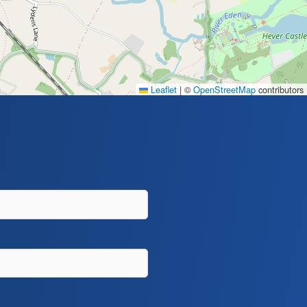
Leaflet
|
©
OpenStreetMap
contributors