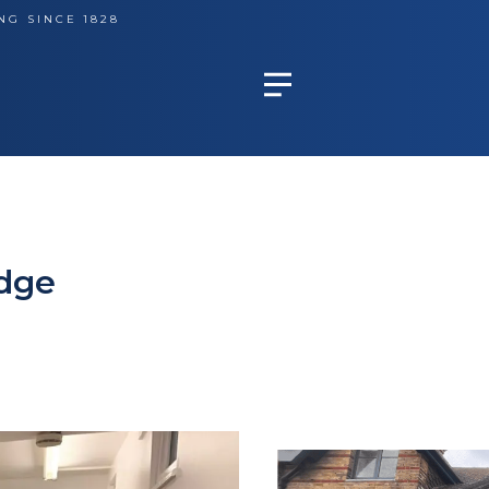
NG SINCE 1828
idge