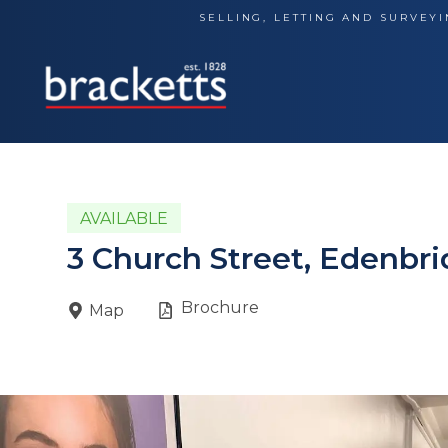
Skip
SELLING, LETTING AND SURVEYI
to
content
AVAILABLE
3 Church Street, Edenbr
Brochure
Map