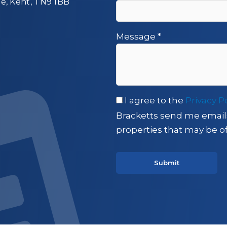
ge, Kent, TN9 1BB
Message
*
I agree to the
Privacy P
Bracketts send me email
properties that may be of