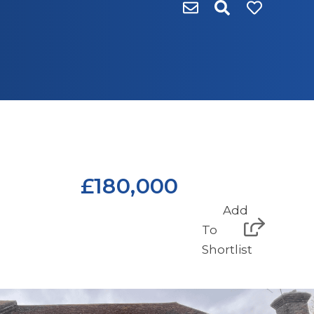
£180,000
Add
To
Shortlist