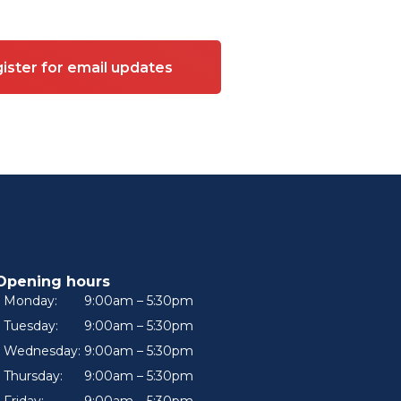
ister for email updates
Opening hours
Monday:
9:00am – 5:30pm
Tuesday:
9:00am – 5:30pm
Wednesday:
9:00am – 5:30pm
Thursday:
9:00am – 5:30pm