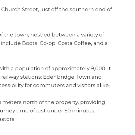
 Church Street, just off the southern end of
of the town, nestled between a variety of
include Boots, Co-op, Costa Coffee, and a
ith a population of approximately 9,000. It
o railway stations: Edenbridge Town and
ssibility for commuters and visitors alike.
 meters north of the property, providing
journey time of just under 50 minutes,
estors.