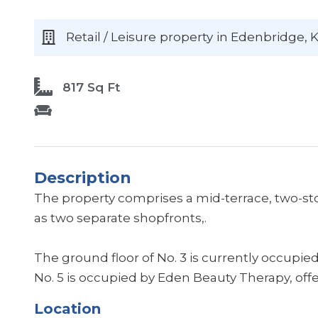
Retail / Leisure
property
in Edenbridge
, 
817 Sq Ft
Description
The property comprises a mid-terrace, two-sto
as two separate shopfronts,.
The ground floor of No. 3 is currently occupied
No. 5 is occupied by Eden Beauty Therapy, off
Location