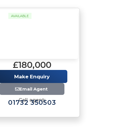
AVAILABLE
£180,000
Make Enquiry
Email Agent
Call agent:
01732 350503
Brochure