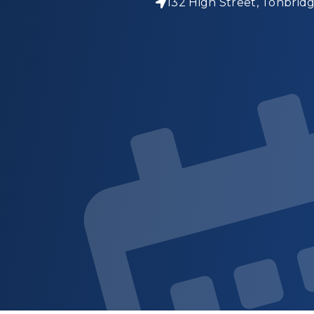
132 High Street, Tonbrid