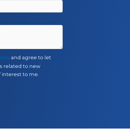
olicy
and agree to let
s related to new
 interest to me.