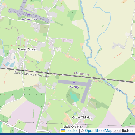
Leaflet
|
©
OpenStreetMap
contributors