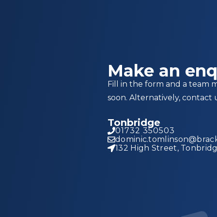
Make an enq
Fill in the form and a team 
soon. Alternatively, contact 
Tonbridge
01732 350503
dominic.tomlinson@brack
132 High Street, Tonbrid