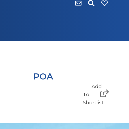
POA
Add
To
Shortlist