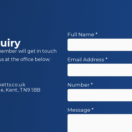
Full Name
*
uiry
member will get in touch
us at the office below:
Email Address
*
etts.co.uk
Number
*
ge, Kent, TN9 1BB
Message
*