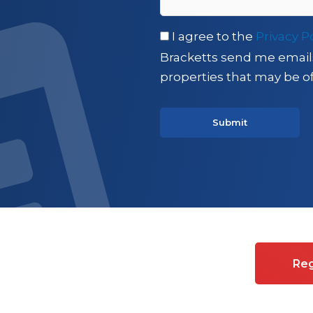
I agree to the
Privacy P
Bracketts send me email
properties that may be of
es on Commercial property
Reg