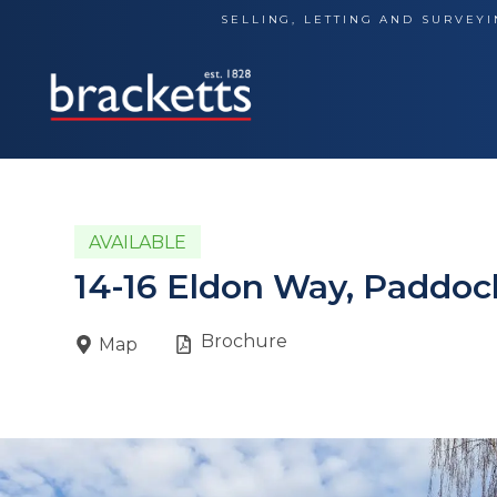
Skip
SELLING, LETTING AND SURVEYI
to
content
AVAILABLE
14-16 Eldon Way, Paddo
Brochure
Map