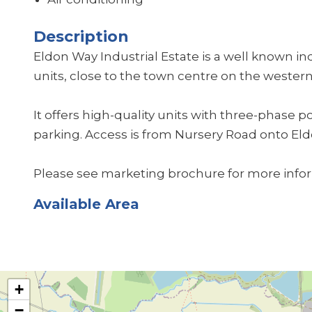
Description
Eldon Way Industrial Estate is a well known i
units, close to the town centre on the western
It offers high-quality units with three-phase 
parking. Access is from Nursery Road onto El
Please see marketing brochure for more info
Available Area
+
−