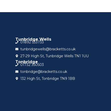
Tunbridge Wells
01892 533733
tunbridgewells@bracketts.co.uk
27-29 High St, Tunbridge Wells TN1 1UU
Tonbridge
01732 350503
tonbridge@bracketts.co.uk
132 High St, Tonbridge TN9 1BB