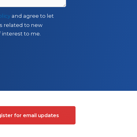
olicy
and agree to let
s related to new
 interest to me.
ister for email updates