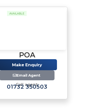
AVAILABLE
POA
Make Enquiry
Email Agent
Call agent:
01732 350503
Brochure