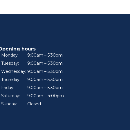
Opening hours
Monday:
9:00am – 5:30pm
Tuesday:
9:00am – 5:30pm
Wednesday:
9:00am – 5:30pm
Thursday:
9:00am – 5:30pm
Friday:
9:00am – 5:30pm
Saturday:
9:00am – 4:00pm
Sunday:
Closed