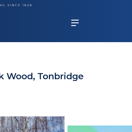
NG SINCE 1828
ck Wood, Tonbridge