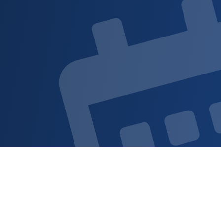
Sign up for updat