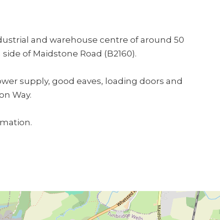
ndustrial and warehouse centre of around 50
 side of Maidstone Road (B2160).
power supply, good eaves, loading doors and
don Way.
rmation.