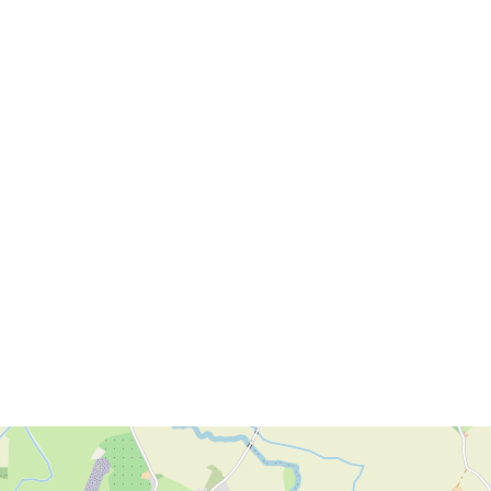
Download brochure