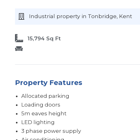
Industrial
property
in Tonbridge
, Kent
15,794 Sq Ft
Property Features
Allocated parking
Loading doors
5m eaves height
LED lighting
3 phase power supply
Air conditioning