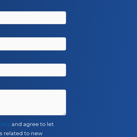
olicy
and agree to let
s related to new