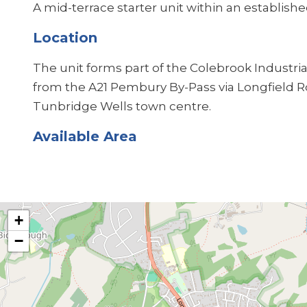
A mid-terrace starter unit within an established
Location
The unit forms part of the Colebrook Industrial
from the A21 Pembury By-Pass via Longfield Roa
Tunbridge Wells town centre.
Available Area
+
−