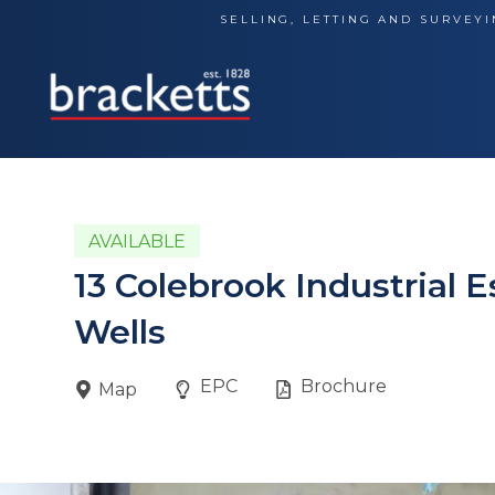
Skip
SELLING, LETTING AND SURVEYI
to
content
AVAILABLE
13 Colebrook Industrial 
Wells
EPC
Brochure
Map