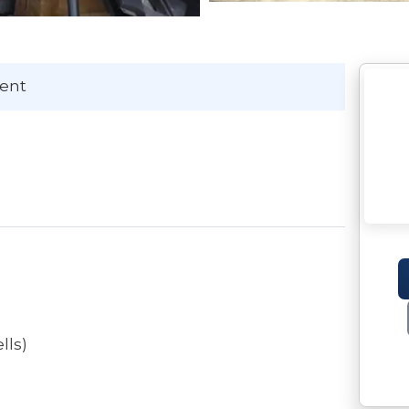
Kent
lls)