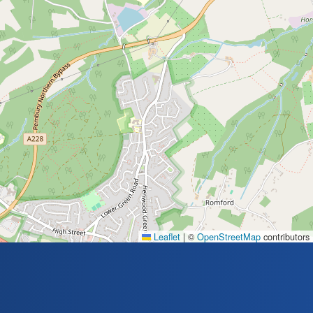
Leaflet
|
©
OpenStreetMap
contributors