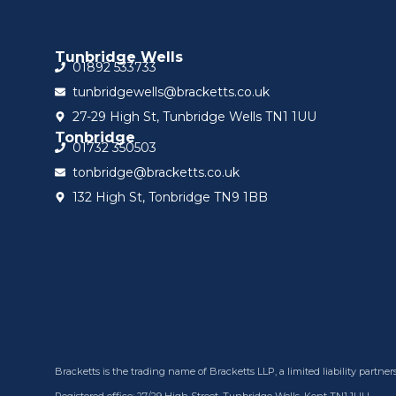
Tunbridge Wells
01892 533733
tunbridgewells@bracketts.co.uk
27-29 High St, Tunbridge Wells TN1 1UU
Tonbridge
01732 350503
tonbridge@bracketts.co.uk
132 High St, Tonbridge TN9 1BB
Bracketts is the trading name of Bracketts LLP, a limited liability part
Registered office: 27/29 High Street, Tunbridge Wells, Kent TN1 1UU