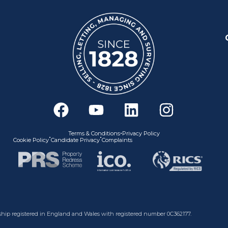
F
Y
L
I
a
o
i
n
c
u
n
s
•
Terms & Conditions
Privacy Policy
•
•
Cookie Policy
Candidate Privacy
Complaints
e
t
k
t
b
u
e
a
o
b
d
g
o
e
i
r
k
n
a
nership registered in England and Wales with registered number 0C362177.
m