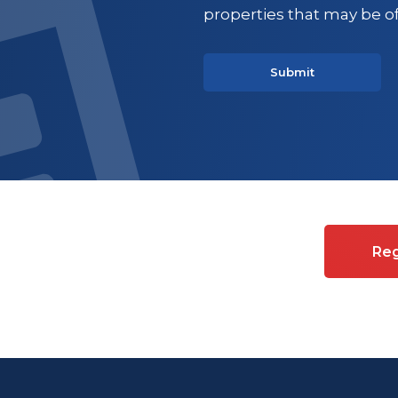
properties that may be of
es on Commercial property
Reg