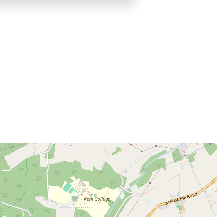
Brochure
Download brochure