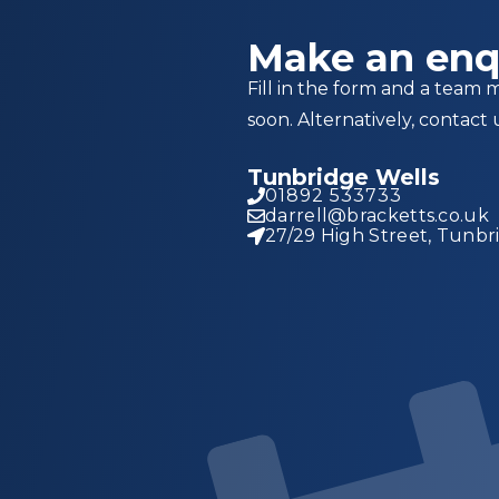
Make an enq
Fill in the form and a team 
soon. Alternatively, contact 
Tunbridge Wells
01892 533733
darrell@bracketts.co.uk
27/29 High Street, Tunbr