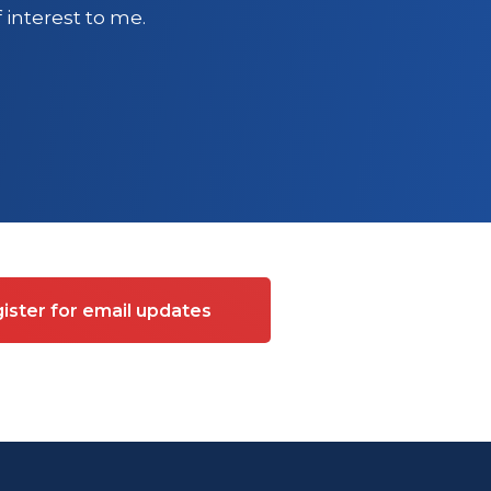
 interest to me.
ister for email updates