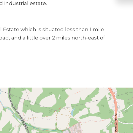
 industrial estate.
 Estate which is situated less than 1 mile
d, and a little over 2 miles north-east of