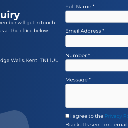
Full Name
*
uiry
member will get in touch
us at the office below:
Email Address
*
Number
*
idge Wells, Kent, TN1 1UU
Message
*
I agree to the
Privacy P
Bracketts send me email