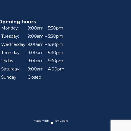
Opening hours
Monday:
9:00am – 5:30pm
Tuesday:
9:00am – 5:30pm
Wednesday:
9:00am – 5:30pm
Thursday:
9:00am – 5:30pm
Friday:
9:00am – 5:30pm
Saturday:
9:00am – 4:00pm
Sunday:
Closed
Made with
by Oodle