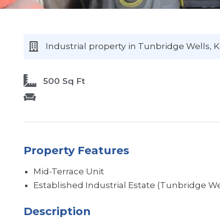
Industrial
property
in Tunbridge Wells
, 
500 Sq Ft
Property Features
Mid-Terrace Unit
Established Industrial Estate (Tunbridge We
Description