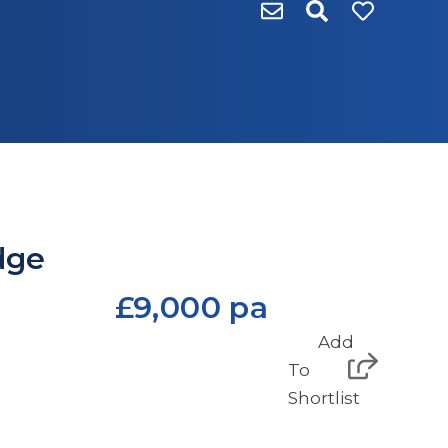
dge
£9,000 pa
Add
To
Shortlist