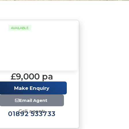
AVAILABLE
£9,000 pa
Make Enquiry
Email Agent
Call agent:
01892 533733