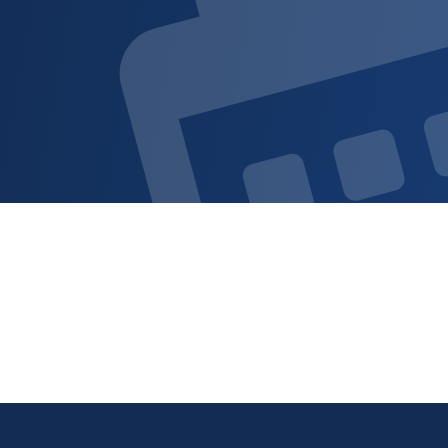
Sign up for updat