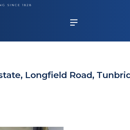
NG SINCE 1828
Estate, Longfield Road, Tunbri