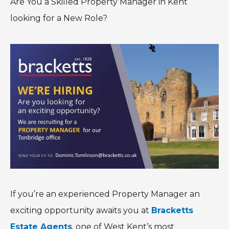
Are You a Skilled Property Manager in Kent
looking for a New Role?
If you’re an experienced Property Manager an
exciting opportunity awaits you at
Bracketts
Estate Agents
, one of West Kent’s most