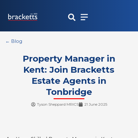
Skip
to
content
← Blog
Property Manager in
Kent: Join Bracketts
Estate Agents in
Tonbridge
Tyson Sheppard MRICS
21 June 2025