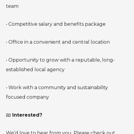
team
• Competitive salary and benefits package
• Office in a convenient and central location
• Opportunity to grow with a reputable, long-
established local agency
• Work with a community and sustainability
focused company
📧
Interested?
We’d love to hear from you. Please check out