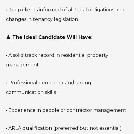
• Keep clients informed of all legal obligations and
changes in tenancy legislation
👤
The Ideal Candidate Will Have:
• A solid track record in residential property
management
• Professional demeanor and strong
communication skills
• Experience in people or contractor management
• ARLA qualification (preferred but not essential)