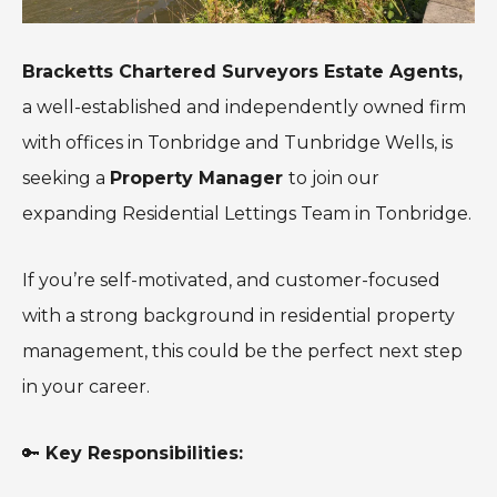
Bracketts Chartered Surveyors Estate Agents,
a well-established and independently owned firm
with offices in Tonbridge and Tunbridge Wells, is
seeking a
Property Manager
to join our
expanding Residential Lettings Team in Tonbridge.
If you’re self-motivated, and customer-focused
with a strong background in residential property
management, this could be the perfect next step
in your career.
🔑
Key Responsibilities: