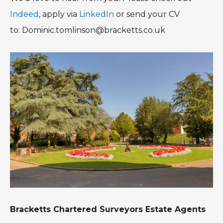
Indeed
, apply via
LinkedIn
or send your CV
to: Dominic.tomlinson@bracketts.co.uk
Bracketts Chartered Surveyors Estate Agents