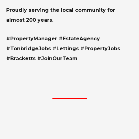
Proudly serving the local community for
almost 200 years.
#PropertyManager #EstateAgency
#TonbridgeJobs #Lettings #PropertyJobs
#Bracketts #JoinOurTeam