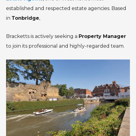
established and respected estate agencies. Based
in
Tonbridge
,
Bracketts is actively seeking a
Property Manager
to join its professional and highly-regarded team.