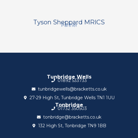
Tyson Sheppard MRICS
Partner
Tunbridge Wells
01892 533733
tunbridgewells@bracketts.co.uk
27-29 High St, Tunbridge Wells TN1 1UU
Tonbridge
01732 350503
tonbridge@bracketts.co.uk
132 High St, Tonbridge TN9 1BB