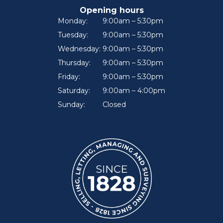
Opening hours
Monday:
9:00am – 5:30pm
Tuesday:
9:00am – 5:30pm
Wednesday:
9:00am – 5:30pm
Thursday:
9:00am – 5:30pm
Friday:
9:00am – 5:30pm
Saturday:
9:00am – 4:00pm
Sunday:
Closed