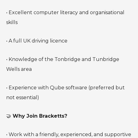
• Excellent computer literacy and organisational
skills
• A full UK driving licence
• Knowledge of the Tonbridge and Tunbridge
Wells area
• Experience with Qube software (preferred but
not essential)
🤝
Why Join Bracketts?
• Work with a friendly, experienced, and supportive