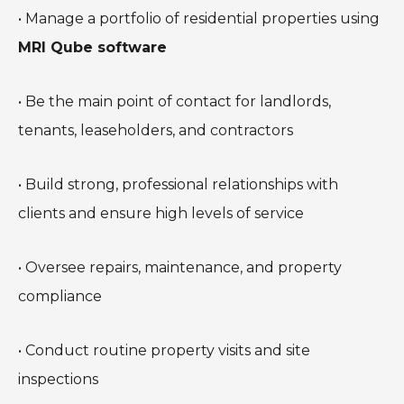
• Manage a portfolio of residential properties using
MRI Qube software
• Be the main point of contact for landlords,
tenants, leaseholders, and contractors
• Build strong, professional relationships with
clients and ensure high levels of service
• Oversee repairs, maintenance, and property
compliance
• Conduct routine property visits and site
inspections