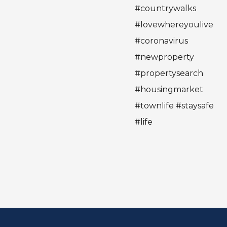
#countrywalks
#lovewhereyoulive
#coronavirus
#newproperty
#propertysearch
#housingmarket
#townlife #staysafe
#life