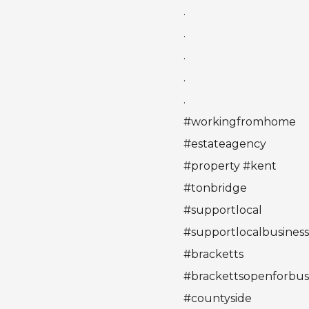
.
.
.
.
.
#workingfromhome
#estateagency
#property #kent
#tonbridge
#supportlocal
#supportlocalbusines
#bracketts
#brackettsopenforbus
#countyside