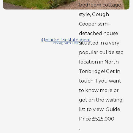
bedroom cottage
style, Gough
Cooper semi-
detached house
@brackettsestateagent
situated in a very
Instagram Feed
popular cul de sac
location in North
Tonbridge! Get in
touch if you want
to know more or
get on the waiting
list to view! Guide
Price £525,000
.