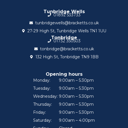
Tunbridge Wells
01892 533733
tunbridgewells@bracketts.co.uk
27-29 High St, Tunbridge Wells TN1 1UU
Tonbridge
01732 350503
tonbridge@bracketts.co.uk
132 High St, Tonbridge TN9 1BB
Opening hours
Monday:
9:00am – 5:30pm
Tuesday:
9:00am – 5:30pm
Wednesday:
9:00am – 5:30pm
Thursday:
9:00am – 5:30pm
Friday:
9:00am – 5:30pm
Saturday:
9:00am – 4:00pm