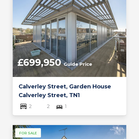
£699,950
Guide Price
Calverley Street, Garden House
Calverley Street, TN1
2
2
1
FOR SALE