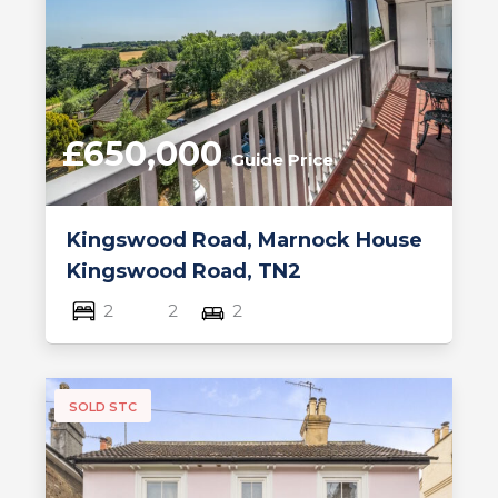
£650,000
Guide Price
Kingswood Road, Marnock House
Kingswood Road, TN2
2
2
2
SOLD STC