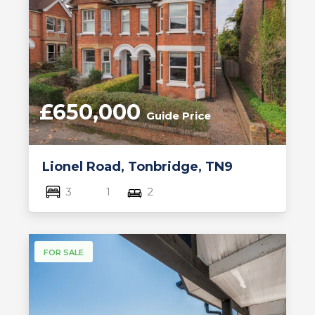
£650,000
Guide Price
Lionel Road, Tonbridge, TN9
3
1
2
FOR SALE