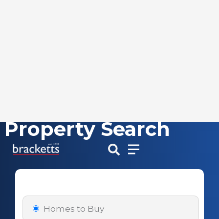
Property Search
Skip
to
content
Homes to Buy