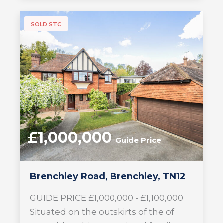
SOLD STC
£1,000,000
Guide Price
Brenchley Road, Brenchley, TN12
GUIDE PRICE £1,000,000 - £1,100,000
Situated on the outskirts of the of