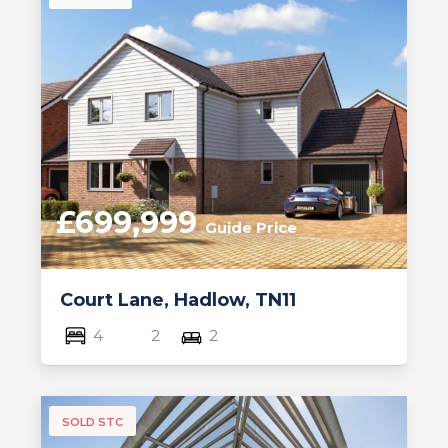
£699,999
Guide Price
Court Lane, Hadlow, TN11
4
2
2
SOLD STC