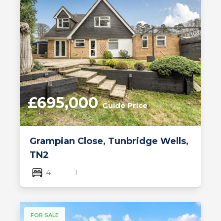
£695,000
Guide Price
Grampian Close, Tunbridge Wells,
TN2
4
1
FOR SALE