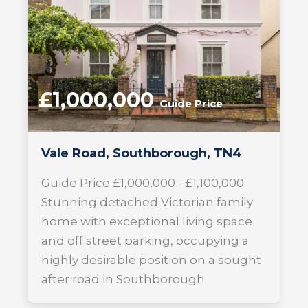
£1,000,000
Guide Price
Vale Road, Southborough, TN4
Guide Price £1,000,000 - £1,100,000
Stunning detached Victorian family
home with exceptional living space
and off street parking, occupying a
highly desirable position on a sought
after road in Southborough