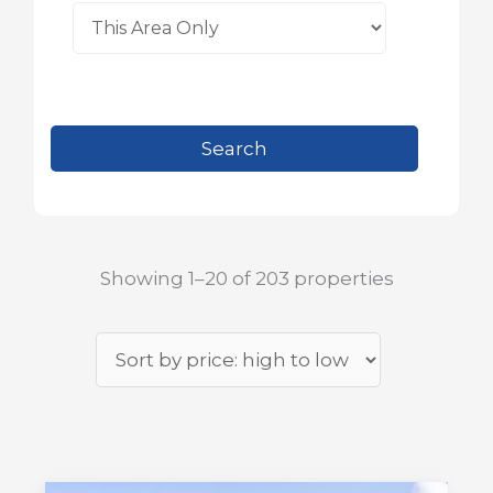
Showing 1–20 of 203 properties