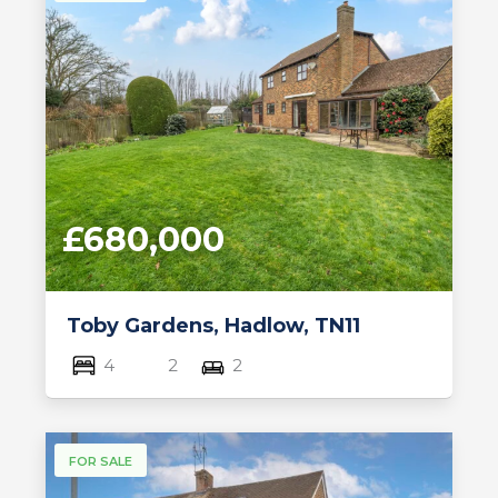
£680,000
Toby Gardens, Hadlow, TN11
4
2
2
FOR SALE