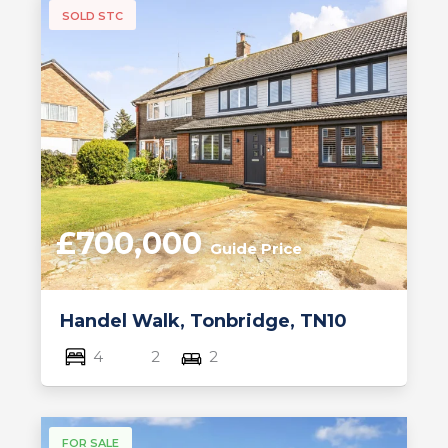
SOLD STC
£700,000
Guide Price
Handel Walk, Tonbridge, TN10
4
2
2
FOR SALE