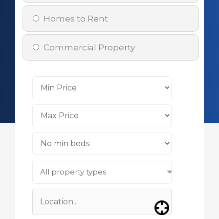
Homes to Rent
Commercial Property
All property types