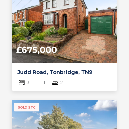
£675,000
Judd Road, Tonbridge, TN9
3
1
2
SOLD STC