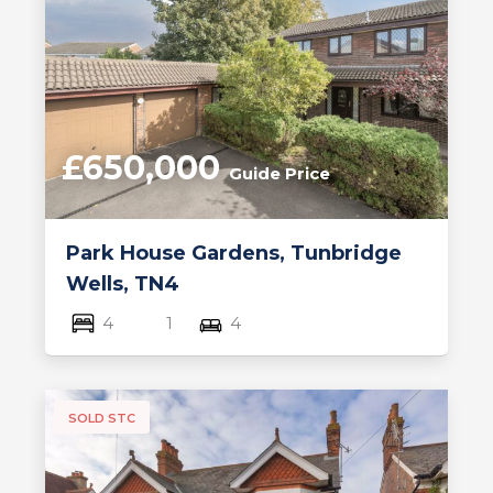
£650,000
Guide Price
Park House Gardens, Tunbridge
Wells, TN4
4
1
4
SOLD STC