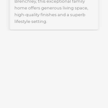
Brenchley, this exceptional family
home offers generous living space,
high-quality finishes and a superb
lifestyle setting.
FOR SALE
£985,000
Guide Price