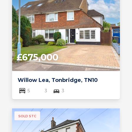
£675,000
Willow Lea, Tonbridge, TN10
5
3
3
SOLD STC