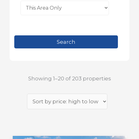
Showing 1–20 of 203 properties