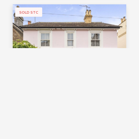
SOLD STC
£1,000,000
Guide Price
Vale Road, Southborough, TN4
Guide Price £1,000,000 - £1,100,000
Stunning detached Victorian family
home with exceptional living space