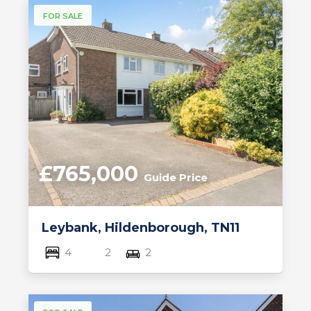
FOR SALE
£765,000
Guide Price
Leybank, Hildenborough, TN11
4
2
2