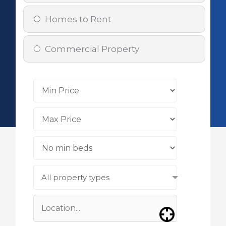
Homes to Rent
Commercial Property
All property types