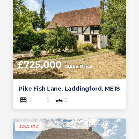
£725,000
Guide Price
Pike Fish Lane, Laddingford, ME18
3
2
2
SOLD STC