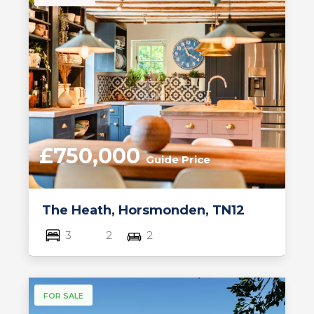
£750,000
Guide Price
The Heath, Horsmonden, TN12
3
2
2
FOR SALE