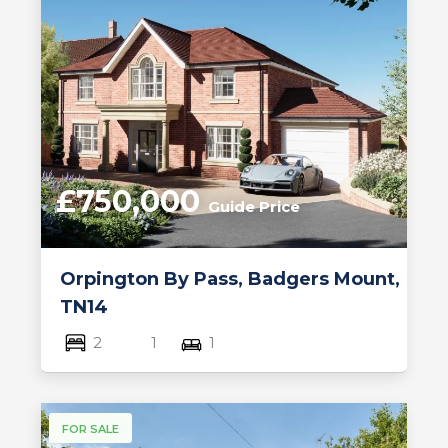
£750,000
Guide Price
Orpington By Pass, Badgers Mount,
TN14
2
1
1
FOR SALE