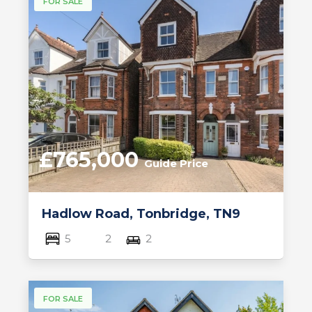
FOR SALE
£765,000
Guide Price
Hadlow Road, Tonbridge, TN9
5
2
2
FOR SALE