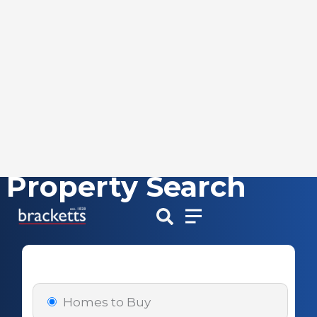
Property Search
Skip
to
content
Homes to Buy