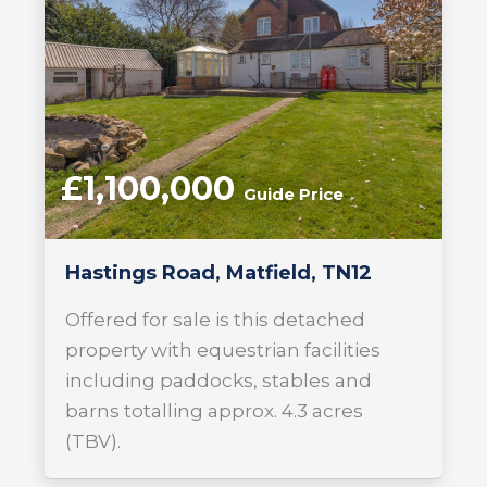
£1,100,000
Guide Price
Hastings Road, Matfield, TN12
Offered for sale is this detached
property with equestrian facilities
including paddocks, stables and
barns totalling approx. 4.3 acres
(TBV).