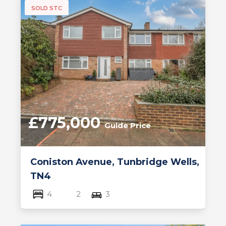
SOLD STC
£775,000
Guide Price
Coniston Avenue, Tunbridge Wells,
TN4
4
2
3