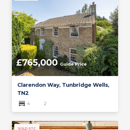
£765,000
Guide Price
Clarendon Way, Tunbridge Wells,
TN2
4
2
SOLD STC