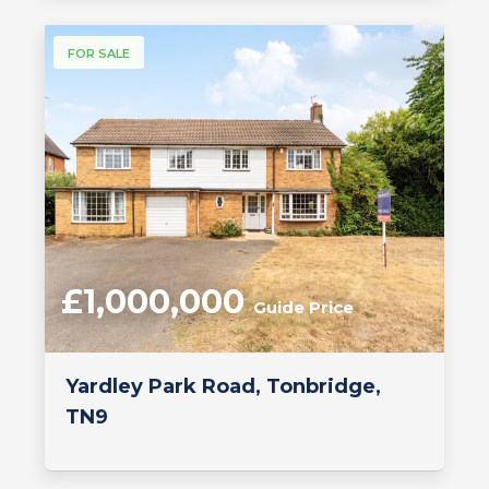
FOR SALE
£1,000,000
Guide Price
Yardley Park Road, Tonbridge,
TN9