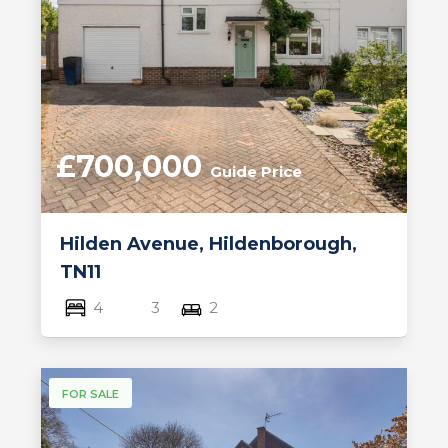
£700,000
Guide Price
Hilden Avenue, Hildenborough,
TN11
4
3
2
FOR SALE