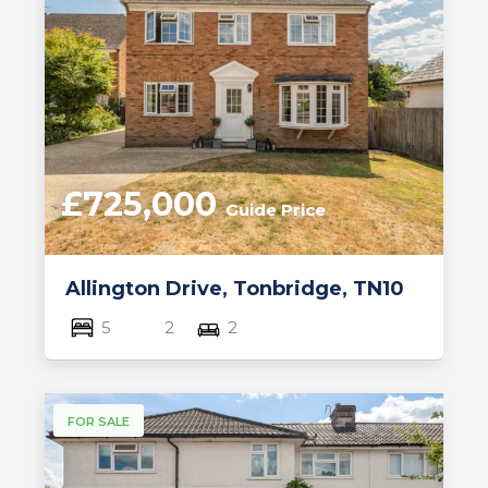
£725,000
Guide Price
Allington Drive, Tonbridge, TN10
5
2
2
FOR SALE