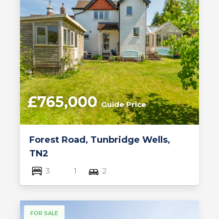
£765,000
Guide Price
Forest Road, Tunbridge Wells,
TN2
3
1
2
FOR SALE