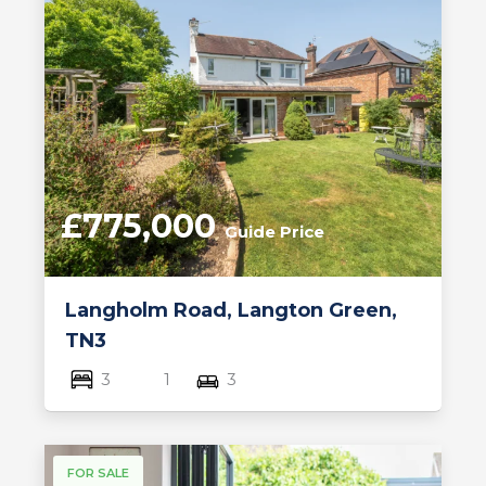
£775,000
Guide Price
Langholm Road, Langton Green,
TN3
3
1
3
FOR SALE