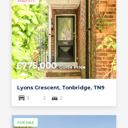
SOLD STC
£775,000
Guide Price
Lyons Crescent, Tonbridge, TN9
3
2
2
FOR SALE