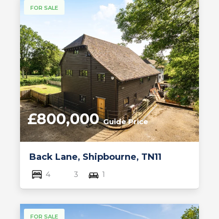
FOR SALE
£800,000
Guide Price
Back Lane, Shipbourne, TN11
4
3
1
FOR SALE