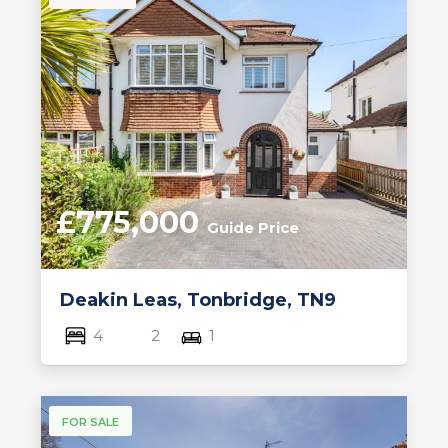
£775,000
Guide Price
Deakin Leas, Tonbridge, TN9
4
2
1
FOR SALE