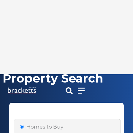
Property Search
Skip
to
content
Homes to Buy