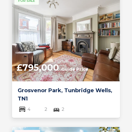
FOR SALE
£795,000
Guide Price
Grosvenor Park, Tunbridge Wells,
TN1
4
2
2