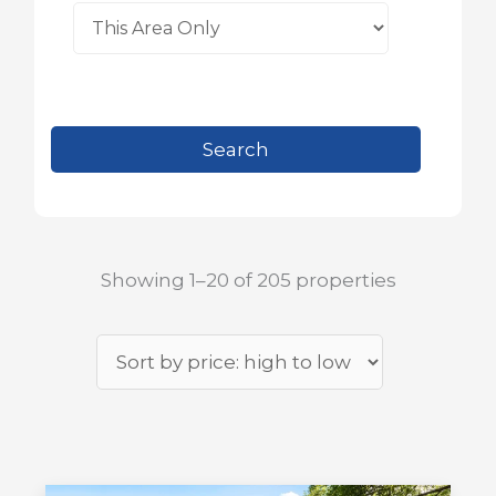
Showing 1–20 of 205 properties