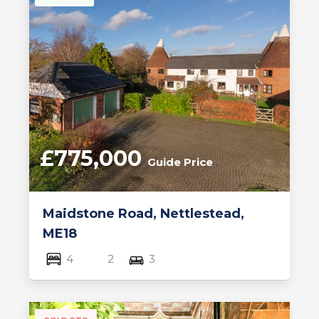
£775,000
Guide Price
Maidstone Road, Nettlestead,
ME18
4
2
3