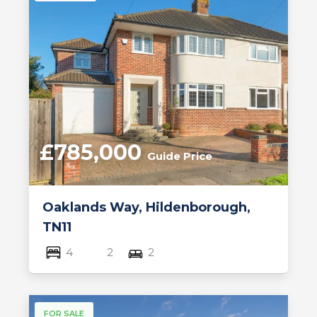
£785,000
Guide Price
Oaklands Way, Hildenborough,
TN11
4
2
2
FOR SALE