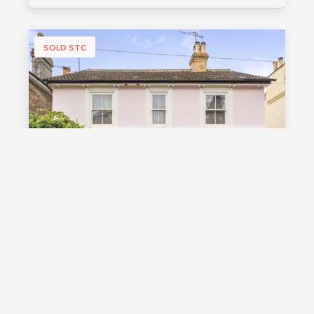
SOLD STC
£1,000,000
Guide Price
Vale Road, Southborough, TN4
Guide Price £1,000,000 - £1,100,000
Stunning detached Victorian family