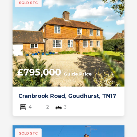
SOLD STC
£795,000
Guide Price
Cranbrook Road, Goudhurst, TN17
4
2
3
SOLD STC