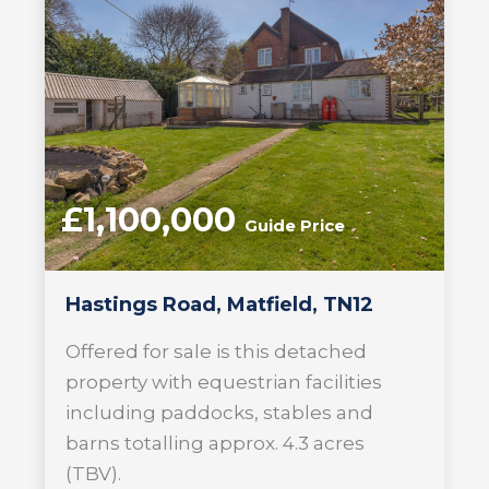
£1,100,000
Guide Price
Hastings Road, Matfield, TN12
Offered for sale is this detached
property with equestrian facilities
including paddocks, stables and
barns totalling approx. 4.3 acres
(TBV).