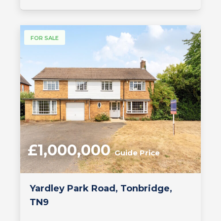
FOR SALE
£1,000,000
Guide Price
Yardley Park Road, Tonbridge,
TN9