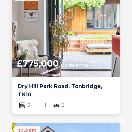
£775,000
Guide Price
Dry Hill Park Road, Tonbridge,
TN10
3
1
2
SOLD STC