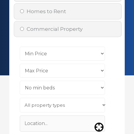
Homes to Rent
Commercial Property
All property types