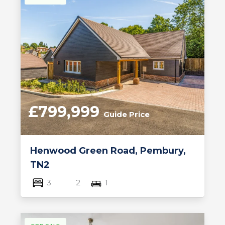
£799,999
Guide Price
Henwood Green Road, Pembury,
TN2
3
2
1