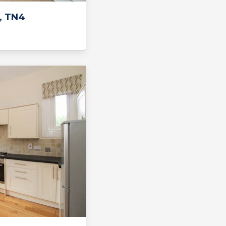
, TN4