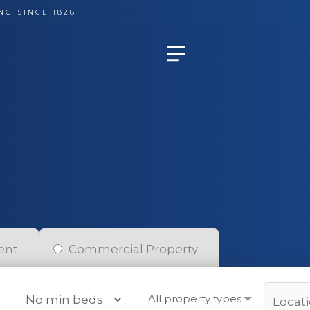
NG SINCE 1828
ent
Commercial Property
All property types