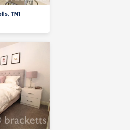
ls, TN1