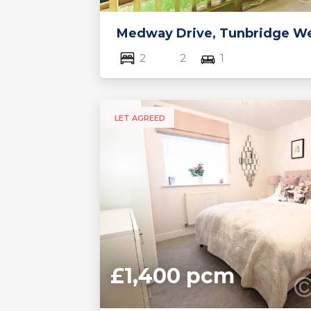
Medway Drive, Tunbridge Wel
2
2
1
LET AGREED
£1,400 pcm