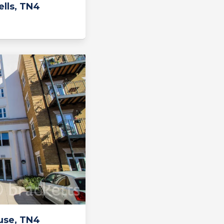
lls, TN4
use, TN4