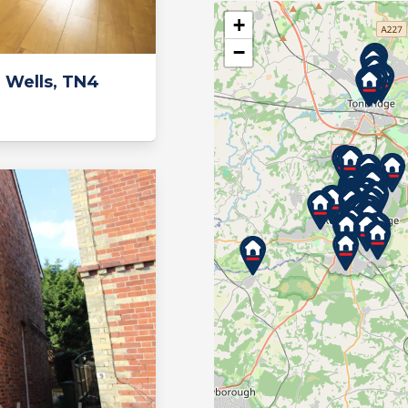
+
−
 Wells, TN4