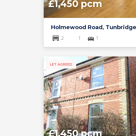
£1,450 pcm
Holmewood Road, Tunbridge
2
1
1
LET AGREED
£1,450 pcm