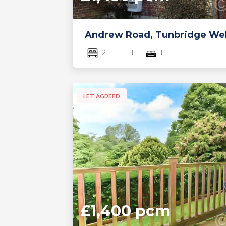
Andrew Road, Tunbridge Wel
2
1
1
LET AGREED
£1,400 pcm