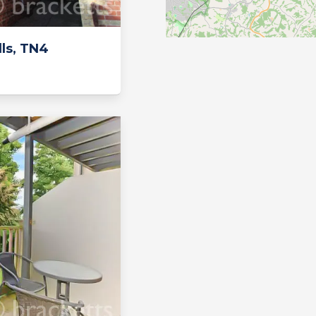
ls, TN4