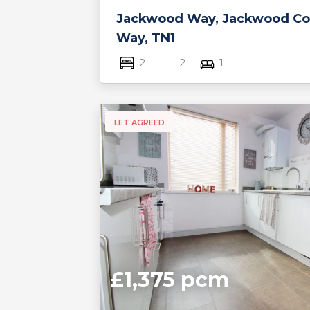
Jackwood Way, Jackwood Co
Way, TN1
2
2
1
LET AGREED
£1,375 pcm