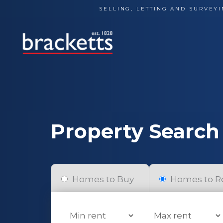
Skip
SELLING, LETTING AND SURVEYI
to
content
Property Search
Homes to Buy
Homes to R