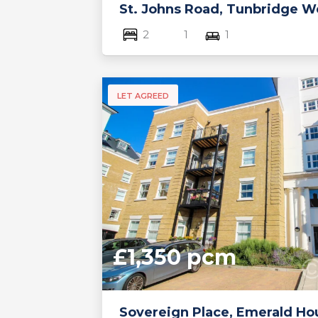
St. Johns Road, Tunbridge We
2
1
1
LET AGREED
£1,350 pcm
Sovereign Place, Emerald Ho