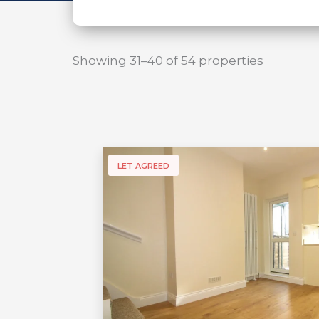
Showing 31–40 of 54 properties
LET AGREED