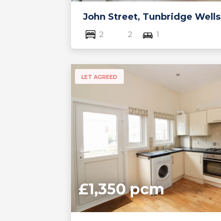
John Street, Tunbridge Wells
2
2
1
LET AGREED
£1,350 pcm