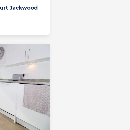
urt Jackwood