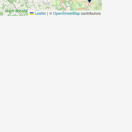
Leaflet
|
©
OpenStreetMap
contributors